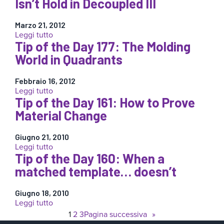
Isn’t Hold in Decoupled III
Molding:
the
The
Day
Time
Marzo 21, 2012
179:
Barrier
:
Leggi tutto
Volume
Tip of the Day 177: The Molding
Tip
Curves:
of
World in Quadrants
Shrinkage
the
or
Day
Leakage?
Febbraio 16, 2012
178:
:
Leggi tutto
When
Tip of the Day 161: How to Prove
Tip
“Hold”
of
Material Change
Isn’t
the
Hold
Day
in
Giugno 21, 2010
177:
Decoupled
:
Leggi tutto
The
III
Tip of the Day 160: When a
Tip
Molding
of
matched template… doesn’t
World
the
in
Day
Quadrants
Giugno 18, 2010
161:
:
Leggi tutto
How
Tip
1
2
3
Pagina successiva
»
to
of