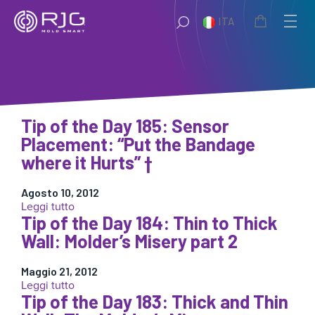
Vai
ITA
al
contenuto
Tip of the Day 185: Sensor
Placement: “Put the Bandage
where it Hurts” †
Agosto 10, 2012
:
Leggi tutto
Tip of the Day 184: Thin to Thick
Tip
of
Wall: Molder’s Misery part 2
the
Day
Maggio 21, 2012
185:
:
Leggi tutto
Sensor
Tip of the Day 183: Thick and Thin
Tip
Placement:
of