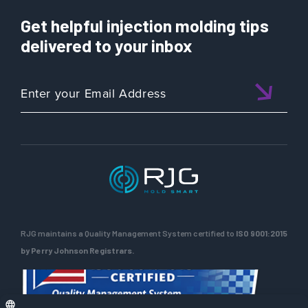
Prove
the
Material
Get helpful injection molding tips
Day
Change
160:
delivered to your inbox
When
a
matched
template…
doesn’t
RJG maintains a Quality Management System certified to
ISO 9001:2015
by Perry Johnson Registrars.