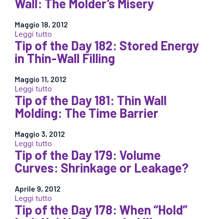
Wall: The Molder’s Misery
“Put
the
the
Day
Bandage
Maggio 18, 2012
184:
where
:
Leggi tutto
Thin
it
Tip of the Day 182: Stored Energy
Tip
to
Hurts”
of
in Thin-Wall Filling
Thick
†
the
Wall:
Day
Molder’s
Maggio 11, 2012
183:
Misery
:
Leggi tutto
Thick
part
Tip of the Day 181: Thin Wall
Tip
and
2
of
Molding: The Time Barrier
Thin
the
Wall:
Day
The
Maggio 3, 2012
182:
Molder’s
:
Leggi tutto
Stored
Misery
Tip of the Day 179: Volume
Tip
Energy
of
Curves: Shrinkage or Leakage?
in
the
Thin-
Day
Wall
Aprile 9, 2012
181:
Filling
:
Leggi tutto
Thin
Tip of the Day 178: When “Hold”
Tip
Wall
of