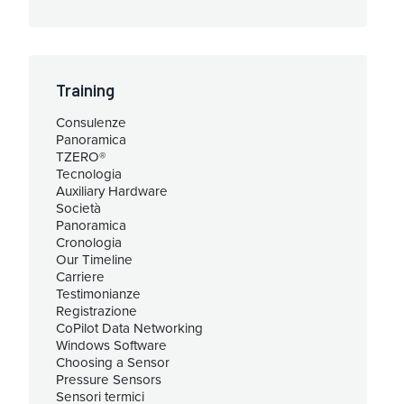
Training
Consulenze
Panoramica
TZERO®
Tecnologia
Auxiliary Hardware
Società
Panoramica
Cronologia
Our Timeline
Carriere
Testimonianze
Registrazione
CoPilot Data Networking
Windows Software
Choosing a Sensor
Pressure Sensors
Sensori termici