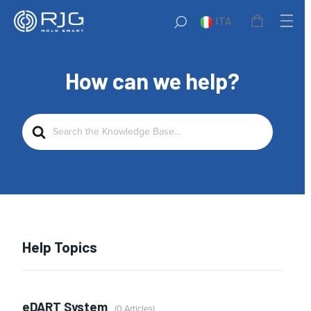
ITA
How can we help?
Search
For
Help Topics
eDART System
0 Articles