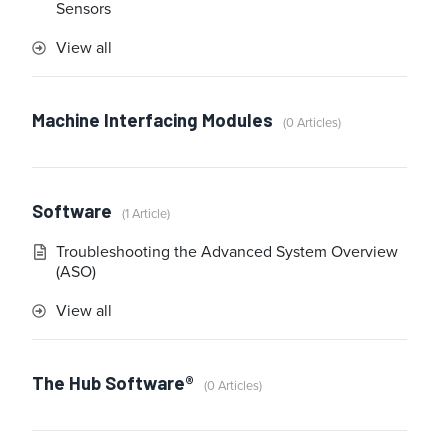
Sensors
View all
Machine Interfacing Modules
0 Articles
Software
1 Article
Troubleshooting the Advanced System Overview
(ASO)
View all
The Hub Software®
0 Articles