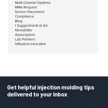
Multi-Channel Systems
RMA Request
Sensor Placement
Compliance
Blog
I Suggerimenti di Art
Newsletter
Associazioni
Lab Partners
Istituzioni educative
Get helpful injection molding tips
delivered to your inbox