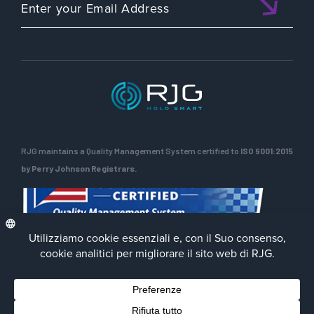
RJG maintains a Quality Management System certified to
ISO 9001:2015
by Perry Johnson Registrars.
Privacy Policy
Terms of Use
Contact Us