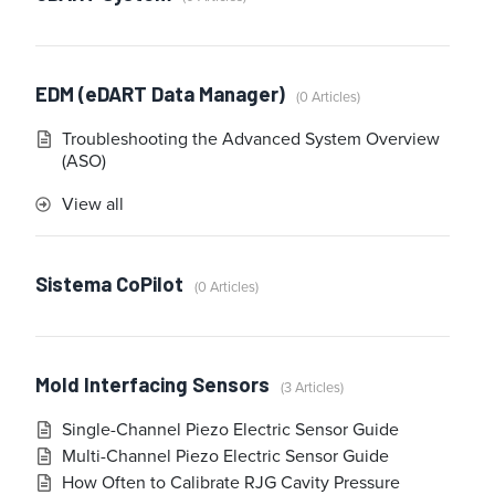
EDM (eDART Data Manager)
0 Articles
Troubleshooting the Advanced System Overview
(ASO)
View all
Sistema CoPilot
0 Articles
Mold Interfacing Sensors
3 Articles
Single-Channel Piezo Electric Sensor Guide
Multi-Channel Piezo Electric Sensor Guide
How Often to Calibrate RJG Cavity Pressure