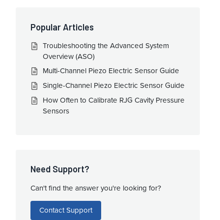
Popular Articles
Troubleshooting the Advanced System
Overview (ASO)
Multi-Channel Piezo Electric Sensor Guide
Single-Channel Piezo Electric Sensor Guide
How Often to Calibrate RJG Cavity Pressure
Sensors
Need Support?
Can't find the answer you're looking for?
Contact Support