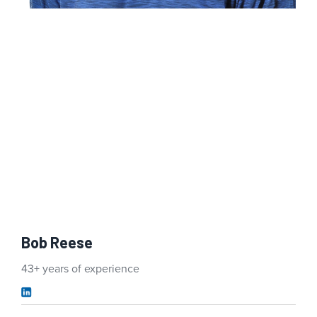
Bob Reese
43+ years of experience