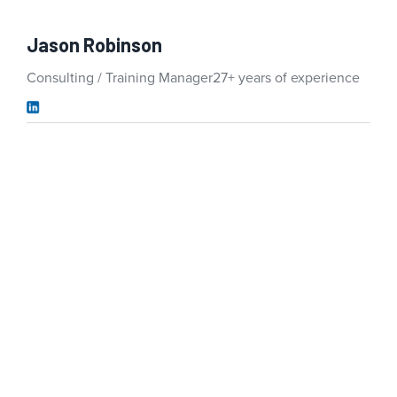
Jason Robinson
Consulting / Training Manager
27+ years of experience