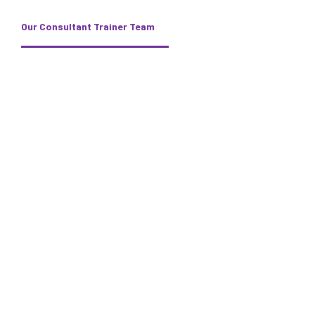
Our Consultant Trainer Team