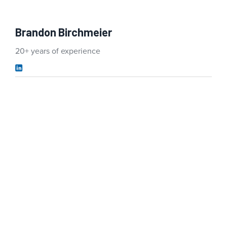
Brandon Birchmeier
20+ years of experience