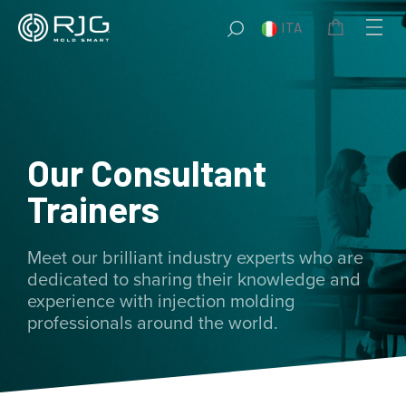
Vai
ITA
al
contenuto
Our Consultant
Trainers
Meet our brilliant industry experts who are
dedicated to sharing their knowledge and
experience with injection molding
professionals around the world.