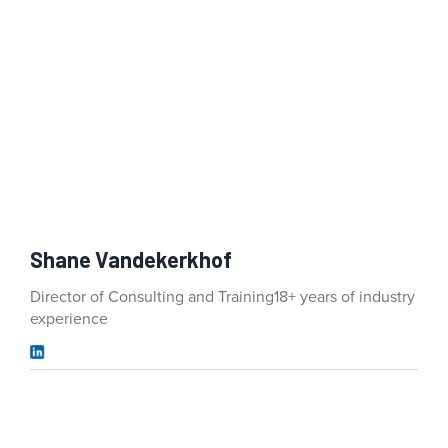
Shane Vandekerkhof
Director of Consulting and Training
18+ years of industry
experience