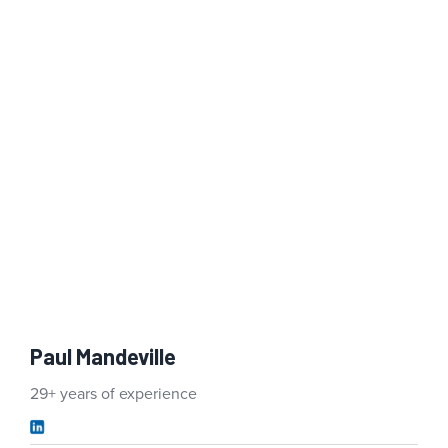
Paul Mandeville
29+ years of experience