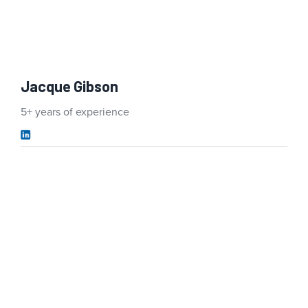
Jacque Gibson
5+ years of experience