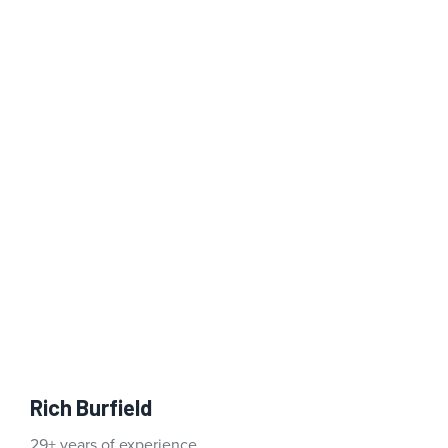
Rich Burfield
29+ years of experience