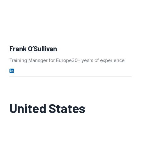
Frank O’Sullivan
Training Manager for Europe
30+ years of experience
United States