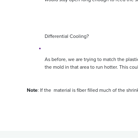
Differential Cooling?
As before, we are trying to match the plastic
the mold in that area to run hotter. This cou
Note
: If the material is fiber filled much of the shr