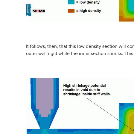
It follows, then, that this low density section will co
outer wall rigid while the inner section shrinks. This