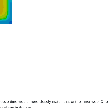
 freeze time would more closely match that of the inner web. Or p
rinkage in the rim.