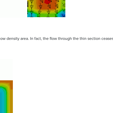
ow density area. In fact, the flow through the thin section ceas