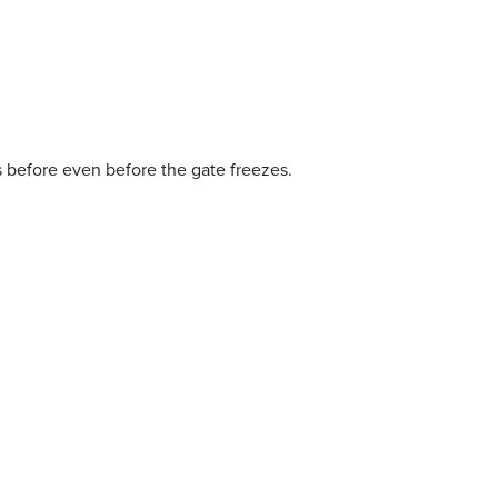
es before even before the gate freezes.