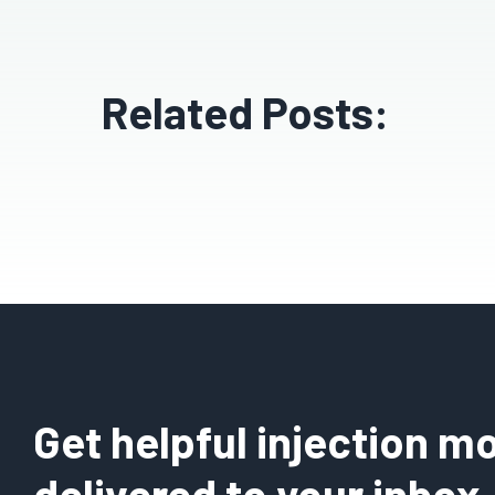
Related Posts:
Get helpful injection mo
delivered to your inbox