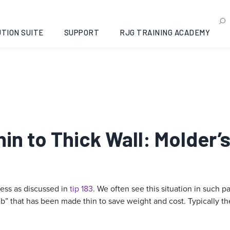
TION SUITE
SUPPORT
RJG TRAINING ACADEMY
hin to Thick Wall: Molder’
ness as discussed in
tip 183
. We often see this situation in such pa
b” that has been made thin to save weight and cost. Typically the