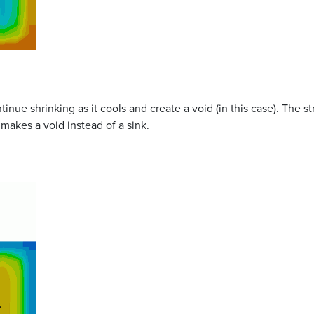
ntinue shrinking as it cools and create a void (in this case). The st
 makes a void instead of a sink.