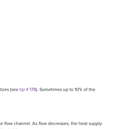
llizes (see
tip # 178
). Sometimes up to 10% of the
 the flow channel. As flow decreases, the heat supply