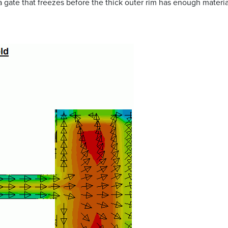
a gate that freezes before the thick outer rim has enough material