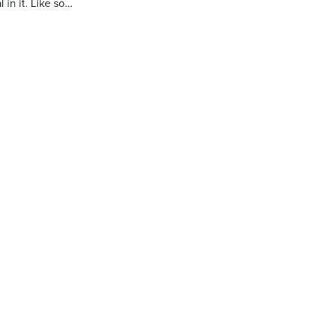
 in it. Like so…