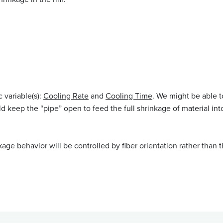
 variable(s):
Cooling Rate
and
Cooling Time
. We might be able t
ld keep the “pipe” open to feed the full shrinkage of material int
inkage behavior will be controlled by fiber orientation rather than t