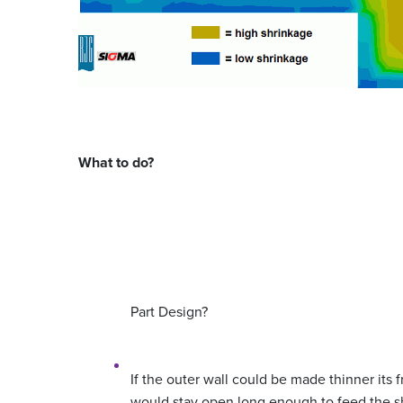
What to do?
Part Design?
If the outer wall could be made thinner its
would stay open long enough to feed the sh