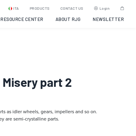
ITA
PRODUCTS
CONTACT US
Login
RESOURCE CENTER
ABOUT RJG
NEWSLETTER
s Misery part 2
rts as idler wheels, gears, impellers and so on.
y are semi-crystalline parts.