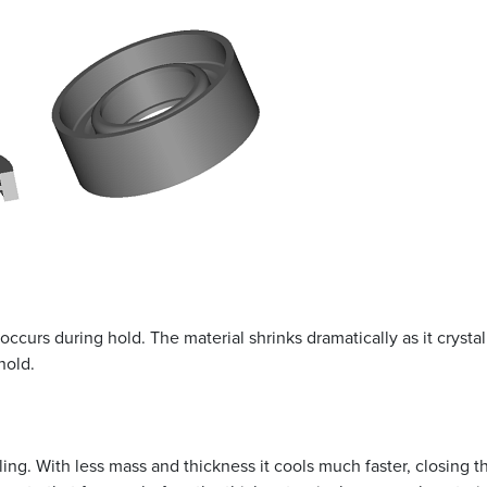
occurs during hold. The material shrinks dramatically as it crysta
hold.
oling. With less mass and thickness it cools much faster, closing