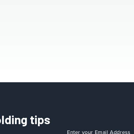
lding tips