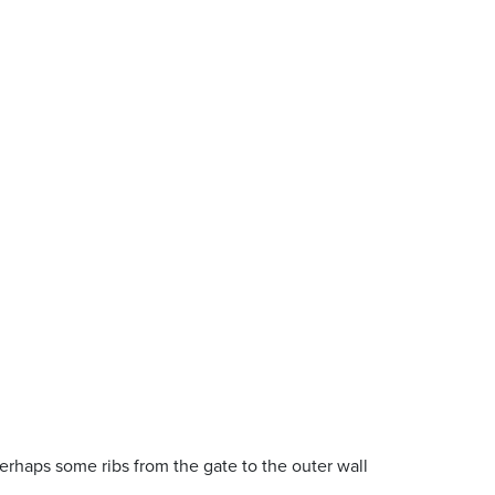
erhaps some ribs from the gate to the outer wall