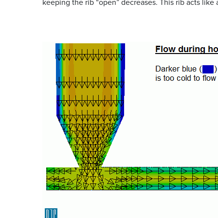
keeping the rib “open” decreases. This rib acts like 