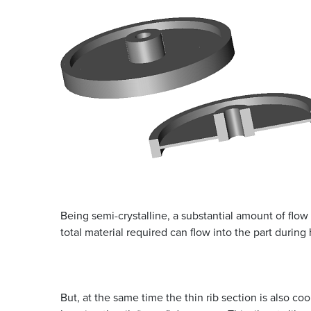
Being semi-crystalline, a substantial amount of flow 
total material required can flow into the part during 
But, at the same time the thin rib section is also co