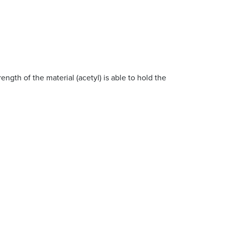
rength of the material (acetyl) is able to hold the