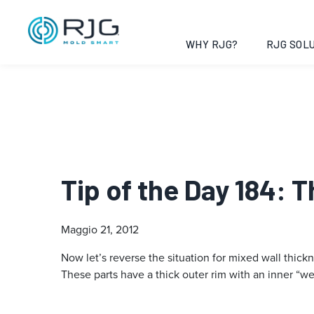
WHY RJG?
RJG SOLU
Tip of the Day 184: T
Maggio 21, 2012
Now let’s reverse the situation for mixed wall thick
These parts have a thick outer rim with an inner “we