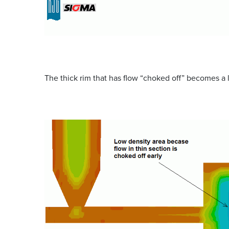
The thick rim that has flow “choked off” becomes a l