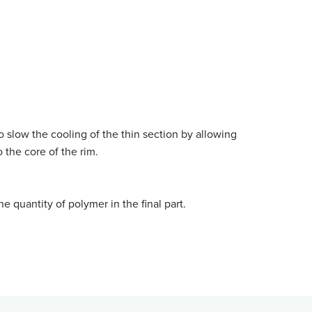
o slow the cooling of the thin section by allowing
o the core of the rim.
he quantity of polymer in the final part.