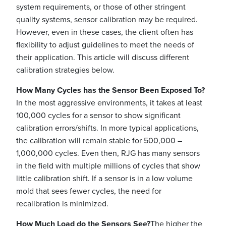
system requirements, or those of other stringent
quality systems, sensor calibration may be required.
However, even in these cases, the client often has
flexibility to adjust guidelines to meet the needs of
their application. This article will discuss different
calibration strategies below.
How Many Cycles has the Sensor Been Exposed To?
In the most aggressive environments, it takes at least
100,000 cycles for a sensor to show significant
calibration errors/shifts. In more typical applications,
the calibration will remain stable for 500,000 –
1,000,000 cycles. Even then, RJG has many sensors
in the field with multiple millions of cycles that show
little calibration shift. If a sensor is in a low volume
mold that sees fewer cycles, the need for
recalibration is minimized.
How Much Load do the Sensors See?
The higher the