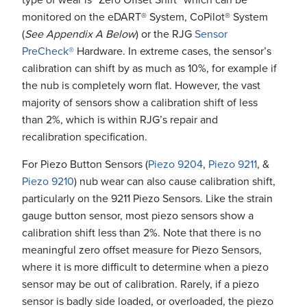
monitored on the eDART® System, CoPilot® System
(
See Appendix A Below
) or the RJG
Sensor
PreCheck®
Hardware. In extreme cases, the sensor’s
calibration can shift by as much as 10%, for example if
the nub is completely worn flat. However, the vast
majority of sensors show a calibration shift of less
than 2%, which is within RJG’s repair and
recalibration specification.
For Piezo Button Sensors (
Piezo 9204
,
Piezo 9211
, &
Piezo 9210
) nub wear can also cause calibration shift,
particularly on the 9211 Piezo Sensors. Like the strain
gauge button sensor, most piezo sensors show a
calibration shift less than 2%. Note that there is no
meaningful zero offset measure for Piezo Sensors,
where it is more difficult to determine when a piezo
sensor may be out of calibration. Rarely, if a piezo
sensor is badly side loaded, or overloaded, the piezo