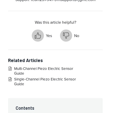
Was this article helpful?
Yes
No
Related Articles
Multi-Channel Piezo Electric Sensor
Guide
Single-Channel Piezo Electric Sensor
Guide
Contents