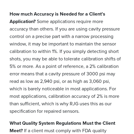
How much Accuracy is Needed for a Client’s
Application?
Some applications require more
accuracy than others. If you are using cavity pressure
control on a precise part with a narrow processing
window, it may be important to maintain the sensor
calibration to within 1%. If you simply detecting short
shots, you may be able to tolerate calibration shifts of
5% or more. As a point of reference, a 2% calibration
error means that a cavity pressure of 3000 psi may
read as low as 2,940 psi, or as high as 3,060 psi,
which is barely noticeable in most applications. For
most applications, calibration accuracy of 2% is more
than sufficient, which is why RJG uses this as our
specification for repaired sensors.
What Quality System Regulations Must the Client
Meet?
If a client must comply with FDA quality