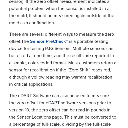
sensor). If the zero offset measurement indicates a
potential problem when the sensor is installed in a
the mold, it should be measured again outside of the
mold as a confirmation.
There are several different ways to measure the zero
offset:
The
Sensor PreCheck
™
is a portable testing
device for testing RJG Sensors. Multiple sensors can
be tested at one time, and the results are reported in
a simple, color-coded format. Must customers return a
sensor for recalibration if the “Zero Shift” reads red,
although a yellow reading may warrant recalibration
in critical applications.
The eDART Software can also be used to measure
the zero offset for eDART software versions prior to
version 10, the zero offset can be read in pounds in
the Sensor Locations page. This must be converted to
a percentage of full-scale, dividing by the full-scale