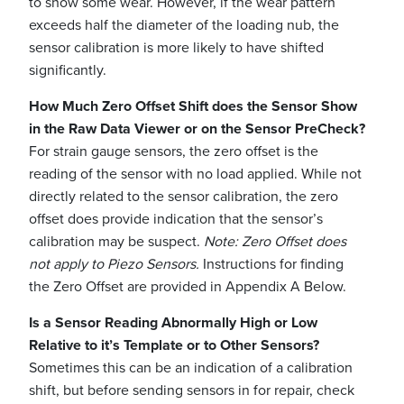
to show some wear. However, if the wear pattern
exceeds half the diameter of the loading nub, the
sensor calibration is more likely to have shifted
significantly.
How Much Zero Offset Shift does the Sensor Show
in the Raw Data Viewer or on the Sensor PreCheck?
For strain gauge sensors, the zero offset is the
reading of the sensor with no load applied. While not
directly related to the sensor calibration, the zero
offset does provide indication that the sensor’s
calibration may be suspect.
Note: Zero Offset does
not apply to Piezo Sensors.
Instructions for finding
the Zero Offset are provided in Appendix A Below.
Is a Sensor Reading Abnormally High or Low
Relative to it’s Template or to Other Sensors?
Sometimes this can be an indication of a calibration
shift, but before sending sensors in for repair, check