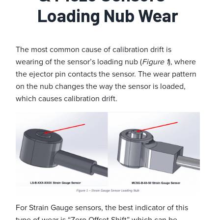
Loading Nub Wear
The most common cause of calibration drift is
wearing of the sensor’s loading nub (
Figure 1
), where
the ejector pin contacts the sensor. The wear pattern
on the nub changes the way the sensor is loaded,
which causes calibration drift.
For Strain Gauge sensors, the best indicator of this
type of wear is “Zero Offset Shift” which can be