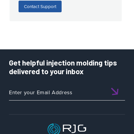
Contact Support
Get helpful injection molding tips
delivered to your inbox