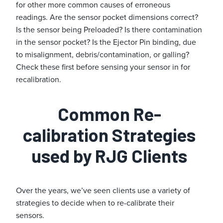
for other more common causes of erroneous
readings. Are the sensor pocket dimensions correct?
Is the sensor being Preloaded? Is there contamination
in the sensor pocket? Is the Ejector Pin binding, due
to misalignment, debris/contamination, or galling?
Check these first before sensing your sensor in for
recalibration.
Common Re-
calibration Strategies
used by RJG Clients
Over the years, we’ve seen clients use a variety of
strategies to decide when to re-calibrate their
sensors.