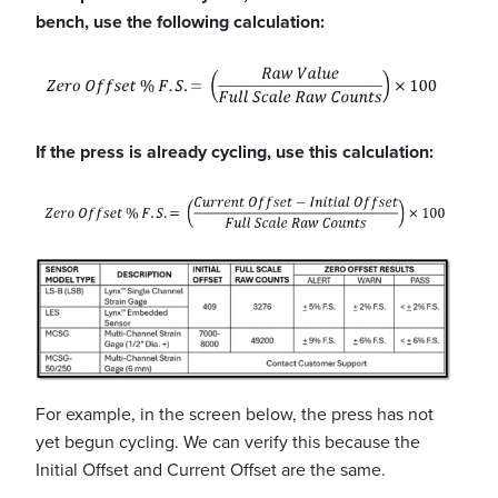
bench, use the following calculation:
If the press is already cycling, use this calculation:
For example, in the screen below, the press has not
yet begun cycling. We can verify this because the
Initial Offset and Current Offset are the same.