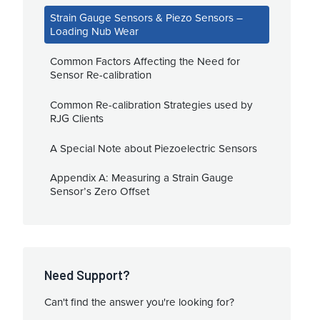
Strain Gauge Sensors & Piezo Sensors –
Loading Nub Wear
Common Factors Affecting the Need for
Sensor Re-calibration
Common Re-calibration Strategies used by
RJG Clients
A Special Note about Piezoelectric Sensors
Appendix A: Measuring a Strain Gauge
Sensor’s Zero Offset
Need Support?
Can't find the answer you're looking for?