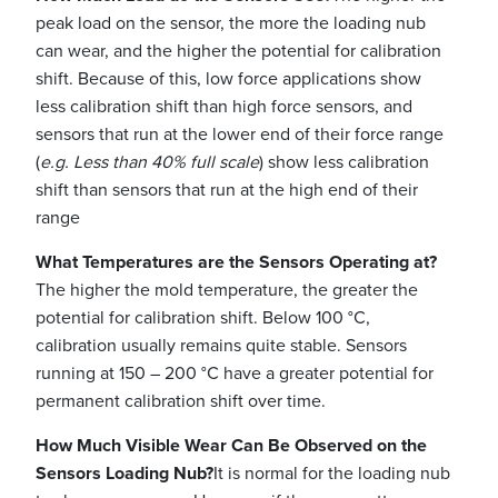
peak load on the sensor, the more the loading nub
can wear, and the higher the potential for calibration
shift. Because of this, low force applications show
less calibration shift than high force sensors, and
sensors that run at the lower end of their force range
(
e.g. Less than 40% full scale
) show less calibration
shift than sensors that run at the high end of their
range
What Temperatures are the Sensors Operating at?
The higher the mold temperature, the greater the
potential for calibration shift. Below 100 °C,
calibration usually remains quite stable. Sensors
running at 150 – 200 °C have a greater potential for
permanent calibration shift over time.
How Much Visible Wear Can Be Observed on the
Sensors Loading Nub?
It is normal for the loading nub