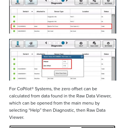
For CoPilot® Systems, the zero offset can be
calculated from data found in the Raw Data Viewer,
which can be opened from the main menu by
selecting “Help” then Diagnostic, then Raw Data
Viewer.