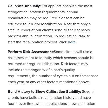
Calibrate Annually:
For applications with the most
stringent calibration requirements, annual
recalibration may be required. Sensors can be
returned to RJG for recalibration. Note that only a
small number of our clients send all their sensors
back for annual calibration. To request an RMA to
start the recalibration process, click
here
.
Perform Risk Assessment:
Some clients will use a
risk assessment to identify which sensors should be
returned for regular calibration. Risk factors may
include the stringency of a part’s quality
requirements, the number of cycles put on the sensor
each year, or any other factors mentioned above.
Build History to Show Calibration Stability:
Several
clients have build a recalibration history and have
found over time which applications show calibration