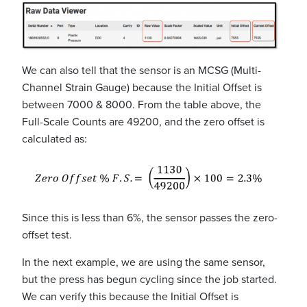
We can also tell that the sensor is an MCSG (Multi-
Channel Strain Gauge) because the Initial Offset is
between 7000 & 8000. From the table above, the
Full-Scale Counts are 49200, and the zero offset is
calculated as:
Since this is less than 6%, the sensor passes the zero-
offset test.
In the next example, we are using the same sensor,
but the press has begun cycling since the job started.
We can verify this because the Initial Offset is