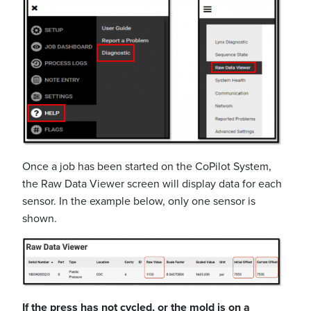
Once a job has been started on the CoPilot System,
the Raw Data Viewer screen will display data for each
sensor. In the example below, only one sensor is
shown.
If the press has not cycled, or the mold is on a