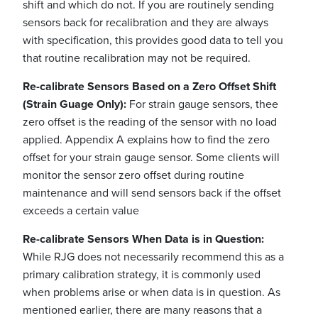
shift and which do not. If you are routinely sending
sensors back for recalibration and they are always
with specification, this provides good data to tell you
that routine recalibration may not be required.
Re-calibrate Sensors Based on a Zero Offset Shift
(Strain Guage Only):
For strain gauge sensors, thee
zero offset is the reading of the sensor with no load
applied. Appendix A explains how to find the zero
offset for your strain gauge sensor. Some clients will
monitor the sensor zero offset during routine
maintenance and will send sensors back if the offset
exceeds a certain value
Re-calibrate Sensors When Data is in Question:
While RJG does not necessarily recommend this as a
primary calibration strategy, it is commonly used
when problems arise or when data is in question. As
mentioned earlier, there are many reasons that a