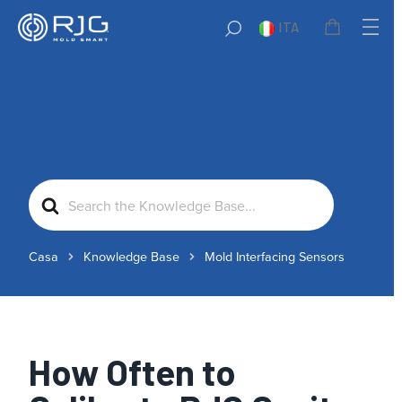
ITA
Search
For
Casa
Knowledge Base
Mold Interfacing Sensors
How Often to