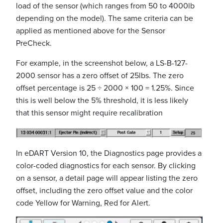
load of the sensor (which ranges from 50 to 4000lb
depending on the model). The same criteria can be
applied as mentioned above for the Sensor
PreCheck.
For example, in the screenshot below, a LS-B-127-
2000 sensor has a zero offset of 25lbs. The zero
offset percentage is 25 ÷ 2000 × 100 = 1.25%. Since
this is well below the 5% threshold, it is less likely
that this sensor might require recalibration
In eDART Version 10, the Diagnostics page provides a
color-coded diagnostics for each sensor. By clicking
on a sensor, a detail page will appear listing the zero
offset, including the zero offset value and the color
code Yellow for Warning, Red for Alert.