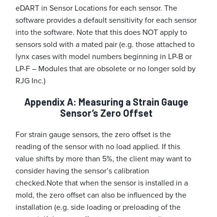
eDART in Sensor Locations for each sensor. The
software provides a default sensitivity for each sensor
into the software. Note that this does NOT apply to
sensors sold with a mated pair (e.g. those attached to
lynx cases with model numbers beginning in LP-B or
LP-F – Modules that are obsolete or no longer sold by
RJG Inc.)
Appendix A: Measuring a Strain Gauge
Sensor’s Zero Offset
For strain gauge sensors, the zero offset is the
reading of the sensor with no load applied. If this
value shifts by more than 5%, the client may want to
consider having the sensor’s calibration
checked.
Note that when the sensor is installed in a
mold, the zero offset can also be influenced by the
installation (e.g. side loading or preloading of the