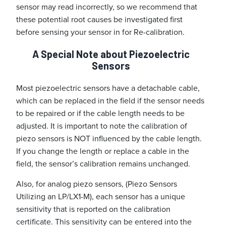
sensor may read incorrectly, so we recommend that
these potential root causes be investigated first
before sensing your sensor in for Re-calibration.
A Special Note about Piezoelectric
Sensors
Most piezoelectric sensors have a detachable cable,
which can be replaced in the field if the sensor needs
to be repaired or if the cable length needs to be
adjusted. It is important to note the calibration of
piezo sensors is NOT influenced by the cable length.
If you change the length or replace a cable in the
field, the sensor’s calibration remains unchanged.
Also, for analog piezo sensors, (Piezo Sensors
Utilizing an LP/LX1-M), each sensor has a unique
sensitivity that is reported on the calibration
certificate. This sensitivity can be entered into the