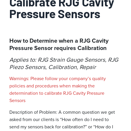
Calibrate RJG Cavity
Pressure Sensors
How to Determine when a RJG Cavity
Pressure Sensor requires Calibration
Applies to: RJG Strain Gauge Sensors, RJG
Piezo Sensors, Calibration, Repair
Warnings: Please follow your company’s quality
policies and procedures when making the
determination to calibrate RJG Cavity Pressure
Sensors
Description of Problem: A common question we get
asked from our clients is “How often do I need to
send my sensors back for calibration?” or “How do I