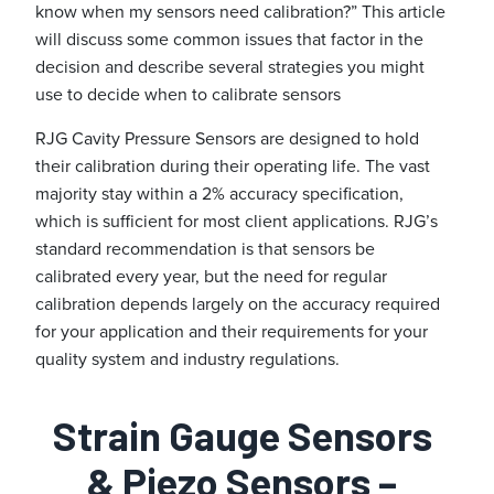
know when my sensors need calibration?” This article
will discuss some common issues that factor in the
decision and describe several strategies you might
use to decide when to calibrate sensors
RJG Cavity Pressure Sensors are designed to hold
their calibration during their operating life. The vast
majority stay within a 2% accuracy specification,
which is sufficient for most client applications. RJG’s
standard recommendation is that sensors be
calibrated every year, but the need for regular
calibration depends largely on the accuracy required
for your application and their requirements for your
quality system and industry regulations.
Strain Gauge Sensors
& Piezo Sensors –