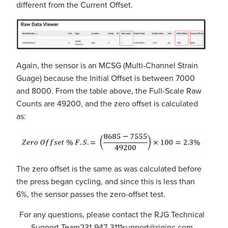
different from the Current Offset.
Again, the sensor is an MCSG (Multi-Channel Strain
Guage) because the Initial Offset is between 7000
and 8000. From the table above, the Full-Scale Raw
Counts are 49200, and the zero offset is calculated
as:
The zero offset is the same as was calculated before
the press began cycling, and since this is less than
6%, the sensor passes the zero-offset test.
For any questions, please contact the RJG Technical
Support Team
231-947-3111
support@rjginc.com