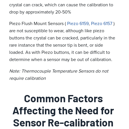
crystal can crack, which can cause the calibration to
drop by approximately 20-50%
Piezo Flush Mount Sensors (
Piezo 6159
,
Piezo 6157
)
are not susceptible to wear, although like piezo
buttons the crystal can be cracked, particularly in the
rare instance that the sensor tip is bent, or side
loaded. As with Piezo buttons, it can be difficult to
determine when a sensor may be out of calibration.
Note: Thermocouple Temperature Sensors do not
require calibration
Common Factors
Affecting the Need for
Sensor Re-calibration