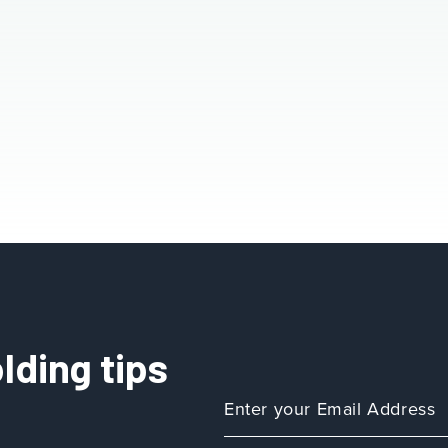
lding tips