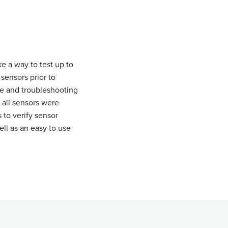
ke a way to test up to
sensors prior to
me and troubleshooting
 all sensors were
 to verify sensor
ell as an easy to use