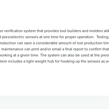
or verification system that provides tool builders and molders ali
 piezoelectric sensors at one time for proper operation. Testing 
production can save a considerable amount of lost production ti
 maintenance can print and/or email a final report to confirm that
working at a given time. The system can also be used at the press
system includes a light weight hub for hooking up the sensors as w