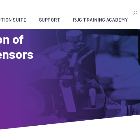
TION SUITE
SUPPORT
RJG TRAINING ACADEMY
on of
ensors