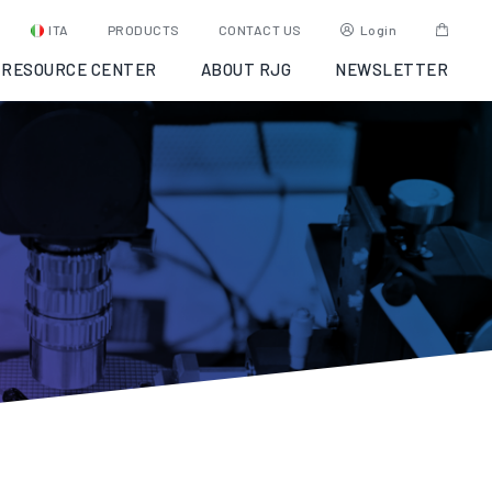
ITA
PRODUCTS
CONTACT US
Login
RESOURCE CENTER
ABOUT RJG
NEWSLETTER