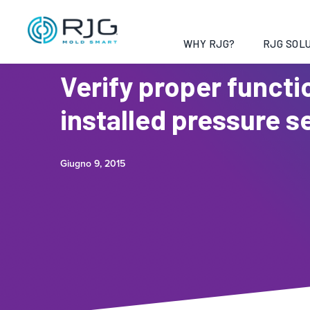
WHY RJG?
RJG SOLU
Verify proper functi
installed pressure s
Giugno 9, 2015