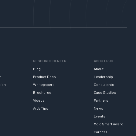
RESOURCE CENTER
ABOUT RJG
Blog
About
h
Product Docs
Leadership
tion
Whitepapers
Consultants
Brochures
Case Studies
Videos
Partners
Art’s Tips
News
Events
Mold Smart Award
Careers