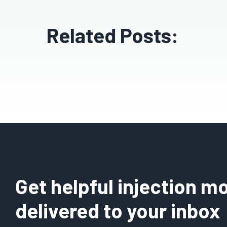
Related Posts:
Get helpful injection mo
delivered to your inbox