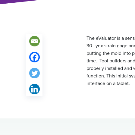
The eValuator is a sens
30 Lynx strain gage and
putting the mold into 
time. Tool builders and
properly installed and 
function. This initial 
interface on a tablet.