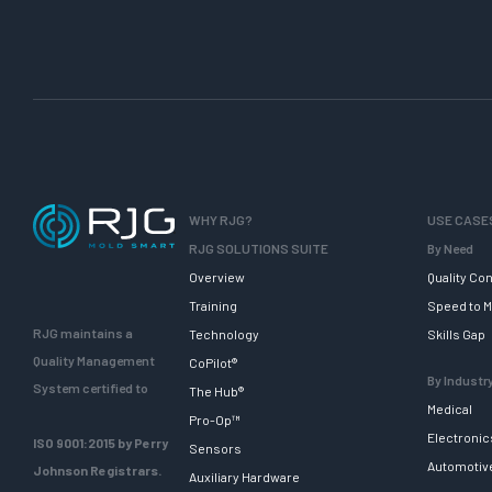
WHY RJG?
USE CASE
RJG SOLUTIONS SUITE
By Need
Overview
Quality Con
Training
Speed to M
RJG maintains a
Technology
Skills Gap
Quality Management
CoPilot®
By Industr
System certified to
The Hub®
Medical
Pro-Op™
Electronic
ISO 9001:2015 by Perry
Sensors
Automotiv
Johnson Registrars.
Auxiliary Hardware