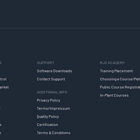
S
SUPPORT
RJG ACADEMY
Software Downloads
Training Placement
trol
Contact Support
Choosing a Course/Pat
arket
Public Course Registra
ADDITIONAL INFO
In-Plant Courses
Privacy Policy
y
Terms/Impressum
Quality Policy
s
Certification
e
Terms & Conditions