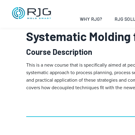
Vai
al
contenuto
WHY RJG?
RJG SOLU
Systematic Molding 
Course Description
This is a new course that is specifically aimed at p
systematic approach to process planning, process s
and practical application of these strategies and 
covers how decoupled techniques fit with the newest