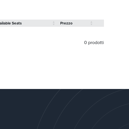
ailable Seats
Prezzo
0 prodotti