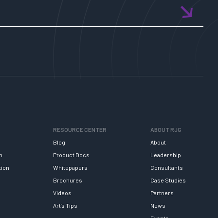
RESOURCE CENTER
ABOUT RJG
Blog
About
h
Product Docs
Leadership
tion
Whitepapers
Consultants
Brochures
Case Studies
Videos
Partners
Art’s Tips
News