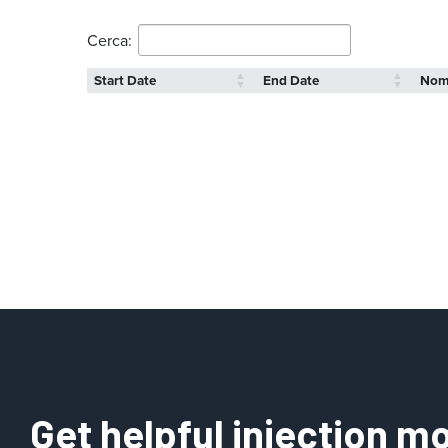
Cerca:
Start Date
End Date
No
Get helpful injection mo