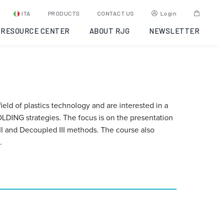
ITA
PRODUCTS
CONTACT US
Login
RESOURCE CENTER
ABOUT RJG
NEWSLETTER
eld of plastics technology and are interested in a
LDING strategies. The focus is on the presentation
I and Decoupled III methods. The course also
.