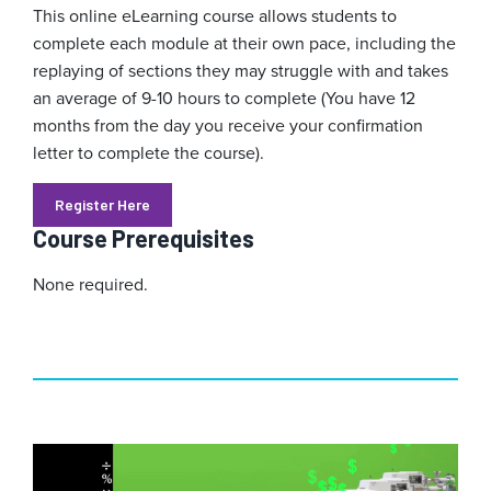
This online eLearning course allows students to
complete each module at their own pace, including the
replaying of sections they may struggle with and takes
an average of 9-10 hours to complete (You have 12
months from the day you receive your confirmation
letter to complete the course).
Register Here
Course Prerequisites
None required.