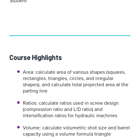
Student
Course Highlights
Area: calculate area of various shapes (squares,
rectangles, triangles, circles, and irregular
shapes), and calculate total projected area at the
parting line
Ratios: calculate ratios used in screw design
(compression ratio and L/D ratio) and
intensification ratios for hydraulic machines
Volume: calculate volumetric shot size and barrel
capacity using a volume formula triangle