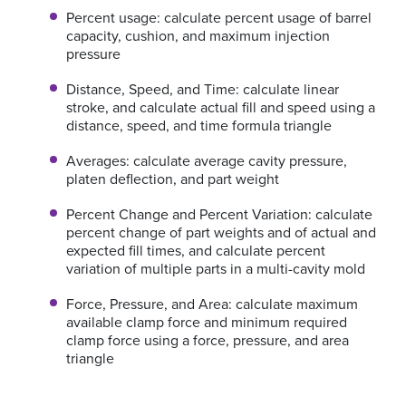
Percent usage: calculate percent usage of barrel
capacity, cushion, and maximum injection
pressure
Distance, Speed, and Time: calculate linear
stroke, and calculate actual fill and speed using a
distance, speed, and time formula triangle
Averages: calculate average cavity pressure,
platen deflection, and part weight
Percent Change and Percent Variation: calculate
percent change of part weights and of actual and
expected fill times, and calculate percent
variation of multiple parts in a multi-cavity mold
Force, Pressure, and Area: calculate maximum
available clamp force and minimum required
clamp force using a force, pressure, and area
triangle