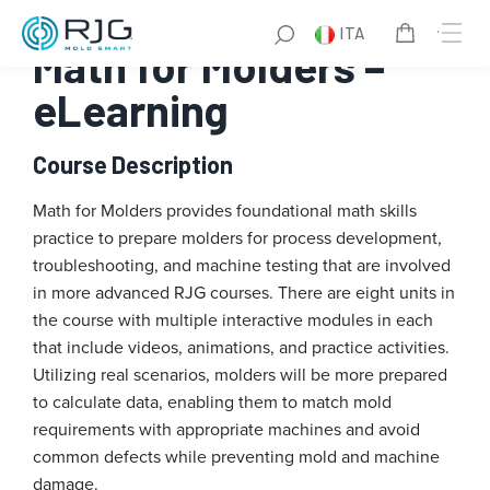
Vai
ITA
al
Math for Molders –
contenuto
eLearning
Course Description
Math for Molders provides foundational math skills
practice to prepare molders for process development,
troubleshooting, and machine testing that are involved
in more advanced RJG courses. There are eight units in
the course with multiple interactive modules in each
that include videos, animations, and practice activities.
Utilizing real scenarios, molders will be more prepared
to calculate data, enabling them to match mold
requirements with appropriate machines and avoid
common defects while preventing mold and machine
damage.