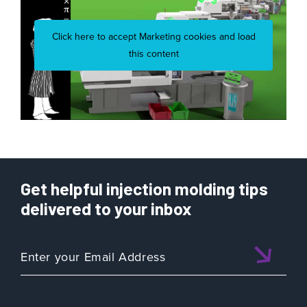
Click here to accept Marketing cookies and load
this content
Get helpful injection molding tips
delivered to your inbox