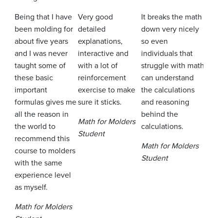
Being that I have
Very good
It breaks the math
It h
been molding for
detailed
down very nicely
to t
about five years
explanations,
so even
mod
and I was never
interactive and
individuals that
wor
taught some of
with a lot of
struggle with math
exp
these basic
reinforcement
can understand
plen
important
exercise to make
the calculations
oppo
formulas gives me
sure it sticks.
and reasoning
pra
all the reason in
behind the
the 
Math for Molders
the world to
calculations.
Student
Mat
recommend this
Math for Molders
Stu
course to molders
Student
with the same
experience level
as myself.
Math for Molders