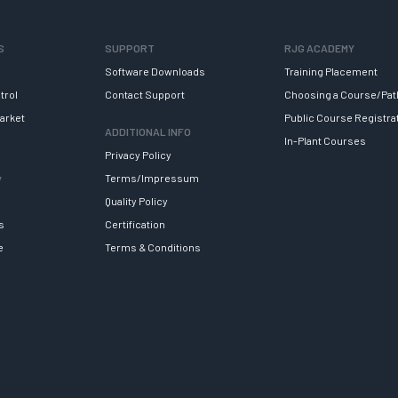
S
SUPPORT
RJG ACADEMY
Software Downloads
Training Placement
trol
Contact Support
Choosing a Course/Pat
arket
Public Course Registra
ADDITIONAL INFO
In-Plant Courses
Privacy Policy
y
Terms/Impressum
Quality Policy
s
Certification
e
Terms & Conditions