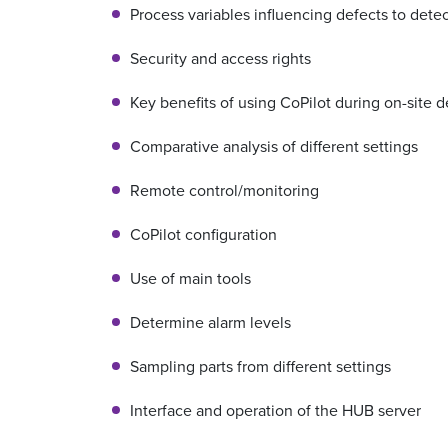
Process variables influencing defects to dete
Security and access rights
Key benefits of using CoPilot during on-site
Comparative analysis of different settings
Remote control/monitoring
CoPilot configuration
Use of main tools
Determine alarm levels
Sampling parts from different settings
Interface and operation of the HUB server