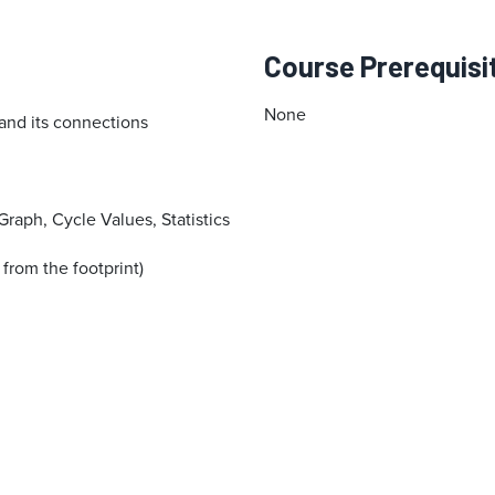
Course Prerequisi
None
and its connections
Graph, Cycle Values, Statistics
 from the footprint)