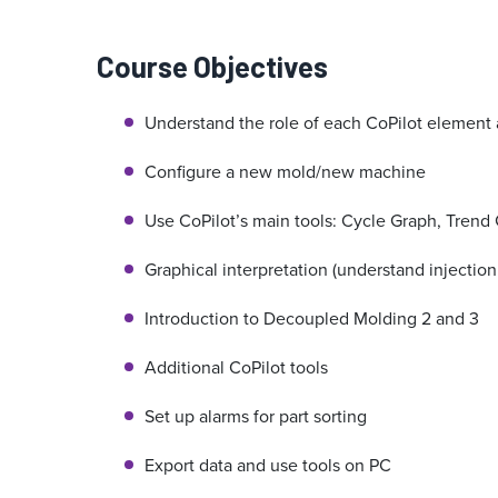
Course Objectives
Understand the role of each CoPilot element 
Configure a new mold/new machine
Use CoPilot’s main tools: Cycle Graph, Trend 
Graphical interpretation (understand injection
Introduction to Decoupled Molding 2 and 3
Additional CoPilot tools
Set up alarms for part sorting
Export data and use tools on PC