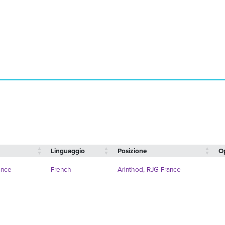
Linguaggio
Posizione
O
ance
French
Arinthod, RJG France