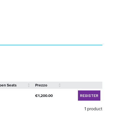
pen Seats
Prezzo
€
1,200.00
REGISTER
1 product