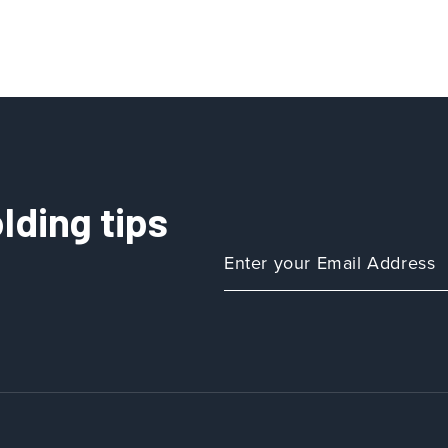
lding tips