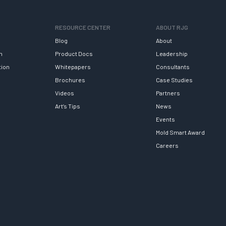
RESOURCE CENTER
ABOUT RJG
Blog
About
h
Product Docs
Leadership
tion
Whitepapers
Consultants
Brochures
Case Studies
Videos
Partners
Art’s Tips
News
Events
Mold Smart Award
Careers