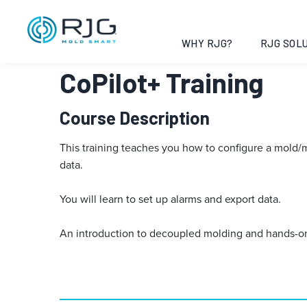
Vai
al
contenuto
WHY RJG?
RJG SOLU
CoPilot+ Training
Course Description
This training teaches you how to configure a mold/mac
data.
You will learn to set up alarms and export data.
An introduction to decoupled molding and hands-on 