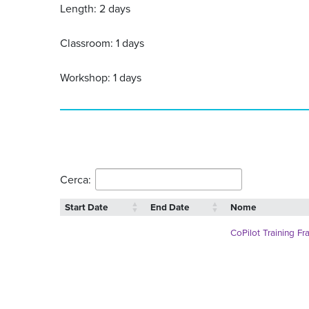
Length: 2 days
Classroom: 1 days
Workshop: 1 days
Cerca:
Start Date
End Date
Nome
CoPilot Training Fr