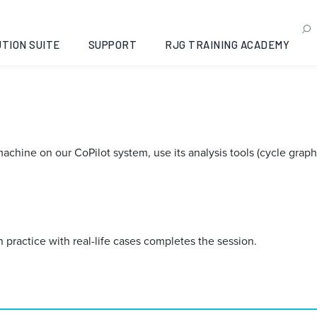
TION SUITE
SUPPORT
RJG TRAINING ACADEMY
hine on our CoPilot system, use its analysis tools (cycle graph, t
practice with real-life cases completes the session.