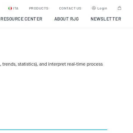
ITA
PRODUCTS
CONTACT US
Login
RESOURCE CENTER
ABOUT RJG
NEWSLETTER
rends, statistics), and interpret real-time process