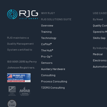
WHY RJG?
USE CASE
RJG SOLUTIONS SUITE
By Need
Overview
Quality Con
Training
Speed to M
RJG maintains a
Technology
Skills Gap
Quality Management
CoPilot®
By Industr
System certified to
The Hub®
Medical
Pro-Op™
Electronic
ISO 9001:2015 by Perry
Sensors
Automotiv
Johnson Registrars.
Auxiliary Hardware
Consulting
Process Consulting
TZERO Consulting