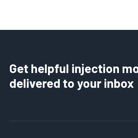
Get helpful injection mo
delivered to your inbox