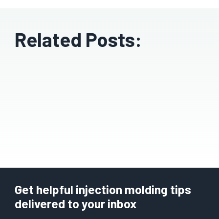
Related Posts:
Get helpful injection molding tips
delivered to your inbox