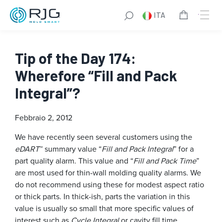
ITA
Tip of the Day 174:
Wherefore “Fill and Pack
Integral”?
Febbraio 2, 2012
We have recently seen several customers using the
eDART
™ summary value “
Fill and Pack Integral
” for a
part quality alarm. This value and “
Fill and Pack Time
”
are most used for thin-wall molding quality alarms. We
do not recommend using these for modest aspect ratio
or thick parts. In thick-ish, parts the variation in this
value is usually so small that more specific values of
interest such as
Cycle Integral
or cavity fill time