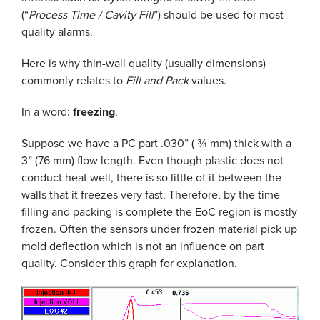
(“
Process Time / Cavity Fill
”) should be used for most
quality alarms.
Here is why thin-wall quality (usually dimensions)
commonly relates to
Fill and Pack
values.
In a word:
freezing
.
Suppose we have a PC part .030” ( ¾ mm) thick with a
3” (76 mm) flow length. Even though plastic does not
conduct heat well, there is so little of it between the
walls that it freezes very fast. Therefore, by the time
filling and packing is complete the EoC region is mostly
frozen. Often the sensors under frozen material pick up
mold deflection which is not an influence on part
quality. Consider this graph for explanation.