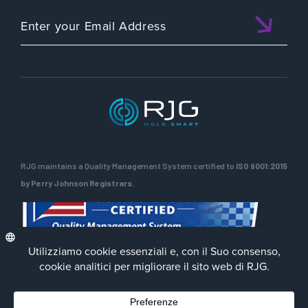
RJG maintains a Quality Management System certified to
ISO 9001:2015
by Perry Johnson Registrars.