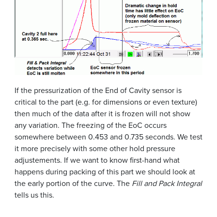
If the pressurization of the End of Cavity sensor is
critical to the part (e.g. for dimensions or even texture)
then much of the data after it is frozen will not show
any variation. The freezing of the EoC occurs
somewhere between 0.453 and 0.735 seconds. We test
it more precisely with some other hold pressure
adjustements. If we want to know first-hand what
happens during packing of this part we should look at
the early portion of the curve. The
Fill and Pack Integral
tells us this.