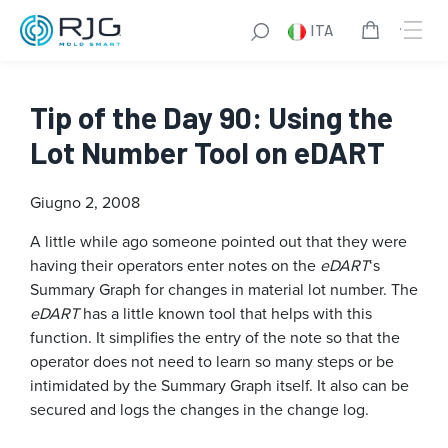
ITA
Tip of the Day 90: Using the
Lot Number Tool on eDART
Giugno 2, 2008
A little while ago someone pointed out that they were
having their operators enter notes on the
eDART
‘s
Summary Graph for changes in material lot number. The
eDART
has a little known tool that helps with this
function. It simplifies the entry of the note so that the
operator does not need to learn so many steps or be
intimidated by the Summary Graph itself. It also can be
secured and logs the changes in the change log.