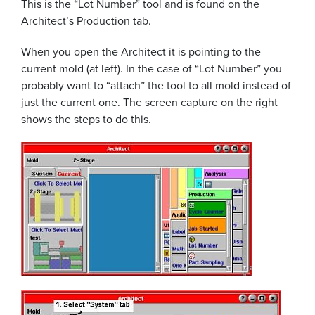
This is the “Lot Number” tool and is found on the
Architect’s Production tab.
When you open the Architect it is pointing to the
current mold (at left). In the case of “Lot Number” you
probably want to “attach” the tool to all mold instead of
just the current one. The screen capture on the right
shows the steps to do this.