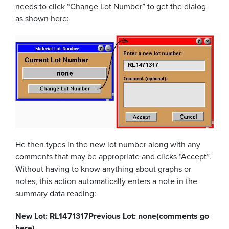
needs to click “Change Lot Number” to get the dialog
as shown here:
He then types in the new lot number along with any
comments that may be appropriate and clicks “Accept”.
Without having to know anything about graphs or
notes, this action automatically enters a note in the
summary data reading:
New Lot: RL1471317
Previous Lot: none
(comments go
here)