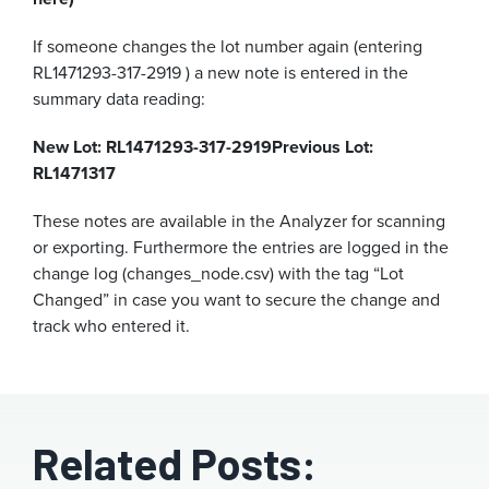
If someone changes the lot number again (entering
RL1471293-317-2919 ) a new note is entered in the
summary data reading:
New Lot: RL1471293-317-2919
Previous Lot:
RL1471317
These notes are available in the Analyzer for scanning
or exporting. Furthermore the entries are logged in the
change log (changes_node.csv) with the tag “Lot
Changed” in case you want to secure the change and
track who entered it.
Related Posts: