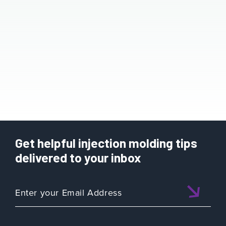
Get helpful injection molding tips
delivered to your inbox