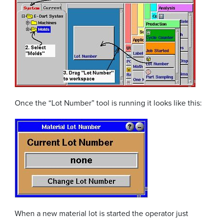
Once the “Lot Number” tool is running it looks like this:
When a new material lot is started the operator just