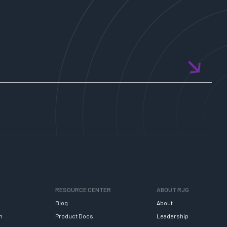
RESOURCE CENTER
ABOUT RJG
Blog
About
h
Product Docs
Leadership