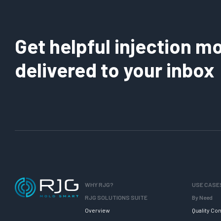
Get helpful injection mo
delivered to your inbox
WHY RJG?
USE CASE
RJG SOLUTIONS SUITE
By Need
Overview
Quality Con