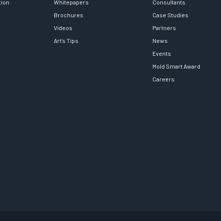
tion
Whitepapers
Consultants
Brochures
Case Studies
Videos
Partners
Art’s Tips
News
Events
Mold Smart Award
Careers