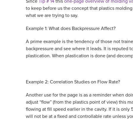
Since
Tip # 14
this
one-page overview of molding va
to keep before us the concept that plastics molding
what we are trying to say.
Example 1: What does Backpressure Affect?
A prime example is the tendency of those not trained
backpressure and see where it leads. It is reputed 
plastication. When plastication is done (and decomp
Example 2: Correlation Studies on Flow Rate?
Another use for the page is as a reminder when doing
adjust “flow” (from the plastics point of view) this m
flowing at fill speed earlier in the cavity. If it is onl
will not be at a fixed and controllable rate unless y