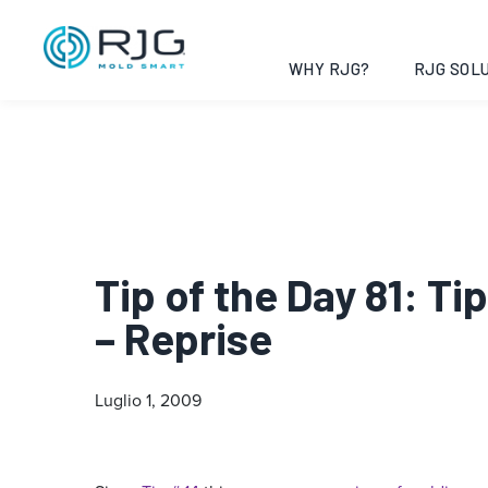
WHY RJG?
RJG SOLU
Tip of the Day 81: T
– Reprise
Luglio 1, 2009