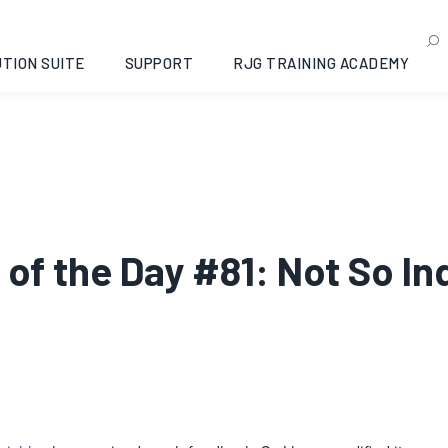
TION SUITE
SUPPORT
RJG TRAINING ACADEMY
ip of the Day #81: Not So 