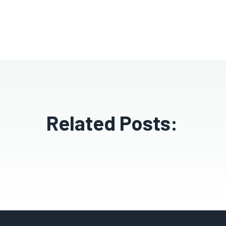
Related Posts: