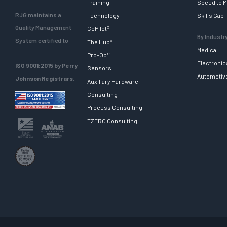
Training
Speed to M
RJG maintains a
Technology
Skills Gap
Quality Management
CoPilot®
By Industr
System certified to
The Hub®
Medical
Pro-Op™
Electronic
ISO 9001:2015 by Perry
Sensors
Automotiv
Johnson Registrars.
Auxiliary Hardware
Consulting
Process Consulting
TZERO Consulting