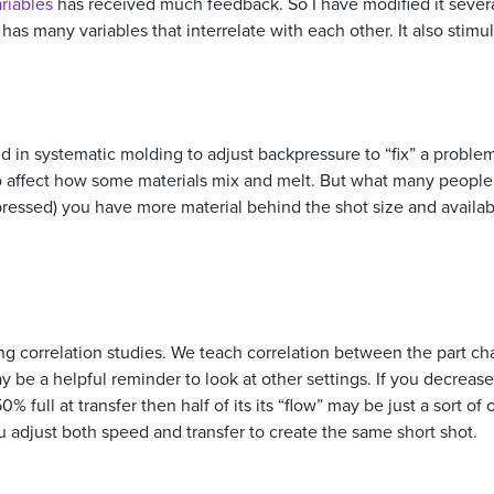
riables
has received much feedback. So I have modified it several t
 has many variables that interrelate with each other. It also sti
 in systematic molding to adjust backpressure to “fix” a problem
to affect how some materials mix and melt. But what many people 
ressed) you have more material behind the shot size and available
 correlation studies. We teach correlation between the part chara
ay be a helpful reminder to look at other settings. If you decrease
y 50% full at transfer then half of its its “flow” may be just a sort o
ou adjust both speed and transfer to create the same short shot.