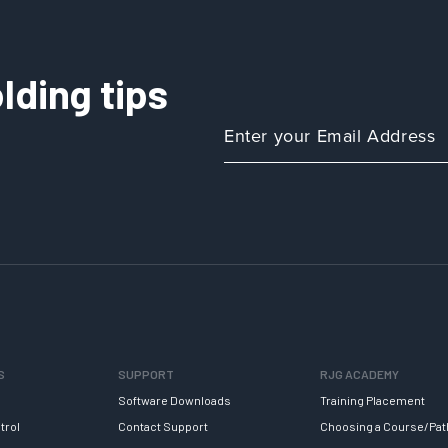
lding tips
S
SUPPORT
RJG ACADEMY
Software Downloads
Training Placement
trol
Contact Support
Choosing a Course/Pat