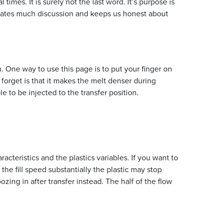
imes. It is surely not the last word. It’s purpose is
mulates much discussion and keeps us honest about
. One way to use this page is to put your finger on
forget is that it makes the melt denser during
 to be injected to the transfer position.
cteristics and the plastics variables. If you want to
 the fill speed substantially the plastic may stop
f oozing in after transfer instead. The half of the flow