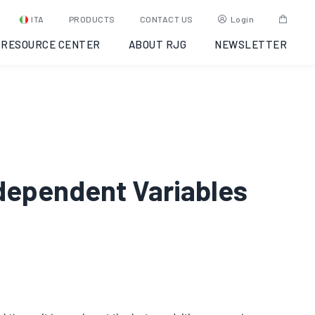
ITA
PRODUCTS
CONTACT US
Login
RESOURCE CENTER
ABOUT RJG
NEWSLETTER
Independent Variables