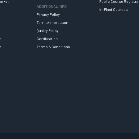
arket
Public Course Registra
ADDITIONAL INFO
In-Plant Courses
Privacy Policy
y
Terms/Impressum
Quality Policy
s
Certification
e
Terms & Conditions