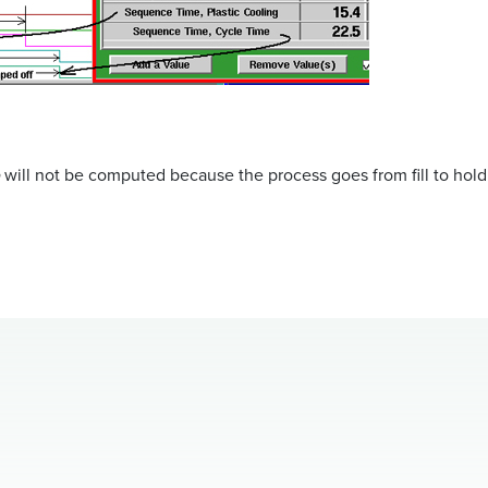
will not be computed because the process goes from fill to hold