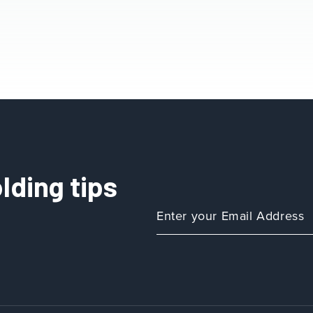
lding tips