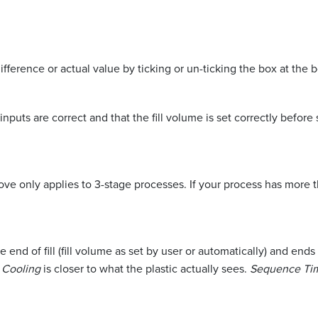
fference or actual value by ticking or un-ticking the box at the 
puts are correct and that the fill volume is set correctly befo
e only applies to 3-stage processes. If your process has more 
he end of fill (fill volume as set by user or automatically) and e
c Cooling
is closer to what the plastic actually sees.
Sequence Ti