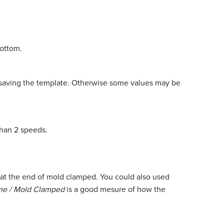
bottom.
re saving the template. Otherwise some values may be
than 2 speeds.
nds at the end of mold clamped. You could also used
me / Mold Clamped
is a good mesure of how the