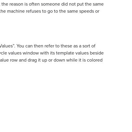
at the reason is often someone did not put the same
 the machine refuses to go to the same speeds or
ues”. You can then refer to these as a sort of
cycle values window with its template values beside
alue row and drag it up or down while it is colored