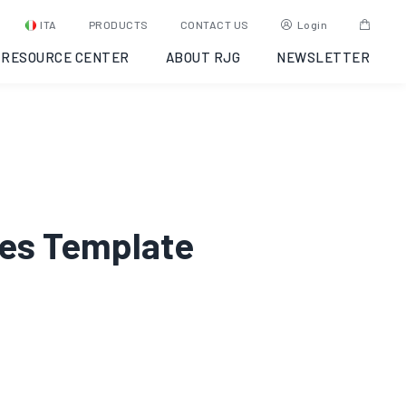
ITA
PRODUCTS
CONTACT US
Login
RESOURCE CENTER
ABOUT RJG
NEWSLETTER
lues Template