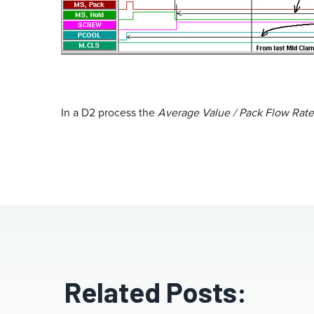
In a D2 process the
Average Value / Pack Flow Rate
Related Posts: