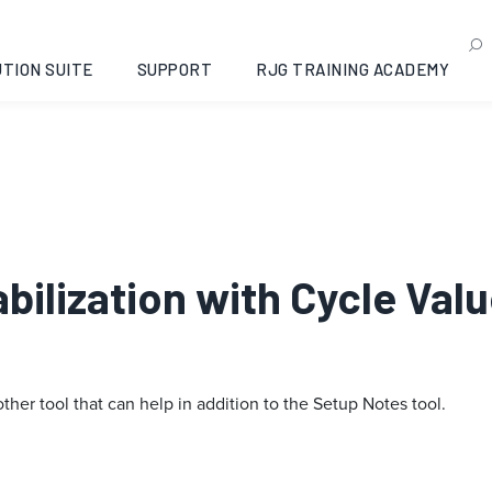
TION SUITE
SUPPORT
RJG TRAINING ACADEMY
tabilization with Cycle Va
other tool that can help in addition to the Setup Notes tool.