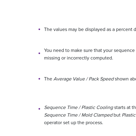
The values may be displayed as a percent di
You need to make sure that your sequence in
missing or incorrectly computed.
The
Average Value / Pack Speed
shown abov
Sequence Time / Plastic Cooling
starts at t
Sequence Time / Mold Clamped
but
Plasti
operator set up the process.