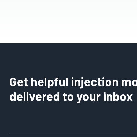
Get helpful injection mo
delivered to your inbox