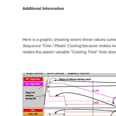
Additional Information
Here is a graphic showing where these values come 
Sequence Time / Plastic Cooling
because relates mor
relates the plastic variable “Cooling Time” than do