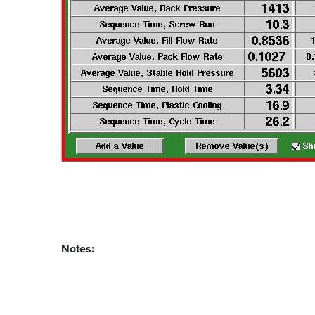
Notes: