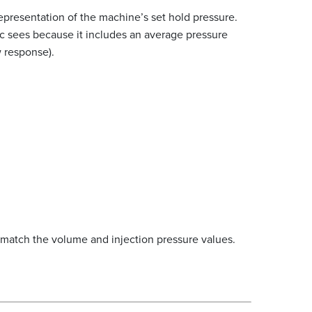
a representation of the machine’s set hold pressure.
tic sees because it includes an average pressure
w response).
 match the volume and injection pressure values.