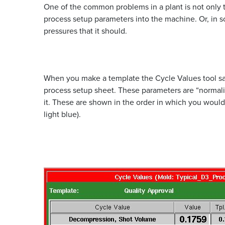
One of the common problems in a plant is not only t
process setup parameters into the machine. Or, in s
pressures that it should.
When you make a template the Cycle Values tool sav
process setup sheet. These parameters are “normal
it. These are shown in the order in which you would 
light blue).