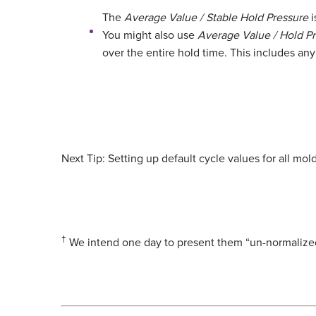
The
Average Value / Stable Hold Pressure
i
You might also use
Average Value / Hold P
over the entire hold time. This includes any 
Next Tip: Setting up default cycle values for all mold
†
We intend one day to present them “un-normalized”