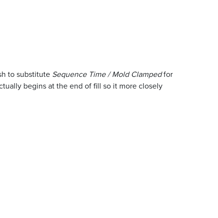
h to substitute
Sequence Time / Mold Clamped
for
ually begins at the end of fill so it more closely