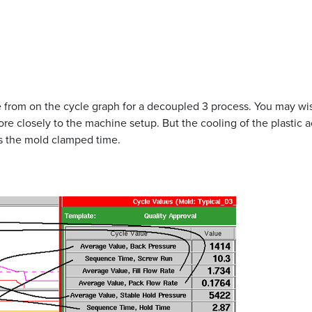
from on the cycle graph for a decoupled 3 process. You may wis
e closely to the machine setup. But the cooling of the plastic act
es the mold clamped time.