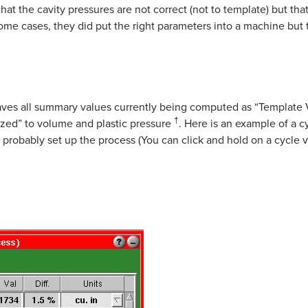
hat the cavity pressures are not correct (not to template) but th
ome cases, they did put the right parameters into a machine but
es all summary values currently being computed as “Template Val
†
ized” to volume and plastic pressure
. Here is an example of a 
probably set up the process (You can click and hold on a cycle v