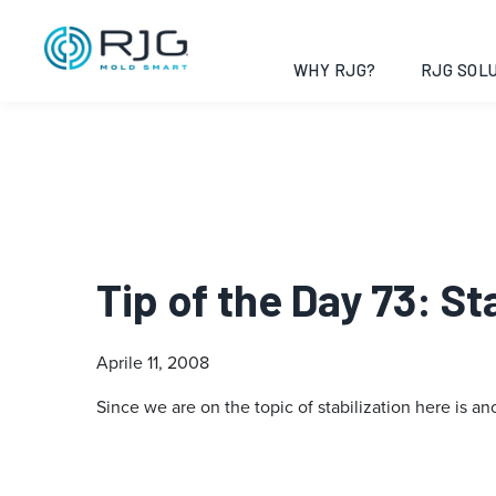
WHY RJG?
RJG SOLU
Tip of the Day 73: S
Aprile 11, 2008
Since we are on the topic of stabilization here is an