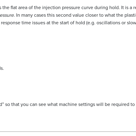
s the flat area of the injection pressure curve during hold. It is 
ressure
. In many cases this second value closer to what the plas
response time issues at the start of hold (e.g. oscillations or slo
s.
 so that you can see what machine settings will be required to