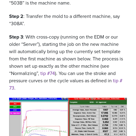
“503B” is the machine name.
Step 2
: Transfer the mold to a different machine, say
“308A”.
Step 3
: With cross-copy (running on the EDM or our
older “Server”), starting the job on the new machine
will automatically bring up the currently set template
from the first machine as shown below. The process is
shown set up exactly as the other machine (see
“Normalizing”,
tip #74
). You can use the stroke and
pressure curves or the cycle values as defined in
tip #
73
.