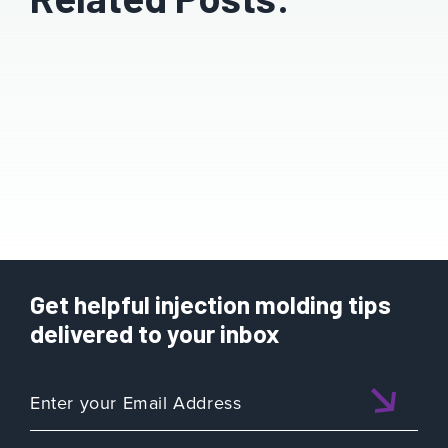
Get helpful injection molding tips
delivered to your inbox