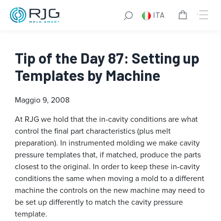
ITA
Tip of the Day 87: Setting up
Templates by Machine
Maggio 9, 2008
At RJG we hold that the in-cavity conditions are what
control the final part characteristics (plus melt
preparation). In instrumented molding we make cavity
pressure templates that, if matched, produce the parts
closest to the original. In order to keep these in-cavity
conditions the same when moving a mold to a different
machine the controls on the new machine may need to
be set up differently to match the cavity pressure
template.