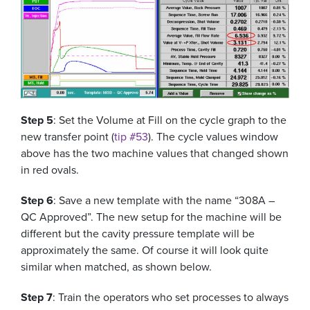
Step 5
: Set the Volume at Fill on the cycle graph to the
new transfer point (
tip #53
). The cycle values window
above has the two machine values that changed shown
in red ovals.
Step 6
: Save a new template with the name “308A –
QC Approved”. The new setup for the machine will be
different but the cavity pressure template will be
approximately the same. Of course it will look quite
similar when matched, as shown below.
Step 7
: Train the operators who set processes to always