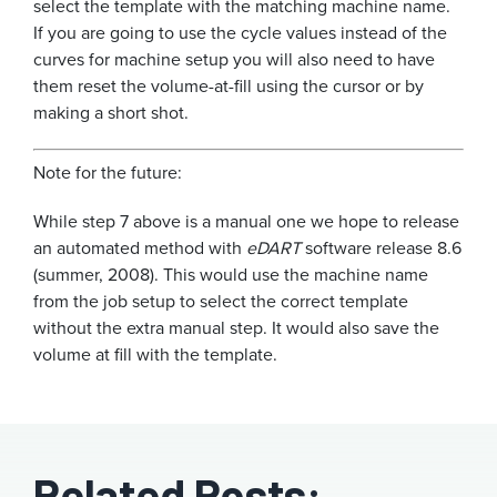
select the template with the matching machine name.
If you are going to use the cycle values instead of the
curves for machine setup you will also need to have
them reset the volume-at-fill using the cursor or by
making a short shot.
Note for the future:
While step 7 above is a manual one we hope to release
an automated method with
eDART
software release 8.6
(summer, 2008). This would use the machine name
from the job setup to select the correct template
without the extra manual step. It would also save the
volume at fill with the template.
Related Posts: