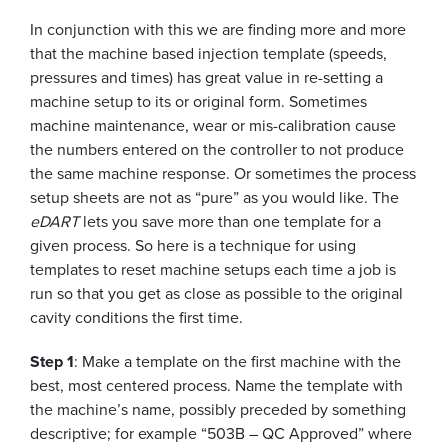
In conjunction with this we are finding more and more
that the machine based injection template (speeds,
pressures and times) has great value in re-setting a
machine setup to its or original form. Sometimes
machine maintenance, wear or mis-calibration cause
the numbers entered on the controller to not produce
the same machine response. Or sometimes the process
setup sheets are not as “pure” as you would like. The
eDART
lets you save more than one template for a
given process. So here is a technique for using
templates to reset machine setups each time a job is
run so that you get as close as possible to the original
cavity conditions the first time.
Step 1
: Make a template on the first machine with the
best, most centered process. Name the template with
the machine’s name, possibly preceded by something
descriptive; for example “503B – QC Approved” where