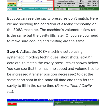
But you can see the cavity pressures don’t match. Here
we are showing the condition of a leaky check-ring on
the 308A machine. The machine’s volumetric flow rate
is the same but the cavity fills later. Of course you need
to make sure cooling and melting are the same.
Step 4
: Adjust the 308A machine setup using
systematic molding techniques: short shots,
eDART
data etc. to match the cavity pressures as shown below.
You can see that the machine speed and volume had to
be increased (transfer position decreased) to get the
same short shot in the same fill time and then for the
cavity to fill in the same time (
Process Time / Cavity
Fill
).