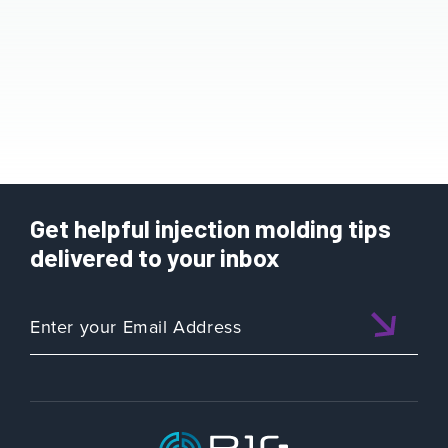
Get helpful injection molding tips
delivered to your inbox