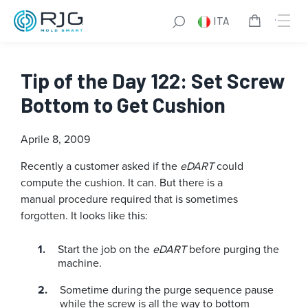
ITA
Tip of the Day 122: Set Screw
Bottom to Get Cushion
Aprile 8, 2009
Recently a customer asked if the
eDART
could
compute the cushion. It can. But there is a
manual procedure required that is sometimes
forgotten. It looks like this:
Start the job on the
eDART
before purging the
machine.
Sometime during the purge sequence pause
while the screw is all the way to bottom