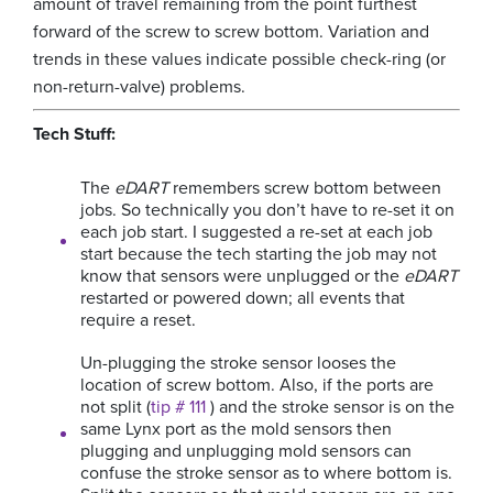
amount of travel remaining from the point furthest
forward of the screw to screw bottom. Variation and
trends in these values indicate possible check-ring (or
non-return-valve) problems.
Tech Stuff:
The
eDART
remembers screw bottom between
jobs. So technically you don’t have to re-set it on
each job start. I suggested a re-set at each job
start because the tech starting the job may not
know that sensors were unplugged or the
eDART
restarted or powered down; all events that
require a reset.
Un-plugging the stroke sensor looses the
location of screw bottom. Also, if the ports are
not split (
tip # 111
) and the stroke sensor is on the
same Lynx port as the mold sensors then
plugging and unplugging mold sensors can
confuse the stroke sensor as to where bottom is.