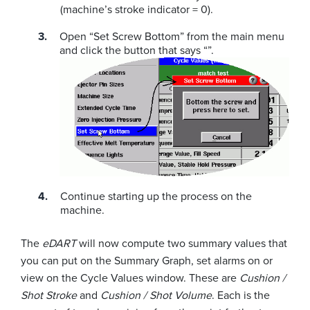
(machine’s stroke indicator = 0).
Open “Set Screw Bottom” from the main menu
and click the button that says “”.
Continue starting up the process on the
machine.
The
eDART
will now compute two summary values that
you can put on the Summary Graph, set alarms on or
view on the Cycle Values window. These are
Cushion /
Shot Stroke
and
Cushion / Shot Volume
. Each is the