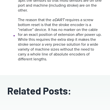
Split the sensors so that mold sensors are on one
port and machine (including stroke) are on the
other.
The reason that the
eDART
requires a screw
bottom reset is that the stroke encoder is a
“relative” device. It has no marker on the cable
for an exact position of extension after power up.
While this requires the extra step it makes the
stroke sensor a very precise solution for a wide
variety of machine sizes without the need to
carry a whole line of absolute encoders of
different lengths.
Related Posts: