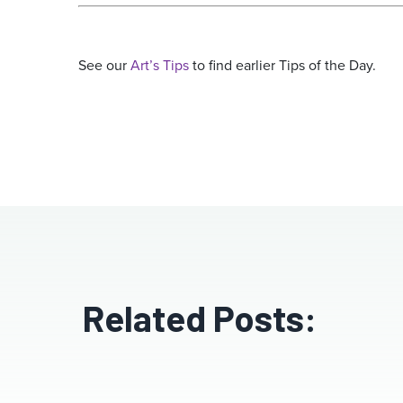
See our
Art’s Tips
to find earlier Tips of the Day.
Related Posts: