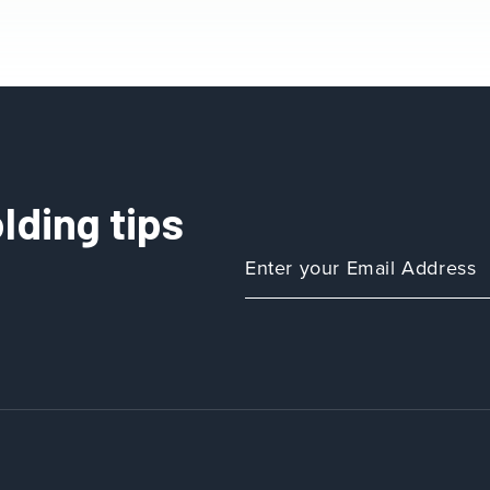
lding tips