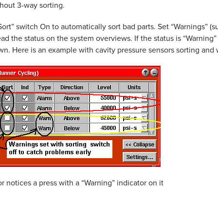
thout 3-way sorting.
“Sort” switch On to automatically sort bad parts. Set “Warnings” (s
ad the status on the system overviews. If the status is “Warning
own. Here is an example with cavity pressure sensors sorting and
notices a press with a “Warning” indicator on it