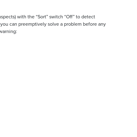
uspects) with the “Sort” switch “Off” to detect
” you can preemptively solve a problem before any
 warning: