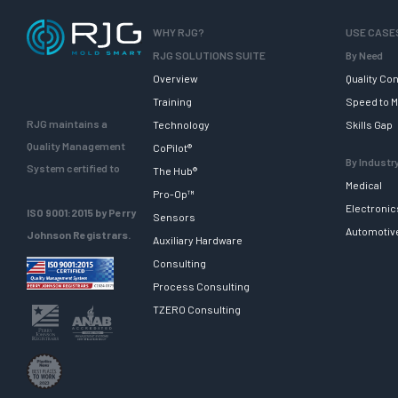
WHY RJG?
USE CASE
RJG SOLUTIONS SUITE
By Need
Overview
Quality Con
Training
Speed to M
RJG maintains a
Technology
Skills Gap
Quality Management
CoPilot®
By Industr
System certified to
The Hub®
Medical
Pro-Op™
Electronic
ISO 9001:2015 by Perry
Sensors
Automotiv
Johnson Registrars.
Auxiliary Hardware
Consulting
Process Consulting
TZERO Consulting