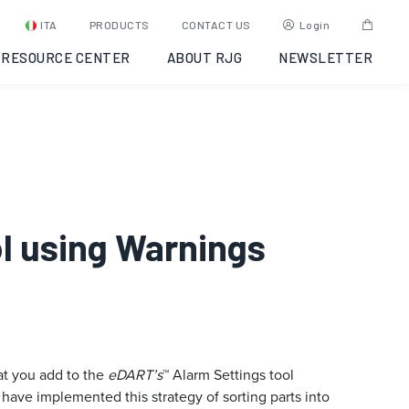
ITA
PRODUCTS
CONTACT US
Login
RESOURCE CENTER
ABOUT RJG
NEWSLETTER
ol using Warnings
hat you add to the
eDART’s
™ Alarm Settings tool
have implemented this strategy of sorting parts into