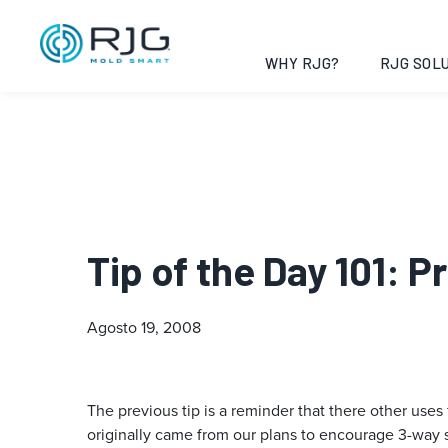
WHY RJG?
RJG SOLU
Tip of the Day 101: 
Agosto 19, 2008
The previous tip is a reminder that there other uses
originally came from our plans to encourage 3-way 