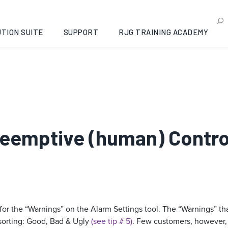
TION SUITE
SUPPORT
RJG TRAINING ACADEMY
Preemptive (human) Contr
 for the “Warnings” on the Alarm Settings tool. The “Warnings” t
sorting: Good, Bad & Ugly
(see tip # 5)
. Few customers, however, 