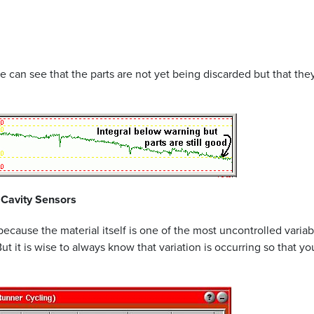
an see that the parts are not yet being discarded but that they w
 Cavity Sensors
 because the material itself is one of the most uncontrolled vari
 But it is wise to always know that variation is occurring so that 