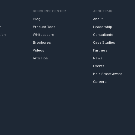
RESOURCE CENTER
ABOUT RJG
Blog
About
h
Product Docs
Leadership
tion
Whitepapers
Consultants
Brochures
Case Studies
Videos
Partners
Art’s Tips
News
Events
Mold Smart Award
Careers