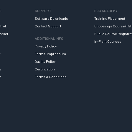
S
SUPPORT
RJG ACADEMY
Software Downloads
Training Placement
trol
Contact Support
Choosing a Course/Pat
arket
Public Course Registra
ADDITIONAL INFO
In-Plant Courses
Privacy Policy
y
Terms/Impressum
Quality Policy
s
Certification
e
Terms & Conditions