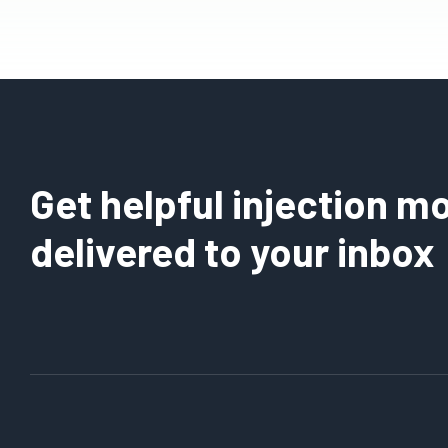
Get helpful injection mo
delivered to your inbox