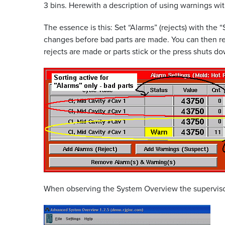
3 bins. Herewith a description of using warnings wi
The essence is this: Set “Alarms” (rejects) with the 
changes before bad parts are made. You can then re
rejects are made or parts stick or the press shuts d
When observing the System Overview the supervisor 