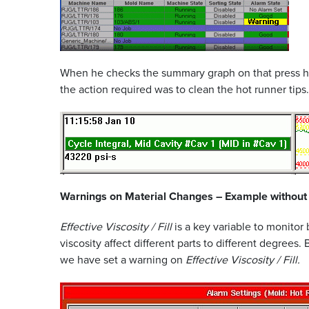
When he checks the summary graph on that press he c
the action required was to clean the hot runner tips.
Warnings on Material Changes – Example without
Effective Viscosity / Fill
is a key variable to monitor
viscosity affect different parts to different degrees.
we have set a warning on
Effective Viscosity / Fill.