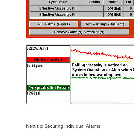
Next tip: Securing Individual Alarms