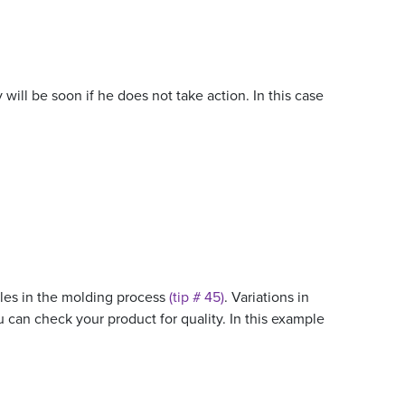
ill be soon if he does not take action. In this case
ables in the molding process
(tip # 45)
. Variations in
you can check your product for quality. In this example