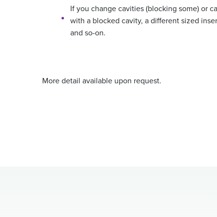
If you change cavities (blocking some) or cav
with a blocked cavity, a different sized inse
and so-on.
More detail available upon request.