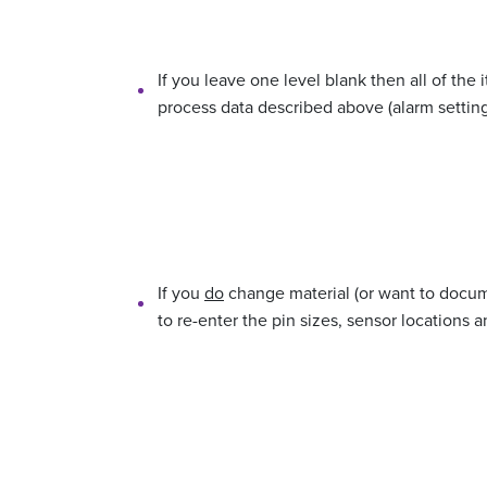
If you leave one level blank then all of the 
process data described above (alarm settings
If you
do
change material (or want to docume
to re-enter the pin sizes, sensor locations a