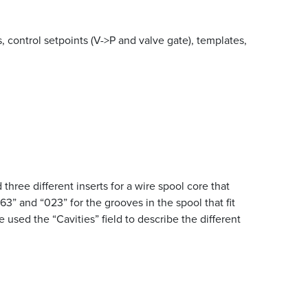
, control setpoints (V->P and valve gate), templates,
hree different inserts for a wire spool core that
” and “023” for the grooves in the spool that fit
used the “Cavities” field to describe the different