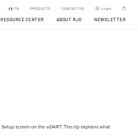
ITA
PRODUCTS
CONTACT US
Login
RESOURCE CENTER
ABOUT RJG
NEWSLETTER
ob Setup screen on the
eDART
. This tip explains what