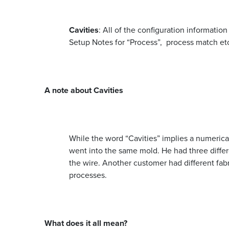
Cavities
: All of the configuration informatio
Setup Notes for “Process”, process match et
A note about Cavities
While the word “Cavities” implies a numerical
went into the same mold. He had three differ
the wire. Another customer had different fabr
processes.
What does it all mean?