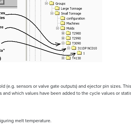
ld (e.g. sensors or valve gate outputs) and ejector pin sizes. This
s and which values have been added to the cycle values or statist
figuring melt temperature.