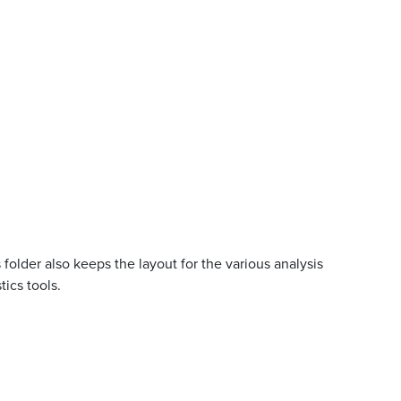
 folder also keeps the layout for the various analysis
ics tools.