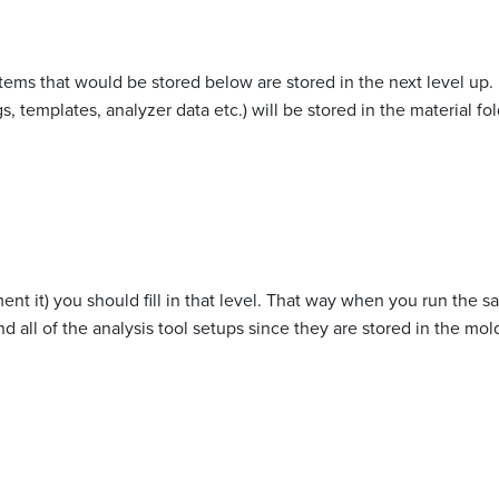
items that would be stored below are stored in the next level up. F
, templates, analyzer data etc.) will be stored in the material fol
nt it) you should fill in that level. That way when you run the 
nd all of the analysis tool setups since they are stored in the mold