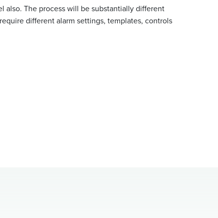
l also. The process will be substantially different
 require different alarm settings, templates, controls