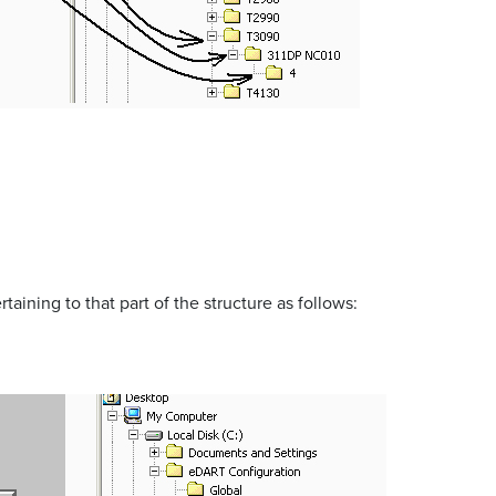
taining to that part of the structure as follows: