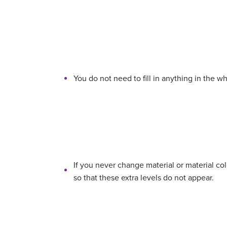
You do not need to fill in anything in the wh
If you never change material or material co
so that these extra levels do not appear.