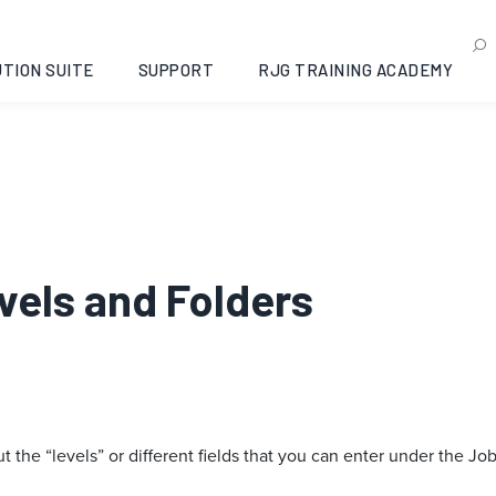
TION SUITE
SUPPORT
RJG TRAINING ACADEMY
evels and Folders
the “levels” or different fields that you can enter under the J