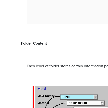
Folder Content
Each level of folder stores certain information per