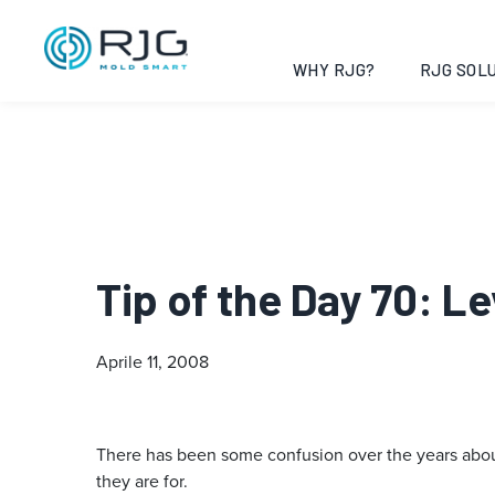
WHY RJG?
RJG SOLU
Tip of the Day 70: L
Aprile 11, 2008
There has been some confusion over the years about 
they are for.