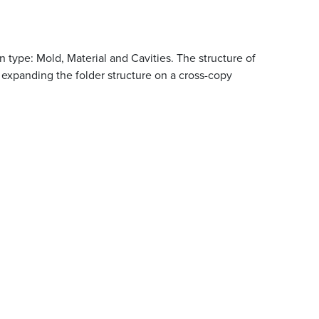
 type: Mold, Material and Cavities. The structure of
expanding the folder structure on a cross-copy