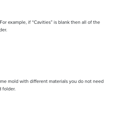
or example, if “Cavities” is blank then all of the
der.
same mold with different materials you do not need
 folder.