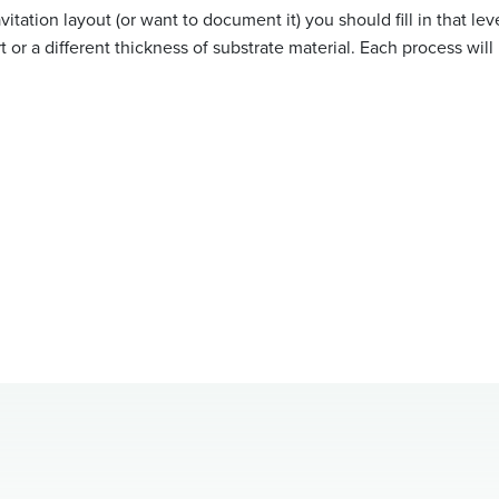
itation layout (or want to document it) you should fill in that leve
rt or a different thickness of substrate material. Each process will