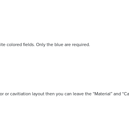
ite colored fields. Only the blue are required.
lor or cavitiation layout then you can leave the “Material” and “