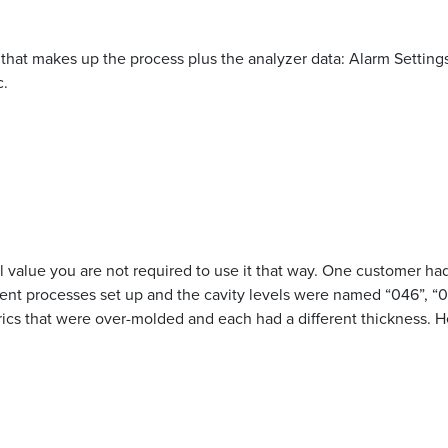
n that makes up the process plus the analyzer data: Alarm Settings
c.
 value you are not required to use it that way. One customer had t
ent processes set up and the cavity levels were named “046”, “063
ics that were over-molded and each had a different thickness. He 