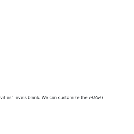
Cavities” levels blank. We can customize the
eDART