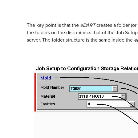
The key point is that the
eDART
creates a folder (or
the folders on the disk mimics that of the Job Set
server. The folder structure is the same inside the
e