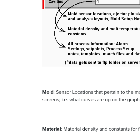
Mold
: Sensor Locations that pertain to the mo
screens; i.e. what curves are up on the graph
Material
: Material density and constants for 