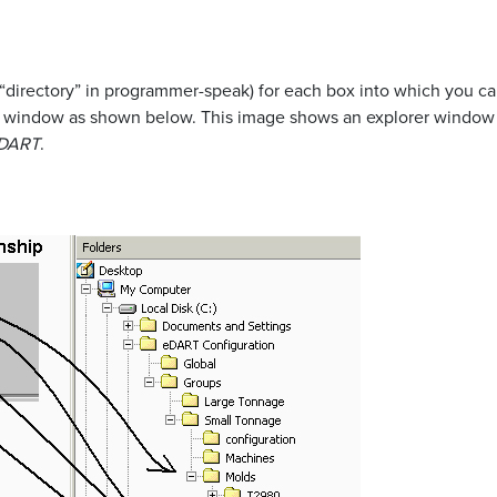
 “directory” in programmer-speak) for each box into which you can
up window as shown below. This image shows an explorer window 
DART
.