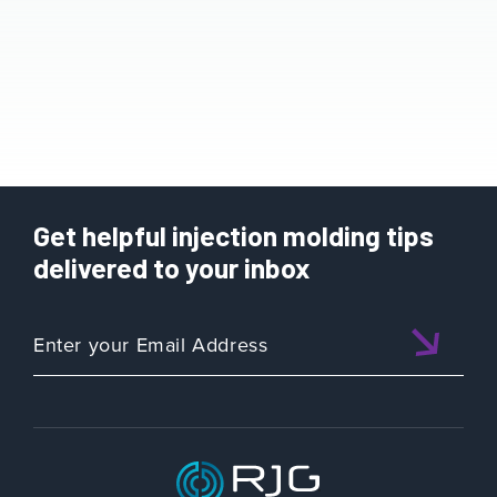
Get helpful injection molding tips
delivered to your inbox