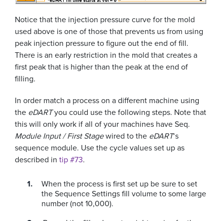
Notice that the injection pressure curve for the mold
used above is one of those that prevents us from using
peak injection pressure to figure out the end of fill.
There is an early restriction in the mold that creates a
first peak that is higher than the peak at the end of
filling.
In order match a process on a different machine using
the
eDART
you could use the following steps. Note that
this will only work if all of your machines have Seq.
Module Input / First Stage
wired to the
eDART
‘s
sequence module. Use the cycle values set up as
described in
tip #73
.
When the process is first set up be sure to set
the Sequence Settings fill volume to some large
number (not 10,000).