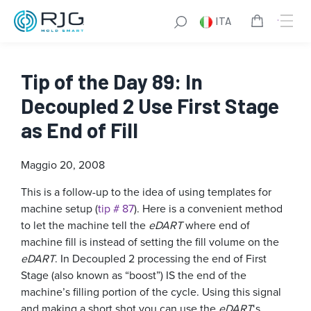
ITA
Tip of the Day 89: In
Decoupled 2 Use First Stage
as End of Fill
Maggio 20, 2008
This is a follow-up to the idea of using templates for
machine setup (
tip # 87
). Here is a convenient method
to let the machine tell the
eDART
where end of
machine fill is instead of setting the fill volume on the
eDART
. In Decoupled 2 processing the end of First
Stage (also known as “boost”) IS the end of the
machine’s filling portion of the cycle. Using this signal
and making a short shot you can use the
eDART
‘s