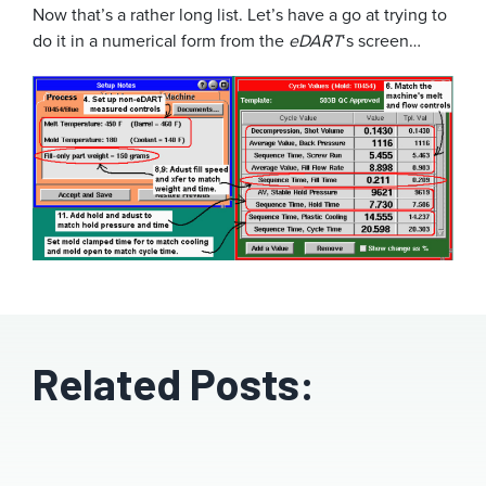
Now that’s a rather long list. Let’s have a go at trying to
do it in a numerical form from the
eDART
‘s screen…
Related Posts: