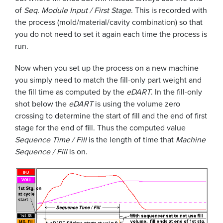
of
Seq. Module Input / First Stage
. This is recorded with
the process (mold/material/cavity combination) so that
you do not need to set it again each time the process is
run.
Now when you set up the process on a new machine
you simply need to match the fill-only part weight and
the fill time as computed by the
eDART
. In the fill-only
shot below the
eDART
is using the volume zero
crossing to determine the start of fill and the end of first
stage for the end of fill. Thus the computed value
Sequence Time / Fill
is the length of time that
Machine
Sequence / Fill
is on.