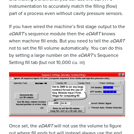
instrumentation to accurately match the filling (flow)
part of a process even without cavity pressure sensors.
If you have wired the machine’s first stage output to the
eDART
‘s sequence module then the
eDART
knows
when machine fill ends. But you need to tell the
eDART
not to set the fill volume automatically. You can do this
by setting a large number on the
eDART
‘s Sequence
Setting fill tab (but not 10,000 cu. in)
Once set, the
eDART
will not use the volume to figure
out where fill ends but will instead always use the end