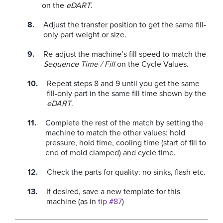
on the
eDART
.
Adjust the transfer position to get the same fill-
only part weight or size.
Re-adjust the machine’s fill speed to match the
Sequence Time / Fill
on the Cycle Values.
Repeat steps 8 and 9 until you get the same
fill-only part in the same fill time shown by the
eDART
.
Complete the rest of the match by setting the
machine to match the other values: hold
pressure, hold time, cooling time (start of fill to
end of mold clamped) and cycle time.
Check the parts for quality: no sinks, flash etc.
If desired, save a new template for this
machine (as in
tip #87
)