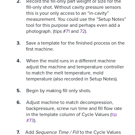
Record the fill-only part weight or size for the
fill-only shot. Without cavity pressure sensors
this is your only access to an “in-cavity”
measurement. You could use the “Setup Notes”
tool for this purpose and perhaps even add a
photograph. (tips #
71
and
72
).
Save a template for the finished process on the
first machine.
When the mold runs in a different machine
adjust the machine and temperature controller
to match the melt temperature, mold
temperature (also recorded in Setup Notes).
Begin by making fill only shots.
Adjust machine to match decompression,
backpressure, screw run time and fill flow rate
in the template column of Cycle Values (
tip
#73
).
Add
Sequence Time / Fill
to the Cycle Values