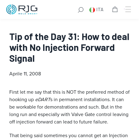
ITA
Tip of the Day 31: How to deal
with No Injection Forward
Signal
Aprile 11, 2008
First let me say that this is NOT the preferred method of
hooking up
eDART
s in permanent installations. It can
be workable for demonstrations and such. But in the
long run and especially with Valve Gate control leaving
off injection forward can lead to future failure.
That being said sometimes you cannot get an Injection