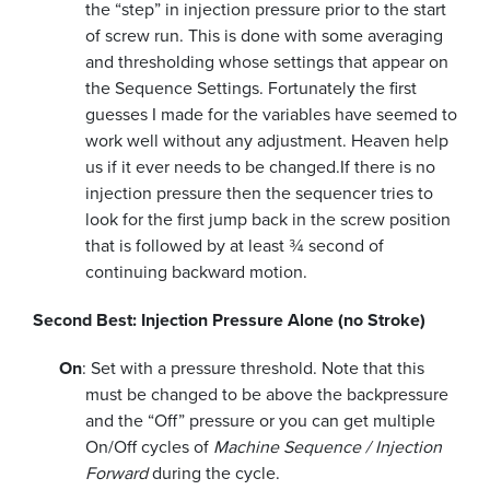
the “step” in injection pressure prior to the start
of screw run. This is done with some averaging
and thresholding whose settings that appear on
the Sequence Settings. Fortunately the first
guesses I made for the variables have seemed to
work well without any adjustment. Heaven help
us if it ever needs to be changed.
If there is no
injection pressure then the sequencer tries to
look for the first jump back in the screw position
that is followed by at least ¾ second of
continuing backward motion.
Second Best: Injection Pressure Alone (no Stroke)
On
: Set with a pressure threshold. Note that this
must be changed to be above the backpressure
and the “Off” pressure or you can get multiple
On/Off cycles of
Machine Sequence / Injection
Forward
during the cycle.