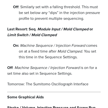
Off
: Similarly set with a falling threshold. This must
be set below any “dips” in the injection pressure
profile to prevent multiple sequencing.
Last Resort: Seq.
Module Input / Mold Clamped
or
Limit Switch / Mold Clamped
On:
Machine Sequence / Injection Forward
comes
on at a fixed time after
Mold Clamped
. You set
this time in the Sequence Settings.
Off
:
Machine Sequence / Injection Forward
is on for a
set time also set in Sequence Settings.
Tomorrow: The Sumitomo Oscillograph Interface
Some Graphical Aids
Stroke / Volume, Injection Pressure and Screw Run