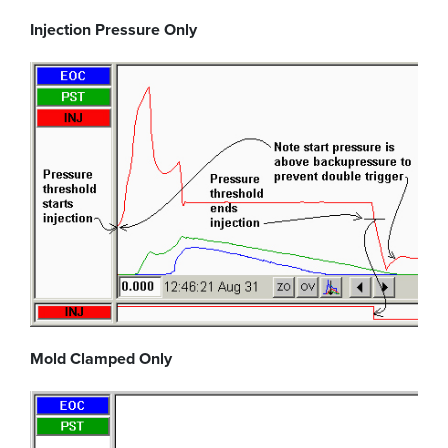
Injection Pressure Only
Mold Clamped Only