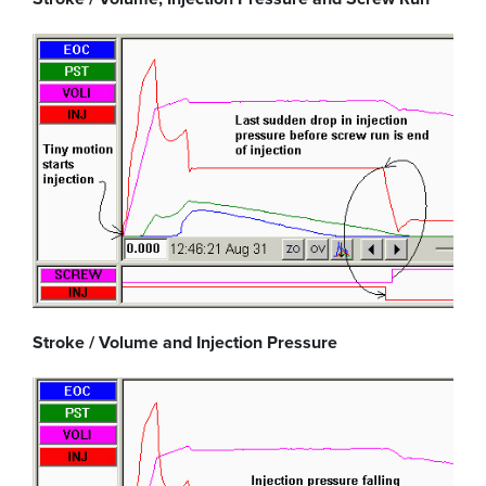
Stroke / Volume and Injection Pressure