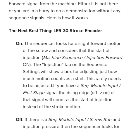
Forward signal from the machine. Either it is not there
or you are in a hurry to do a demonstration without any
sequence signals. Here is how it works.
The Next Best Thing: LER-30 Stroke Encoder
On
: The sequencer looks for a slight forward motion
of the screw and considers that the start of
injection (
Machine Sequence / Injection Forward
ON). The “Injection” tab on the Sequence
Settings will show a box for adjusting just how
much motion counts as a start. This rarely needs
to be adjusted.
If you have a
Seq. Module Input /
First Stage
signal the rising edge (off -> on) of
that signal will count as the start of injection
instead of the stroke motion.
Off
: If there is a
Seq. Module Input / Screw Run
and
injection pressure then the sequencer looks for