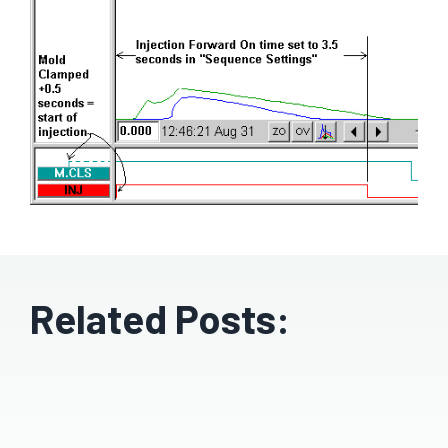
Related Posts: