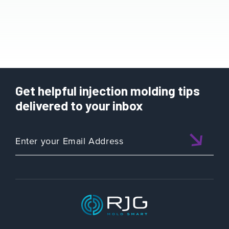
Get helpful injection molding tips
delivered to your inbox