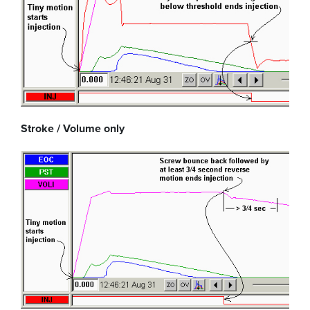
Stroke / Volume only