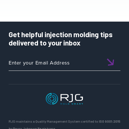
Get helpful injection molding tips
delivered to your inbox
RJG maintains a Quality Management System certified to
ISO 9001:2015
by Perry Johnson Registrars.