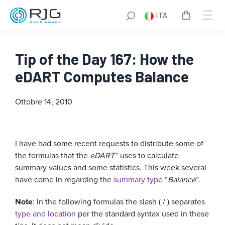
ITA
Tip of the Day 167: How the
eDART Computes Balance
Ottobre 14, 2010
I have had some recent requests to distribute some of
the formulas that the
eDART
™ uses to calculate
summary values and some statistics. This week several
have come in regarding the
summary type
“
Balance
”.
Note
: In the following formulas the slash ( / ) separates
type and location
per the standard syntax used in these