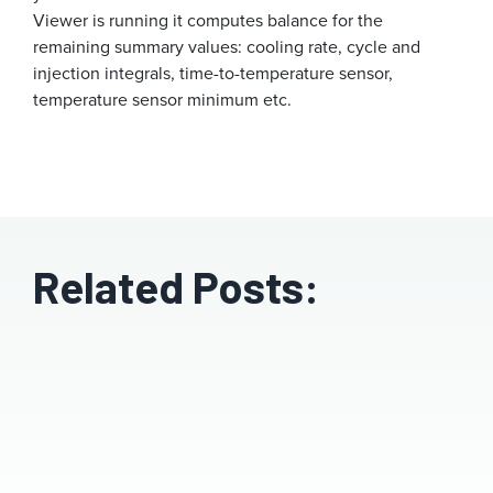
Viewer is running it computes balance for the
remaining summary values: cooling rate, cycle and
injection integrals, time-to-temperature sensor,
temperature sensor minimum etc.
Related Posts: