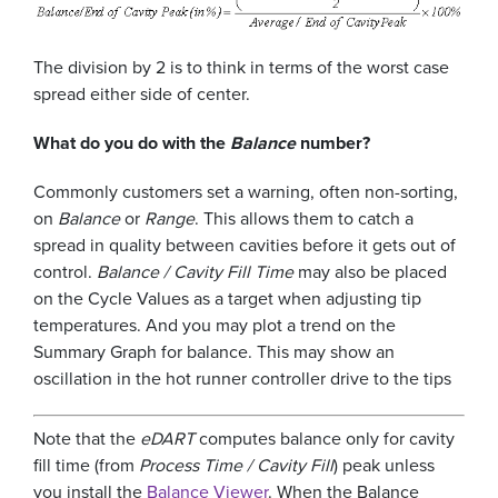
The division by 2 is to think in terms of the worst case
spread either side of center.
What do you do with the
Balance
number?
Commonly customers set a warning, often non-sorting,
on
Balance
or
Range
. This allows them to catch a
spread in quality between cavities before it gets out of
control.
Balance / Cavity Fill Time
may also be placed
on the Cycle Values as a target when adjusting tip
temperatures. And you may plot a trend on the
Summary Graph for balance. This may show an
oscillation in the hot runner controller drive to the tips
Note that the
eDART
computes balance only for cavity
fill time (from
Process Time / Cavity Fill
) peak unless
you install the
Balance Viewer
. When the Balance