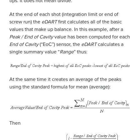
tips. It does not mean divide.
At the end of each shot (integration limit or end of
screw run) the
eDART
first calculates all of the basic
values that make up balance. In this example, after a
Peak / End of Cavity
value has been computed for each
End of Cavity
(“EoC”) sensor, the
eDART
calculates a
single summary value “
Range
” thus:
At the same time it creates an average of the peaks
using the standard formula for mean (average):
Then