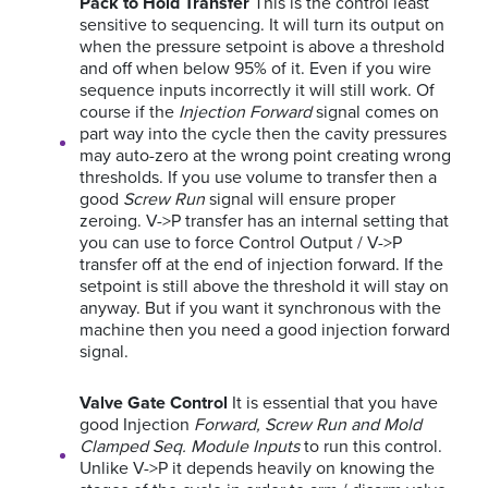
Pack to Hold Transfer
This is the control least
sensitive to sequencing. It will turn its output on
when the pressure setpoint is above a threshold
and off when below 95% of it. Even if you wire
sequence inputs incorrectly it will still work. Of
course if the
Injection Forward
signal comes on
part way into the cycle then the cavity pressures
may auto-zero at the wrong point creating wrong
thresholds. If you use volume to transfer then a
good
Screw Run
signal will ensure proper
zeroing.
V->P transfer has an internal setting that
you can use to force Control Output / V->P
transfer off at the end of injection forward. If the
setpoint is still above the threshold it will stay on
anyway. But if you want it synchronous with the
machine then you need a good injection forward
signal.
Valve Gate Control
It is essential that you have
good Injection
Forward, Screw Run and Mold
Clamped Seq. Module Inputs
to run this control.
Unlike V->P it depends heavily on knowing the