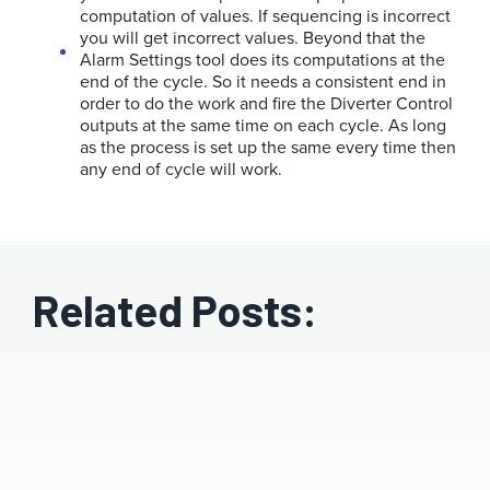
computation of values. If sequencing is incorrect
you will get incorrect values.
Beyond that the
Alarm Settings tool does its computations at the
end of the cycle. So it needs a consistent end in
order to do the work and fire the Diverter Control
outputs at the same time on each cycle. As long
as the process is set up the same every time then
any end of cycle will work.
Related Posts: