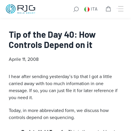
ITA
Tip of the Day 40: How
Controls Depend on it
Aprile 11, 2008
I hear after sending yesterday’s tip that I got a little
carried away with too much information in one
message. If so, you can just file it for later reference if
you need it.
Today, in more abbreviated form, we discuss how
controls depend on sequencing.