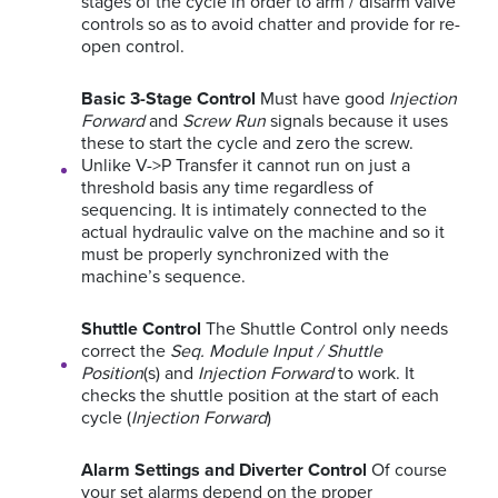
stages of the cycle in order to arm / disarm valve
controls so as to avoid chatter and provide for re-
open control.
Basic 3-Stage Control
Must have good
Injection
Forward
and
Screw Run
signals because it uses
these to start the cycle and zero the screw.
Unlike V->P Transfer it cannot run on just a
threshold basis any time regardless of
sequencing. It is intimately connected to the
actual hydraulic valve on the machine and so it
must be properly synchronized with the
machine’s sequence.
Shuttle Control
The Shuttle Control only needs
correct the
Seq. Module Input / Shuttle
Position
(s) and
Injection Forward
to work. It
checks the shuttle position at the start of each
cycle (
Injection Forward
)
Alarm Settings and Diverter Control
Of course
your set alarms depend on the proper