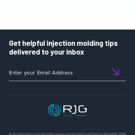
Get helpful injection molding tips
delivered to your inbox
RJG maintains a Quality Management System certified to
ISO 9001:2015