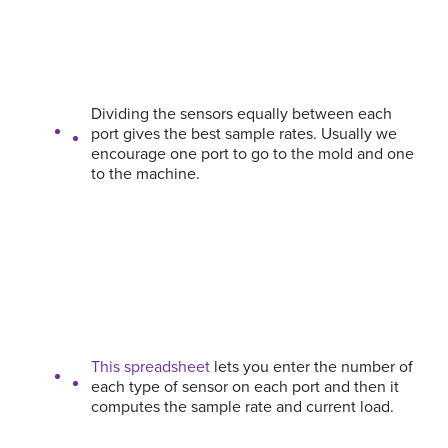
Dividing the sensors equally between each
port gives the best sample rates. Usually we
encourage one port to go to the mold and one
to the machine.
This spreadsheet
lets you enter the number of
each type of sensor on each port and then it
computes the sample rate and current load.