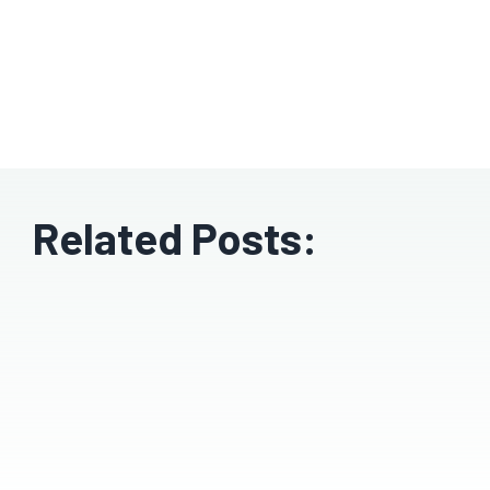
Related Posts: