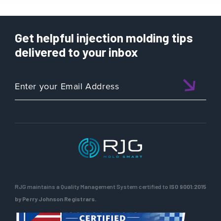
Get helpful injection molding tips
delivered to your inbox
RJG maintains a Quality Management System certified to
ISO 9001:2015
by Perry Johnson Registrars.