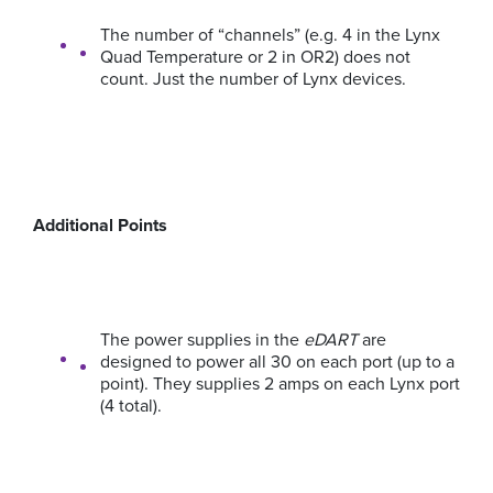
The number of “channels” (e.g. 4 in the Lynx
Quad Temperature or 2 in OR2) does not
count. Just the number of Lynx devices.
Additional Points
The power supplies in the
eDART
are
designed to power all 30 on each port (up to a
point). They supplies 2 amps on each Lynx port
(4 total).