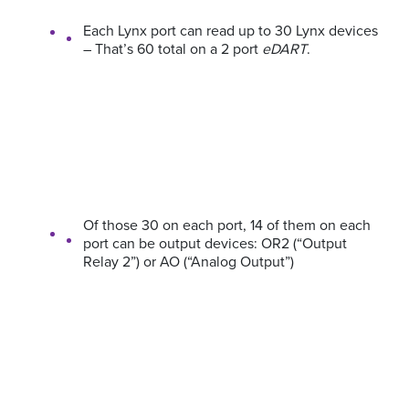
Each Lynx port can read up to 30 Lynx devices
– That’s 60 total on a 2 port
eDART
.
Of those 30 on each port, 14 of them on each
port can be output devices: OR2 (“Output
Relay 2”) or AO (“Analog Output”)