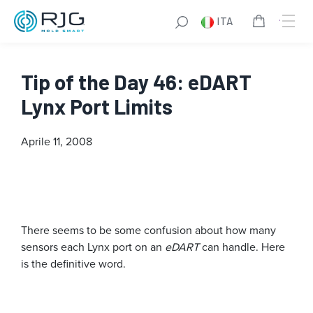
ITA
Tip of the Day 46: eDART
Lynx Port Limits
Aprile 11, 2008
There seems to be some confusion about how many
sensors each Lynx port on an
eDART
can handle. Here
is the definitive word.