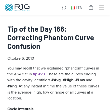
ITA
Tip of the Day 166:
Correcting Phantom Curve
Confusion
Ottobre 6, 2010
You may recall that we explained “phantom” curves in
the
eDART
™ in
tip #23
. These are the curves ending
with the cavity identifiers
#Avg
,
#High
,
#Low
and
#Rng
. At any instant in time the value of these curves
is the average, high, low or range of all curves at a
location.
Cycle Integrals