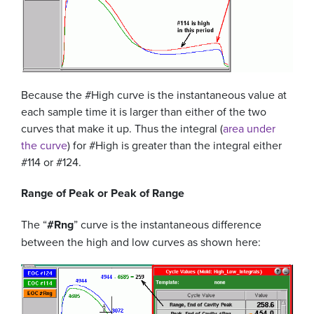
Because the #High curve is the instantaneous value at
each sample time it is larger than either of the two
curves that make it up. Thus the integral (
area under
the curve
) for #High is greater than the integral either
#114 or #124.
Range of Peak or Peak of Range
The “
#Rng
” curve is the instantaneous difference
between the high and low curves as shown here: