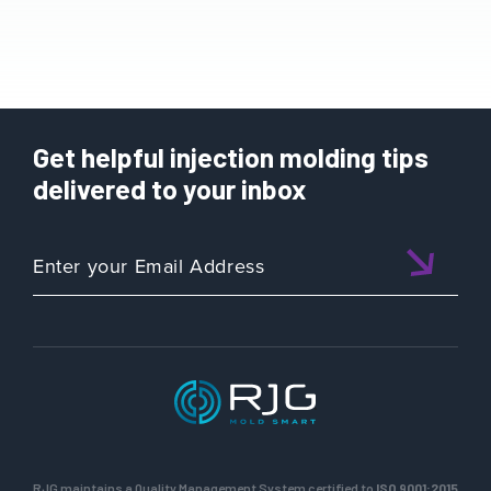
Get helpful injection molding tips
delivered to your inbox
RJG maintains a Quality Management System certified to
ISO 9001:2015