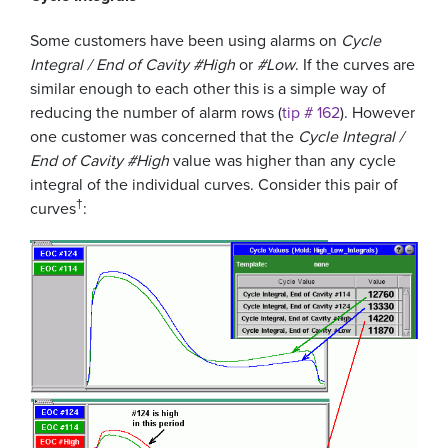
Some customers have been using alarms on
Cycle
Integral / End of Cavity #High
or
#Low
. If the curves are
similar enough to each other this is a simple way of
reducing the number of alarm rows (
tip # 162
). However
one customer was concerned that the
Cycle Integral /
End of Cavity #High
value was higher than any cycle
integral of the individual curves. Consider this pair of
†
curves
: