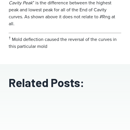
Cavity Peak
” is the difference between the highest
peak and lowest peak for all of the End of Cavity
curves. As shown above it does not relate to #Rng at
all.
†
Mold deflection caused the reversal of the curves in
this particular mold
Related Posts: