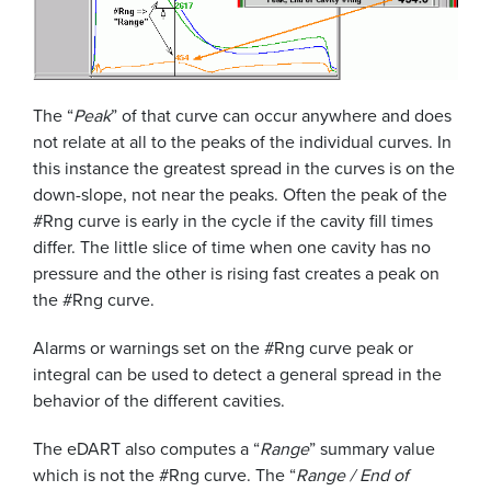
The “
Peak
” of that curve can occur anywhere and does
not relate at all to the peaks of the individual curves. In
this instance the greatest spread in the curves is on the
down-slope, not near the peaks. Often the peak of the
#Rng curve is early in the cycle if the cavity fill times
differ. The little slice of time when one cavity has no
pressure and the other is rising fast creates a peak on
the #Rng curve.
Alarms or warnings set on the #Rng curve peak or
integral can be used to detect a general spread in the
behavior of the different cavities.
The eDART also computes a “
Range
” summary value
which is not the #Rng curve. The “
Range / End of