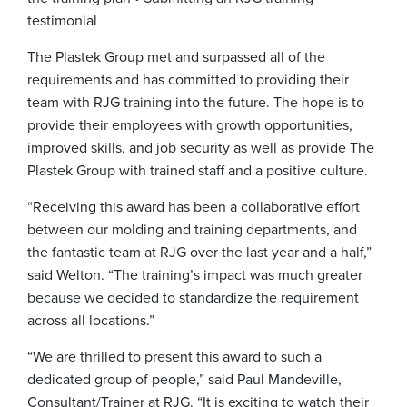
testimonial
The Plastek Group met and surpassed all of the
requirements and has committed to providing their
team with RJG training into the future. The hope is to
provide their employees with growth opportunities,
improved skills, and job security as well as provide The
Plastek Group with trained staff and a positive culture.
“Receiving this award has been a collaborative effort
between our molding and training departments, and
the fantastic team at RJG over the last year and a half,”
said Welton. “The training’s impact was much greater
because we decided to standardize the requirement
across all locations.”
“We are thrilled to present this award to such a
dedicated group of people,” said Paul Mandeville,
Consultant/Trainer at RJG. “It is exciting to watch their