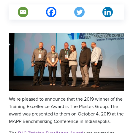
We’re pleased to announce that the 2019 winner of the
Training Excellence Award is The Plastek Group. The
award was presented to them on October 4, 2019 at the
MAPP Benchmarking Conference in Indianapolis.