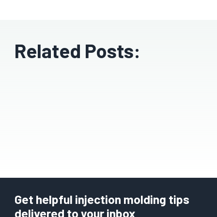
Related Posts:
Get helpful injection molding tips
delivered to your inbox