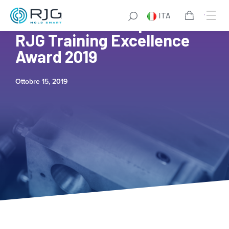
ITA
The Plastek Group Wins
RJG Training Excellence
Award 2019
Ottobre 15, 2019