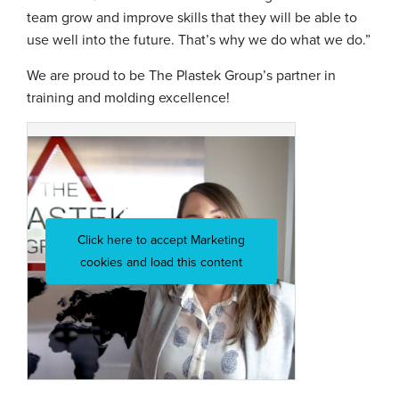
team grow and improve skills that they will be able to
use well into the future. That’s why we do what we do.”
We are proud to be The Plastek Group’s partner in
training and molding excellence!
Click here to accept Marketing
cookies and load this content