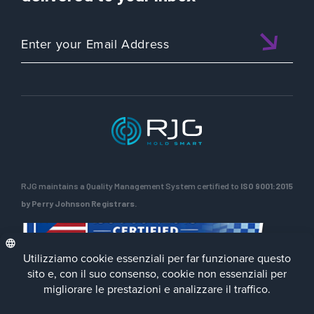
RJG maintains a Quality Management System certified to
ISO 9001:2015
by Perry Johnson Registrars.