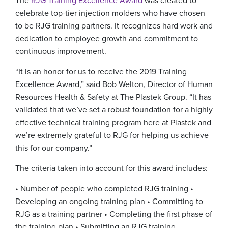
The
RJG Training Excellence Award
was created to
celebrate top-tier injection molders who have chosen
to be RJG training partners. It recognizes hard work and
dedication to employee growth and commitment to
continuous improvement.
“It is an honor for us to receive the 2019 Training
Excellence Award,” said Bob Welton, Director of Human
Resources Health & Safety at The Plastek Group. “It has
validated that we’ve set a robust foundation for a highly
effective technical training program here at Plastek and
we’re extremely grateful to RJG for helping us achieve
this for our company.”
The criteria taken into account for this award includes:
• Number of people who completed RJG training
•
Developing an ongoing training plan
• Committing to
RJG as a training partner
• Completing the first phase of
the training plan
• Submitting an RJG training