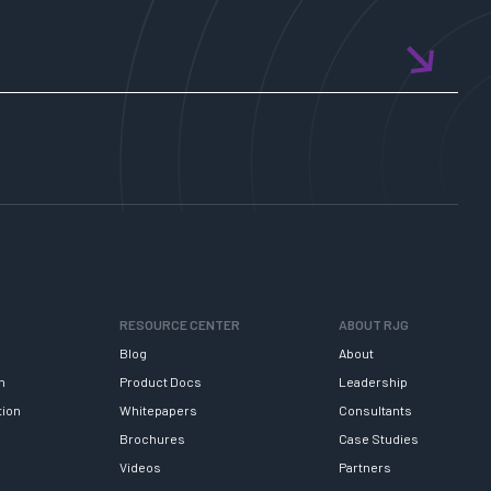
with
AI!
RESOURCE CENTER
ABOUT RJG
Blog
About
h
Product Docs
Leadership
tion
Whitepapers
Consultants
Brochures
Case Studies
Videos
Partners