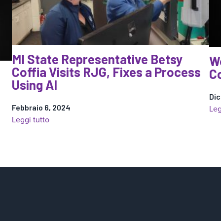
MI State Representative Betsy
W
Coffia Visits RJG, Fixes a Process
Co
Using AI
Dic
Febbraio 6, 2024
Leg
:
Leggi tutto
MI
State
Representative
Betsy
Coffia
Visits
RJG,
Fixes