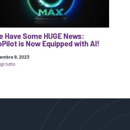
e Have Some HUGE News:
Pilot is Now Equipped with AI!
embre 8, 2023
:
gi tutto
We
Have
Some
HUGE
News:
CoPilot
is
Now
Equipped