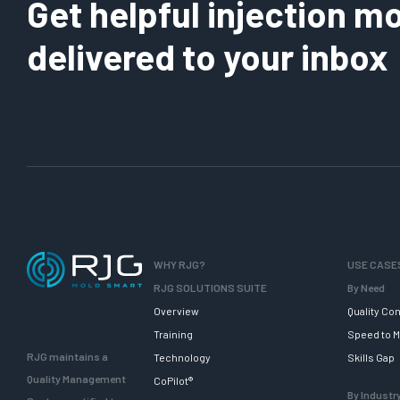
Get helpful injection mo
delivered to your inbox
WHY RJG?
USE CASE
RJG SOLUTIONS SUITE
By Need
Overview
Quality Con
Training
Speed to M
RJG maintains a
Technology
Skills Gap
Quality Management
CoPilot®
By Industr