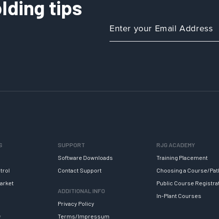
lding tips
a
Process
Using
AI
S
SUPPORT
RJG ACADEMY
Software Downloads
Training Placement
trol
Contact Support
Choosing a Course/Pat
arket
Public Course Registra
ADDITIONAL INFO
In-Plant Courses
Privacy Policy
y
Terms/Impressum