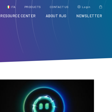
ITA
PRODUCTS
CONTACT US
Login
RESOURCE CENTER
ABOUT RJG
NEWSLETTER