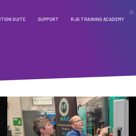
TION SUITE
SUPPORT
RJG TRAINING ACADEMY