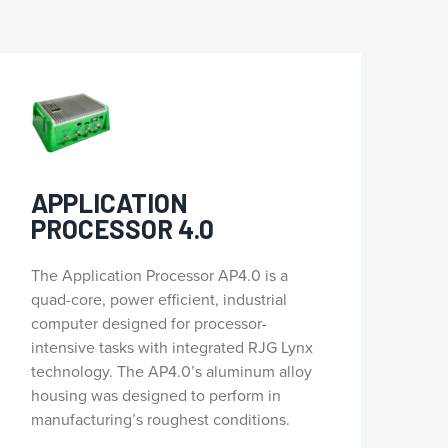
APPLICATION
PROCESSOR 4.0
The Application Processor AP4.0 is a
quad-core, power efficient, industrial
computer designed for processor-
intensive tasks with integrated RJG Lynx
technology. The AP4.0’s aluminum alloy
housing was designed to perform in
manufacturing’s roughest conditions.