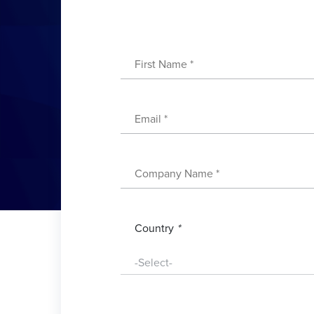
Country
*