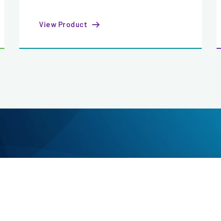
View Product