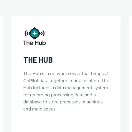
THE HUB
The Hub is a network server that brings all
CoPilot data together in one location. The
Hub includes a data management system
for recording processing data and a
database to store processes, machines,
and mold specs.