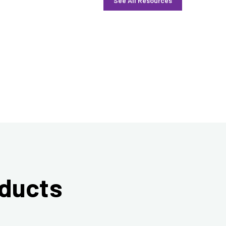
See All Resources
oducts