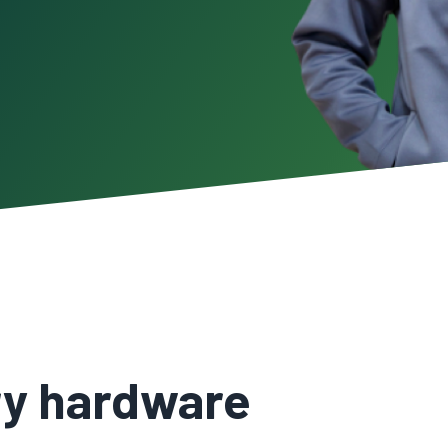
ary hardware