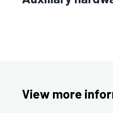
View more infor