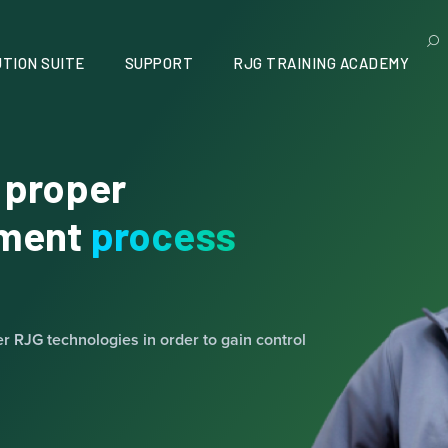
TION SUITE
SUPPORT
RJG TRAINING ACADEMY
 proper
ement
process
er RJG technologies in order to gain control