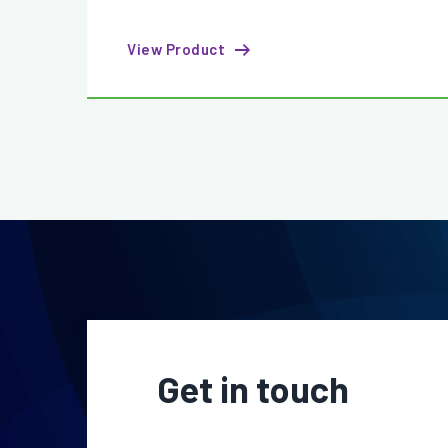
View Product
Get in touch