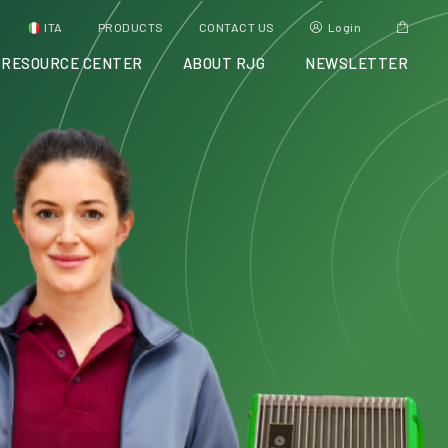
ITA
PRODUCTS
CONTACT US
Login
RESOURCE CENTER
ABOUT RJG
NEWSLETTER