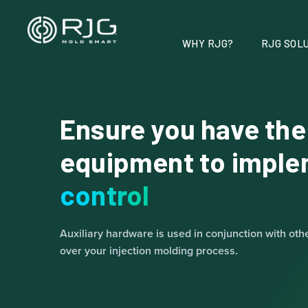
Vai
al
contenuto
WHY RJG?
RJG SOLU
Ensure you have the
equipment to impl
control
Auxiliary hardware is used in conjunction with oth
over your injection molding process.