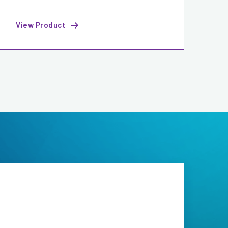
View Product