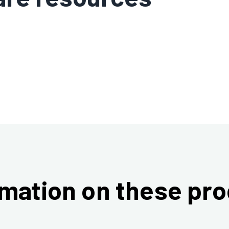
mation on these pr