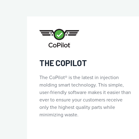
THE COPILOT
The CoPilot® is the latest in injection
molding smart technology. This simple,
user-friendly software makes it easier than
ever to ensure your customers receive
only the highest quality parts while
minimizing waste.