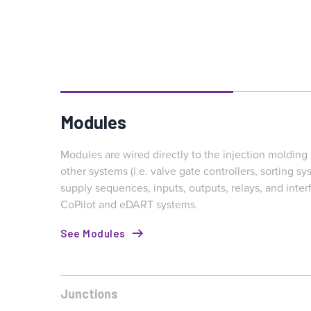
Modules
Modules are wired directly to the injection moldin
other systems (i.e. valve gate controllers, sorting sys
supply sequences, inputs, outputs, relays, and inter
CoPilot and eDART systems.
See Modules
Junctions
Junctions enable multiple signals to be consolidated to o