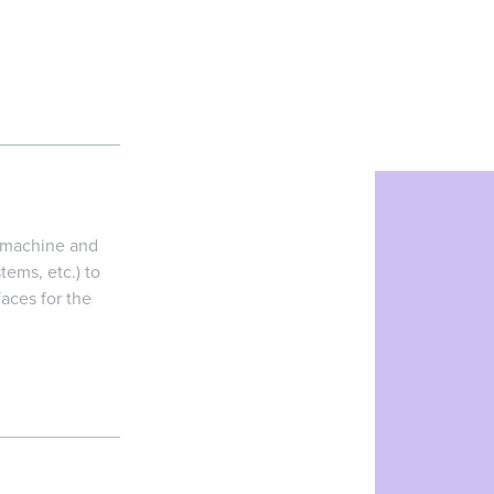
g machine and
tems, etc.) to
faces for the
ne