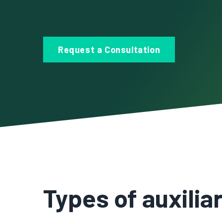
Request a Consultation
Types of auxili