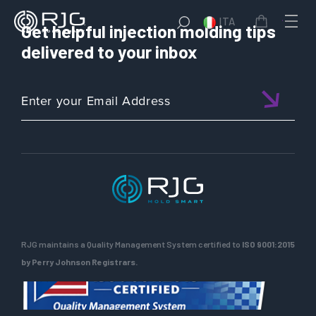
ITA
Get helpful injection molding tips
delivered to your inbox
RJG maintains a Quality Management System certified to
ISO 9001:2015
by Perry Johnson Registrars.