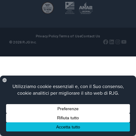
Privacy Policy
Terms of Use
Contact Us
Facebook
LinkedIn
Instagra
YouTu
© 2026 RJG Inc.