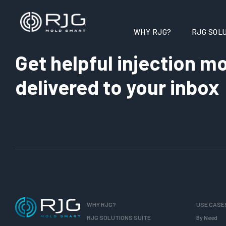
WHY RJG?
RJG SOLU
Get helpful injection mo
delivered to your inbox
WHY RJG?
USE CASE
RJG SOLUTIONS SUITE
By Need