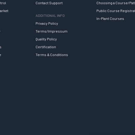
trol
Contact Support
Choosing a Course/Pat
arket
Public Course Registra
ADDITIONAL INFO
In-Plant Courses
Privacy Policy
y
Terms/Impressum
Quality Policy
s
Certification
e
Terms & Conditions