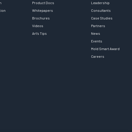
h
Product Docs
Leadership
tion
Whitepapers
Consultants
Brochures
Case Studies
Videos
Partners
Art’s Tips
News
Events
Mold Smart Award
Careers