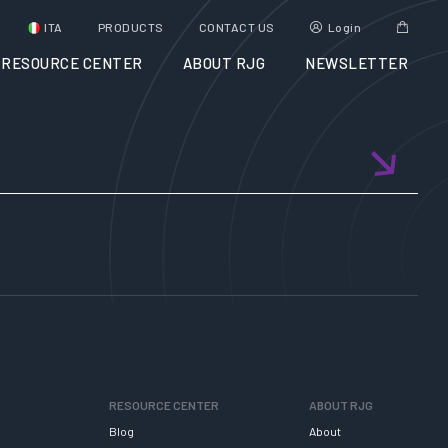
ITA
PRODUCTS
CONTACT US
Login
RESOURCE CENTER
ABOUT RJG
NEWSLETTER
RESOURCE CENTER
ABOUT RJG
Blog
About