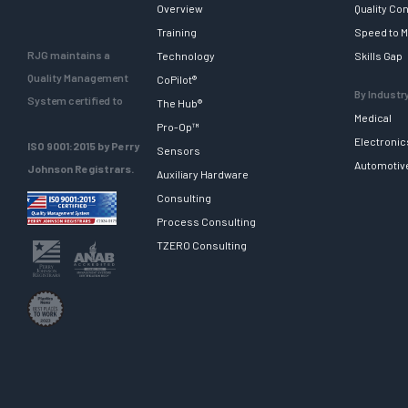
Overview
Quality Con
Training
Speed to M
RJG maintains a
Technology
Skills Gap
Quality Management
CoPilot®
By Industr
System certified to
The Hub®
Medical
Pro-Op™
Electronic
ISO 9001:2015 by Perry
Sensors
Automotiv
Johnson Registrars.
Auxiliary Hardware
Consulting
Process Consulting
TZERO Consulting