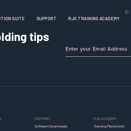
TION SUITE
SUPPORT
RJG TRAINING ACADEMY
lding tips
S
SUPPORT
RJG ACADEMY
Software Downloads
Training Placement