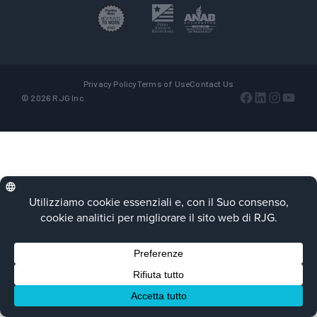
Privacy Policy
Terms of Use
Contact Us
Facebook
LinkedIn
Instagra
YouTu
© 2026 RJG Inc.