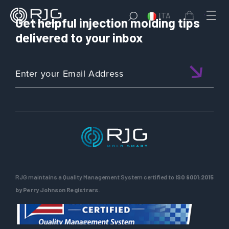
ITA
Get helpful injection molding tips
delivered to your inbox
RJG maintains a Quality Management System certified to
ISO 9001:2015
by Perry Johnson Registrars.