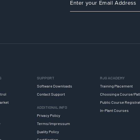
S
SUPPORT
RJG ACADEMY
Software Downloads
Training Placement
trol
Contact Support
Choosing a Course/Pat
arket
Public Course Registra
ADDITIONAL INFO
In-Plant Courses
Privacy Policy
y
Terms/Impressum
Quality Policy
s
Certification