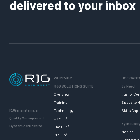
delivered to your inbox
WHY RJG?
USE CASE
RJG SOLUTIONS SUITE
By Need
Overview
Quality Con
Training
Speed to M
RJG maintains a
Technology
Skills Gap
Quality Management
CoPilot®
By Industr
System certified to
The Hub®
Medical
Pro-Op™
Electronic