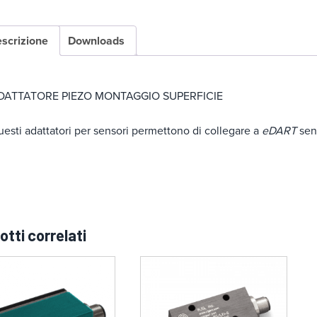
scrizione
Downloads
DATTATORE PIEZO MONTAGGIO SUPERFICIE
esti adattatori per sensori permettono di collegare a
eDART
sens
otti correlati