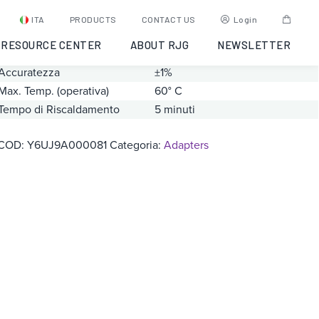
PZ/LX1-S
ITA
PRODUCTS
CONTACT US
Login
RESOURCE CENTER
ABOUT RJG
NEWSLETTER
Gamma
0 – 20000 pC
Accuratezza
±1%
Max. Temp. (operativa)
60° C
Tempo di Riscaldamento
5 minuti
COD:
Y6UJ9A000081
Categoria:
Adapters