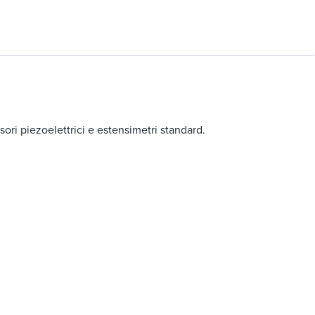
ori piezoelettrici e estensimetri standard.