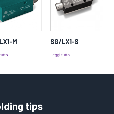
LX1-M
SG/LX1-S
tutto
Leggi tutto
lding tips