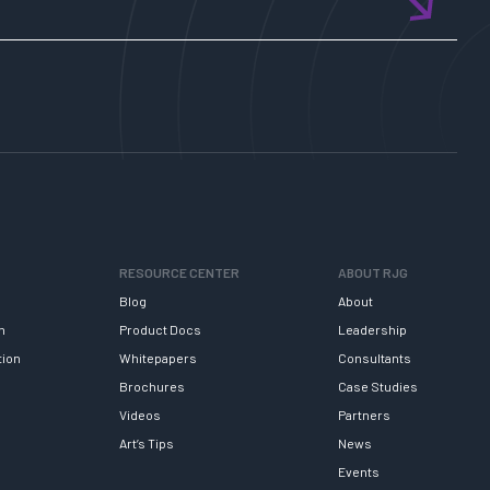
RESOURCE CENTER
ABOUT RJG
Blog
About
h
Product Docs
Leadership
tion
Whitepapers
Consultants
Brochures
Case Studies
Videos
Partners
Art’s Tips
News
Events