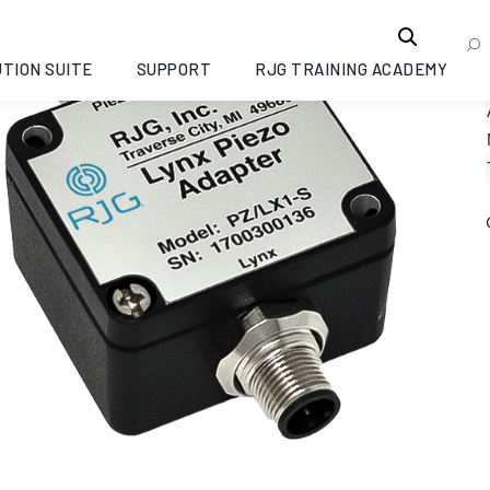
TION SUITE
SUPPORT
RJG TRAINING ACADEMY