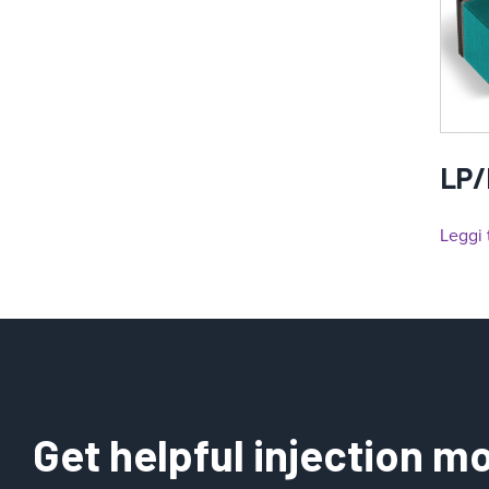
LP/
Leggi 
Get helpful injection mo