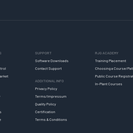
S
SUPPORT
RJG ACADEMY
Software Downloads
Training Placement
trol
Contact Support
Choosing a Course/Pat
arket
Public Course Registra
ADDITIONAL INFO
In-Plant Courses
Privacy Policy
y
Terms/Impressum
Quality Policy
s
Certification
e
Terms & Conditions