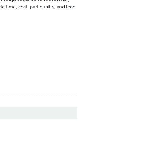
 time, cost, part quality, and lead