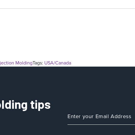
njection Molding
Tags:
USA/Canada
lding tips