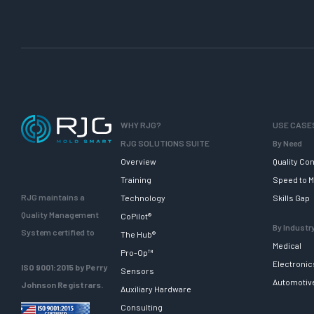
s
i
g
n
f
o
r
I
WHY RJG?
USE CASE
n
RJG SOLUTIONS SUITE
By Need
j
Overview
Quality Con
e
Training
Speed to M
c
RJG maintains a
Technology
Skills Gap
t
Quality Management
CoPilot®
i
By Industr
System certified to
The Hub®
o
Medical
Pro-Op™
n
Electronic
ISO 9001:2015 by Perry
Sensors
M
Automotiv
Johnson Registrars.
Auxiliary Hardware
o
Consulting