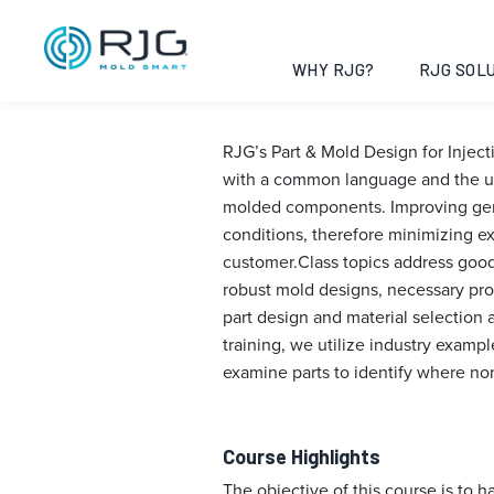
Part & Mold De
Alabama, 202
WHY RJG?
RJG SOLU
RJG’s Part & Mold Design for Injec
with a common language and the un
molded components. Improving gener
conditions, therefore minimizing e
customer.Class topics address good 
robust mold designs, necessary pro
part design and material selection 
training, we utilize industry examp
examine parts to identify where no
Course Highlights
The objective of this course is to