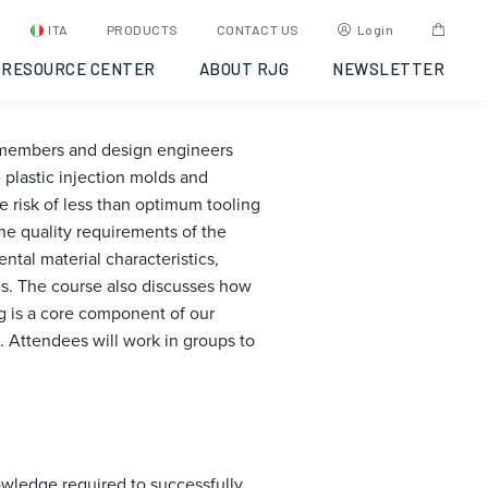
: Opelika,
ITA
PRODUCTS
CONTACT US
Login
RESOURCE CENTER
ABOUT RJG
NEWSLETTER
m members and design engineers
plastic injection molds and
 risk of less than optimum tooling
he quality requirements of the
tal material characteristics,
es. The course also discusses how
ng is a core component of our
. Attendees will work in groups to
owledge required to successfully