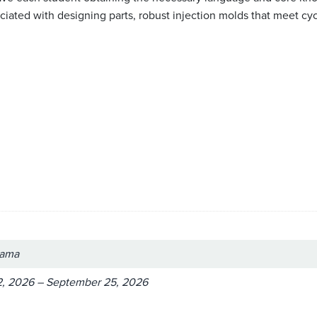
ated with designing parts, robust injection molds that meet cycle
bama
, 2026 – September 25, 2026