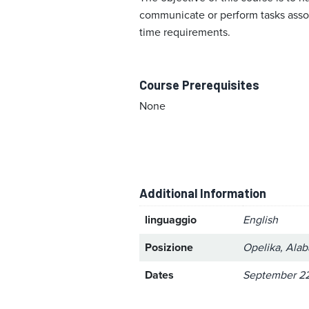
communicate or perform tasks associ
time requirements.
Course Prerequisites
None
Additional Information
linguaggio
English
Posizione
Opelika, Ala
Dates
September 22