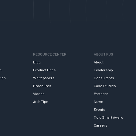
RESOURCE CENTER
ABOUT RJG
Blog
About
h
Product Docs
Leadership
tion
Whitepapers
Consultants
Brochures
Case Studies
Videos
Partners
Art’s Tips
News
Events
Mold Smart Award
Careers