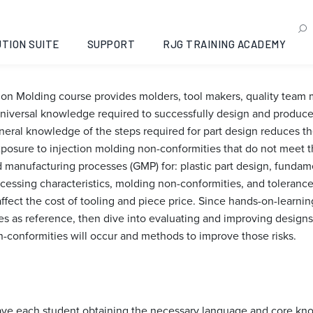
sign for Injection Molding
6-09-22
TION SUITE
SUPPORT
RJG TRAINING ACADEMY
tion Molding course provides molders, tool makers, quality tea
iversal knowledge required to successfully design and produce 
al knowledge of the steps required for part design reduces the
xposure to injection molding non-conformities that do not meet t
manufacturing processes (GMP) for: plastic part design, fundamen
cessing characteristics, molding non-conformities, and toleranc
affect the cost of tooling and piece price. Since hands-on-learni
les as reference, then dive into evaluating and improving designs
n-conformities will occur and methods to improve those risks.
 have each student obtaining the necessary language and core kn