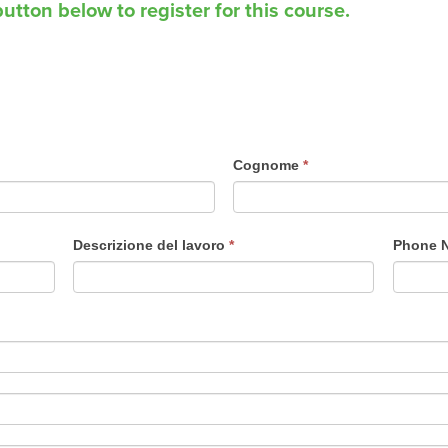
utton below to register for this course.
Cognome
*
Descrizione del lavoro
*
Phone 