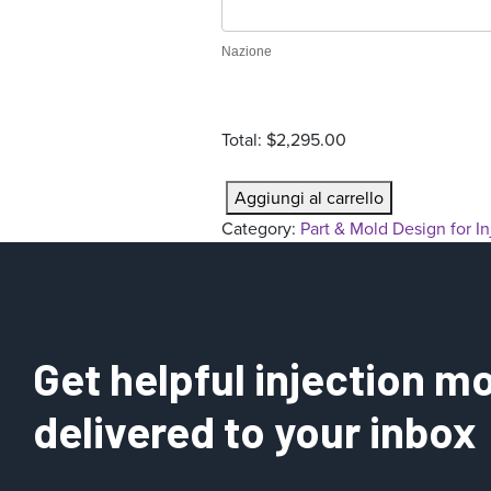
r
a
Nazione
t
i
o
Total:
$2,295.00
n
P
Aggiungi al carrello
a
Category:
Part & Mold Design for I
r
t
&
M
o
Get helpful injection mo
l
d
delivered to your inbox
D
e