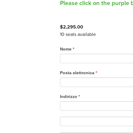
Please click on the purple b
$
2,295.00
10 seats available
C
Nome
*
o
u
r
Posta elettronica
*
s
e
R
Indirizzo
*
e
g
i
s
t