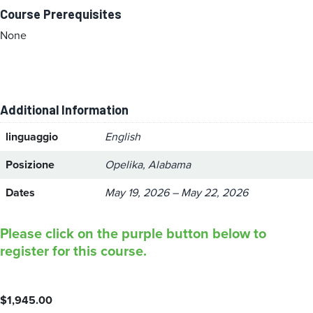
Course Prerequisites
None
Additional Information
linguaggio
English
Posizione
Opelika, Alabama
Dates
May 19, 2026 – May 22, 2026
Please click on the purple button below to
register for this course.
$
1,945.00