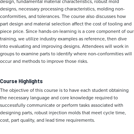
design, fundamental material characteristics, robust mold
designs, necessary processing characteristics, molding non-
conformities, and tolerances. The course also discusses how
part design and material selection affect the cost of tooling and
piece price. Since hands-on-learning is a core component of our
training, we utilize industry examples as reference, then dive
into evaluating and improving designs. Attendees will work in
groups to examine parts to identify where non-conformities will
occur and methods to improve those risks.
Course Highlights
The objective of this course is to have each student obtaining
the necessary language and core knowledge required to
successfully communicate or perform tasks associated with
designing parts, robust injection molds that meet cycle time,
cost, part quality, and lead time requirements.