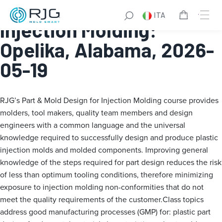
Part & Mold Design for
ITA
Injection Molding:
Opelika, Alabama, 2026-
05-19
RJG’s Part & Mold Design for Injection Molding course provides
molders, tool makers, quality team members and design
engineers with a common language and the universal
knowledge required to successfully design and produce plastic
injection molds and molded components. Improving general
knowledge of the steps required for part design reduces the risk
of less than optimum tooling conditions, therefore minimizing
exposure to injection molding non-conformities that do not
meet the quality requirements of the customer.Class topics
address good manufacturing processes (GMP) for: plastic part