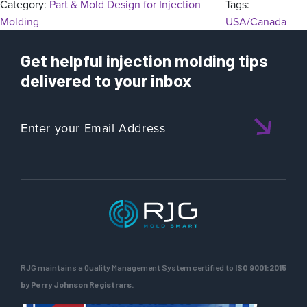
Category:
Part & Mold Design for Injection
Tags:
Molding
USA/Canada
Get helpful injection molding tips
delivered to your inbox
RJG maintains a Quality Management System certified to
ISO 9001:2015
by Perry Johnson Registrars.