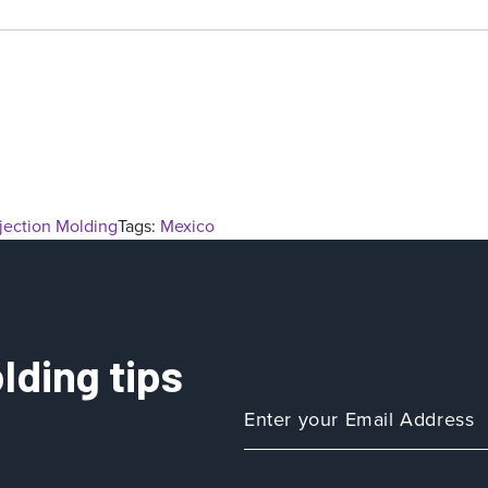
njection Molding
Tags:
Mexico
lding tips