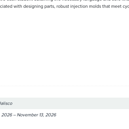
ated with designing parts, robust injection molds that meet cycle
Jalisco
 2026 – November 13, 2026