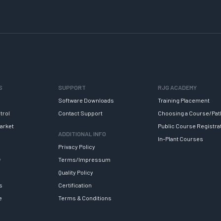
S
SUPPORT
RJG ACADEMY
Software Downloads
Training Placement
trol
Contact Support
Choosing a Course/Pat
arket
Public Course Registra
ADDITIONAL INFO
In-Plant Courses
Privacy Policy
y
Terms/Impressum
Quality Policy
s
Certification
e
Terms & Conditions