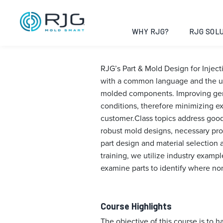
Part & Mold De
Guadalajara, 
WHY RJG?
RJG SOLU
RJG’s Part & Mold Design for Injec
with a common language and the un
molded components. Improving gener
conditions, therefore minimizing e
customer.Class topics address good 
robust mold designs, necessary pro
part design and material selection 
training, we utilize industry examp
examine parts to identify where no
Course Highlights
The objective of this course is to