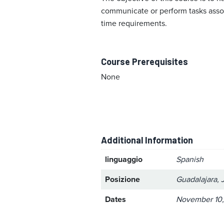
communicate or perform tasks associ
time requirements.
Course Prerequisites
None
Additional Information
linguaggio
Spanish
Posizione
Guadalajara, 
Dates
November 10,