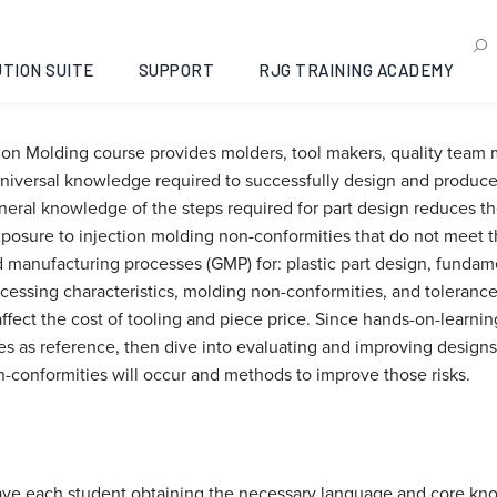
sign for Injection Moldin
Jalisco, 2026-11-10
TION SUITE
SUPPORT
RJG TRAINING ACADEMY
tion Molding course provides molders, tool makers, quality tea
iversal knowledge required to successfully design and produce 
al knowledge of the steps required for part design reduces the
xposure to injection molding non-conformities that do not meet t
manufacturing processes (GMP) for: plastic part design, fundamen
cessing characteristics, molding non-conformities, and toleranc
affect the cost of tooling and piece price. Since hands-on-learni
les as reference, then dive into evaluating and improving designs
n-conformities will occur and methods to improve those risks.
 have each student obtaining the necessary language and core kn