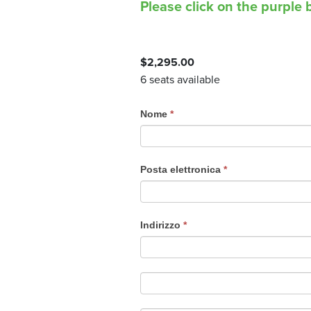
Please click on the purple b
$
2,295.00
6 seats available
C
Nome
*
o
u
r
Posta elettronica
*
s
e
R
Indirizzo
*
e
g
i
s
t