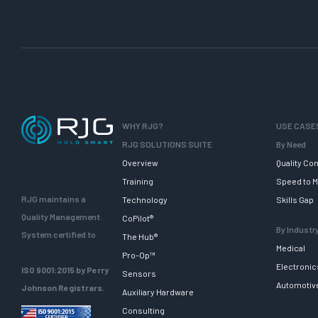
s
i
g
n
f
o
r
I
WHY RJG?
USE CASE
n
RJG SOLUTIONS SUITE
By Need
j
Overview
Quality Con
e
Training
Speed to M
c
RJG maintains a
Technology
Skills Gap
t
Quality Management
CoPilot®
i
By Industr
System certified to
The Hub®
o
Medical
Pro-Op™
n
Electronic
ISO 9001:2015 by Perry
Sensors
M
Automotiv
Johnson Registrars.
Auxiliary Hardware
o
Consulting