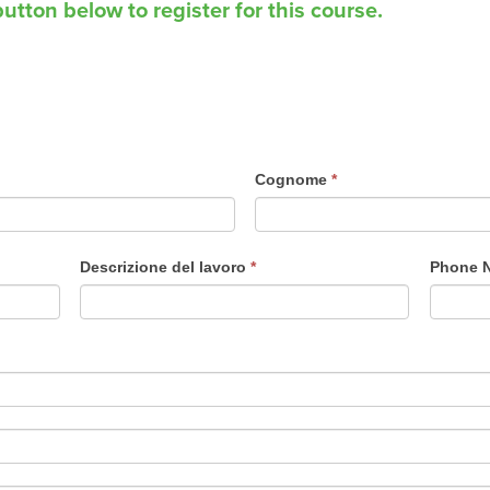
utton below to register for this course.
Cognome
*
Descrizione del lavoro
*
Phone 