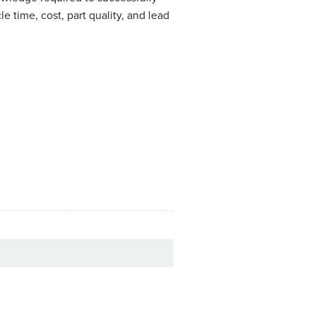
 time, cost, part quality, and lead