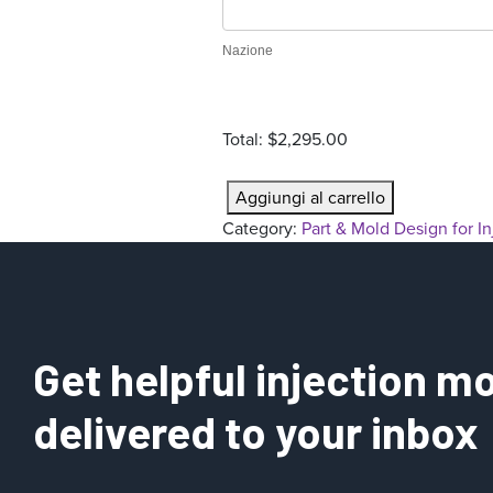
r
a
Nazione
t
i
o
Total:
$2,295.00
n
P
Aggiungi al carrello
a
Category:
Part & Mold Design for I
r
t
&
M
o
Get helpful injection mo
l
d
delivered to your inbox
D
e