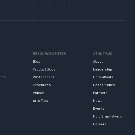
RESOURCE CENTER
ABOUT RJG
Blog
About
h
Product Docs
Leadership
tion
Whitepapers
Consultants
Brochures
Case Studies
Videos
Partners
Art’s Tips
News
Events
Mold Smart Award
Careers