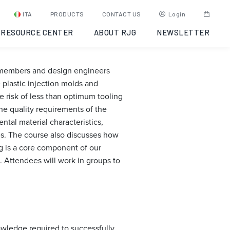
g:
ITA
PRODUCTS
CONTACT US
Login
RESOURCE CENTER
ABOUT RJG
NEWSLETTER
m members and design engineers
plastic injection molds and
 risk of less than optimum tooling
he quality requirements of the
tal material characteristics,
es. The course also discusses how
ng is a core component of our
. Attendees will work in groups to
owledge required to successfully