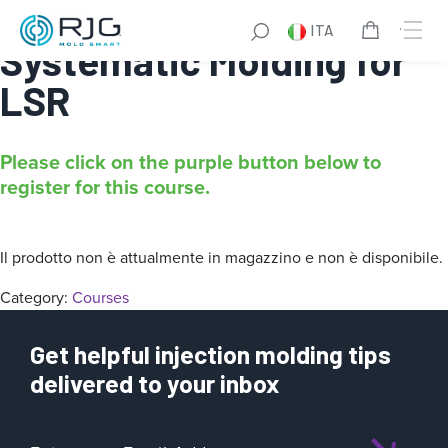
Online Intro to
ITA
Systematic Molding for
LSR
Please click on the purple button below to
register for this course.
Il prodotto non è attualmente in magazzino e non è disponibile.
Category:
Courses
Get helpful injection molding tips
delivered to your inbox