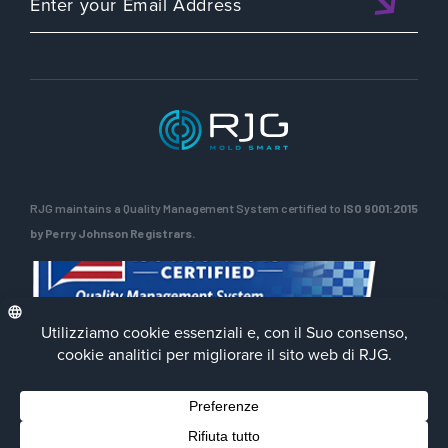
RJG maintains a Quality Management System certified to
ISO 9001:2015
by Perry Johnson Registrars.
Privacy Policy
Terms of Use
Contact Us
Facebook
LinkedIn
Instagra
YouTu