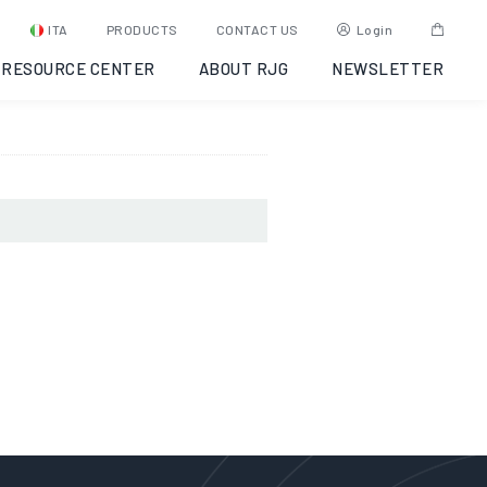
025-06-16
ITA
PRODUCTS
CONTACT US
Login
RESOURCE CENTER
ABOUT RJG
NEWSLETTER