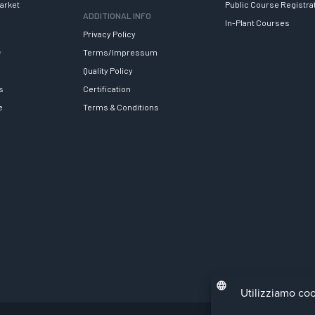
arket
Public Course Registra
ADDITIONAL INFO
In-Plant Courses
Privacy Policy
y
Terms/Impressum
Quality Policy
s
Certification
e
Terms & Conditions