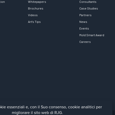
tion
Whitepapers
Consultants
Brochures
Case Studies
Videos
Partners
Art’s Tips
News
Events
Mold Smart Award
Careers