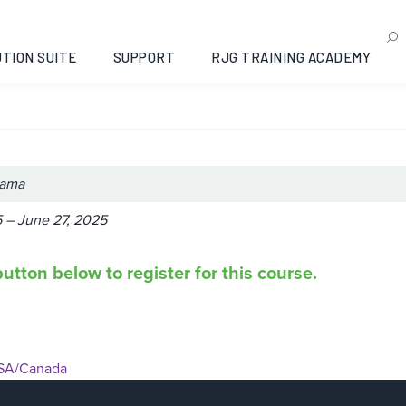
® II: Opelika, Alabama, 2
TION SUITE
SUPPORT
RJG TRAINING ACADEMY
bama
 – June 27, 2025
utton below to register for this course.
SA/Canada