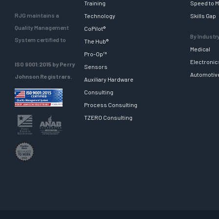
Training
Speed to M
RJG maintains a
Technology
Skills Gap
Quality Management
CoPilot®
By Industr
System certified to
The Hub®
Medical
Pro-Op™
Electronic
ISO 9001:2015 by Perry
Sensors
Automotiv
Johnson Registrars.
Auxiliary Hardware
Consulting
Process Consulting
TZERO Consulting