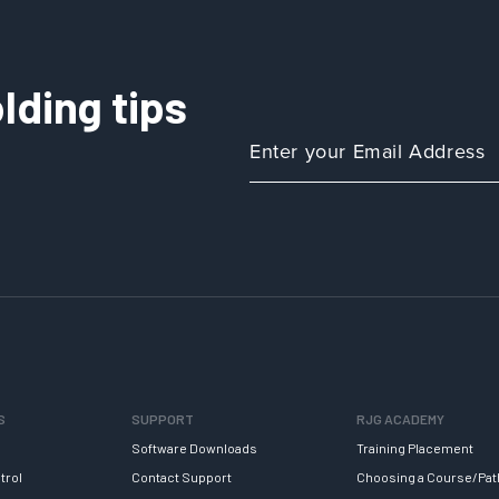
lding tips
S
SUPPORT
RJG ACADEMY
Software Downloads
Training Placement
trol
Contact Support
Choosing a Course/Pat