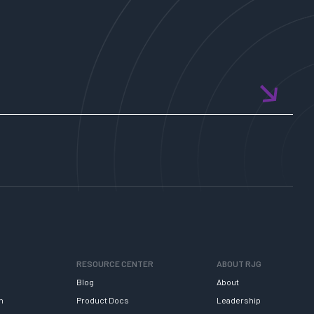
RESOURCE CENTER
ABOUT RJG
Blog
About
h
Product Docs
Leadership