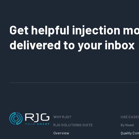
Get helpful injection mo
delivered to your inbox
WHY RJG?
USE CASE
RJG SOLUTIONS SUITE
By Need
Overview
Quality Con