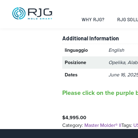
Master Molder
WHY RJG?
RJG SOLU
Additional Information
linguaggio
English
Posizione
Opelika, Ala
Dates
June 16, 2025
Please click on the purple b
$
4,995.00
Category:
Master Molder® II
Tags:
U