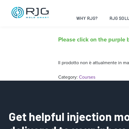
In Linea – Ele
iniezione
WHY RJG?
RJG SOLU
Please click on the purple b
Il prodotto non è attualmente in ma
Category:
Courses
Get helpful injection mo