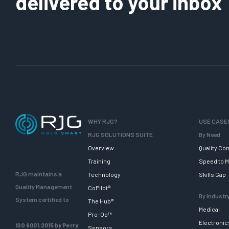
delivered to your inbox
WHY RJG?
USE CASE
RJG SOLUTIONS SUITE
By Need
Overview
Quality Con
Training
Speed to M
RJG maintains a
Technology
Skills Gap
Quality Management
CoPilot®
By Industr
System certified to
The Hub®
Medical
Pro-Op™
Electronic
ISO 9001:2015 by Perry
Sensors