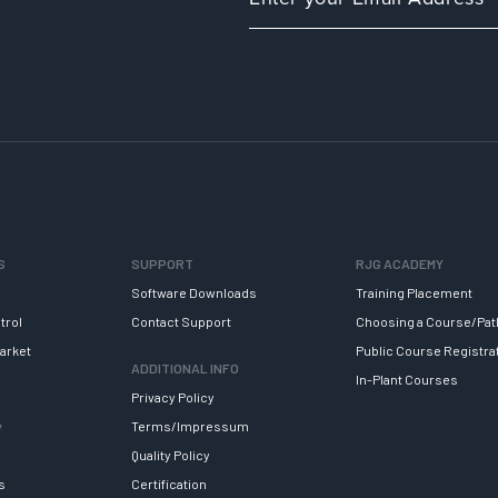
S
SUPPORT
RJG ACADEMY
Software Downloads
Training Placement
trol
Contact Support
Choosing a Course/Pat
arket
Public Course Registra
ADDITIONAL INFO
In-Plant Courses
Privacy Policy
y
Terms/Impressum
Quality Policy
s
Certification