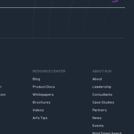
RESOURCE CENTER
ABOUT RJG
Blog
About
h
Product Docs
Leadership
tion
Whitepapers
Consultants
Brochures
Case Studies
Videos
Partners
Art’s Tips
News
Events
Mold Smart Award