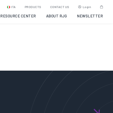
ampaggio a
ITA
PRODUCTS
CONTACT US
Login
RESOURCE CENTER
ABOUT RJG
NEWSLETTER