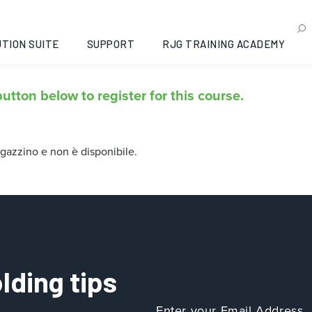
menti essenziali dello st
TION SUITE
SUPPORT
RJG TRAINING ACADEMY
utton below to register for this course.
gazzino e non è disponibile.
lding tips