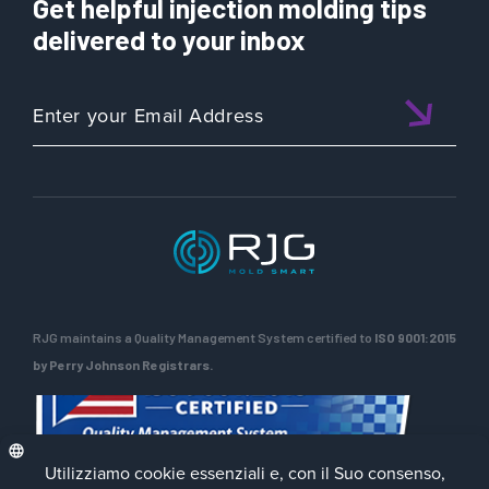
Get helpful injection molding tips
delivered to your inbox
RJG maintains a Quality Management System certified to
ISO 9001:2015
by Perry Johnson Registrars.