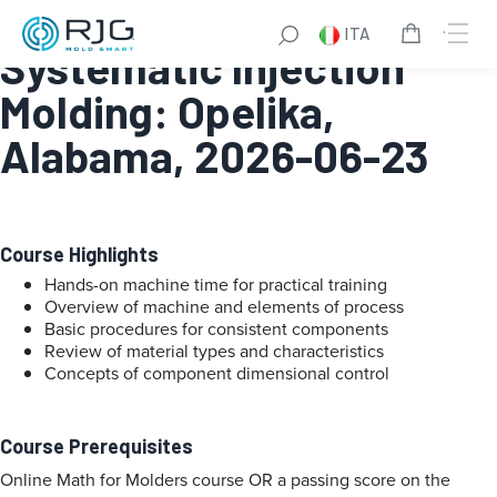
Fundamentals of
ITA
Systematic Injection
Molding: Opelika,
Alabama, 2026-06-23
Course Highlights
Hands-on machine time for practical training
Overview of machine and elements of process
Basic procedures for consistent components
Review of material types and characteristics
Concepts of component dimensional control
Course Prerequisites
Online Math for Molders course OR a passing score on the