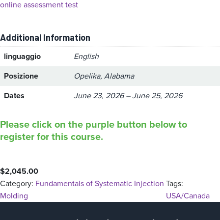
online assessment test
Additional Information
linguaggio
English
Posizione
Opelika, Alabama
Dates
June 23, 2026 – June 25, 2026
Please click on the purple button below to
register for this course.
$
2,045.00
Category:
Fundamentals of Systematic Injection
Tags:
Molding
USA/Canada