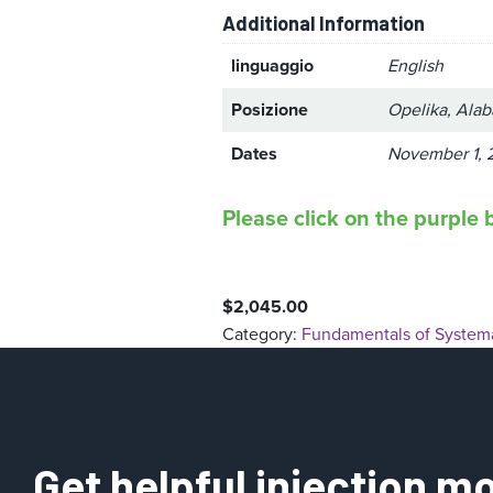
Additional Information
linguaggio
English
Posizione
Opelika, Ala
Dates
November 1, 
Please click on the purple b
$
2,045.00
Category:
Fundamentals of Systema
Get helpful injection mo