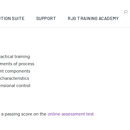
of Systematic Injection 
ama, 2022-11-01
TION SUITE
SUPPORT
RJG TRAINING ACADEMY
ctical training
ments of process
tent components
characteristics
sional control
 a passing score on the
online assessment test