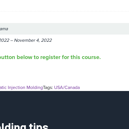
bama
2022 – November 4, 2022
utton below to register for this course.
tic Injection Molding
Tags:
USA/Canada
lding tips