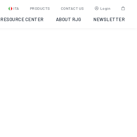
Molding:
ITA
PRODUCTS
CONTACT US
Login
RESOURCE CENTER
ABOUT RJG
NEWSLETTER