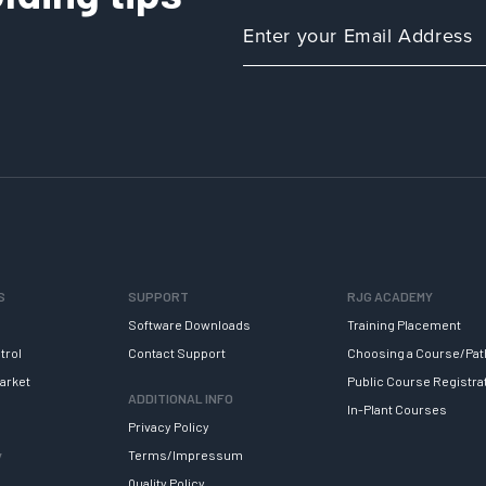
S
SUPPORT
RJG ACADEMY
Software Downloads
Training Placement
trol
Contact Support
Choosing a Course/Pat
arket
Public Course Registra
ADDITIONAL INFO
In-Plant Courses
Privacy Policy
y
Terms/Impressum
Quality Policy