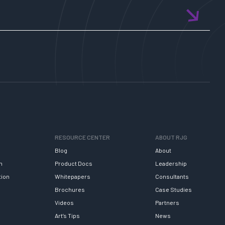
RESOURCE CENTER
ABOUT RJG
Blog
About
h
Product Docs
Leadership
tion
Whitepapers
Consultants
Brochures
Case Studies
Videos
Partners
Art’s Tips
News