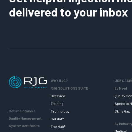
delivered to your inbox
WHY RJG?
USE CASE
RJG SOLUTIONS SUITE
By Need
Overview
Quality Con
Training
Speed to M
RJG maintains a
Technology
Skills Gap
Quality Management
CoPilot®
By Industr
System certified to
The Hub®
Medical