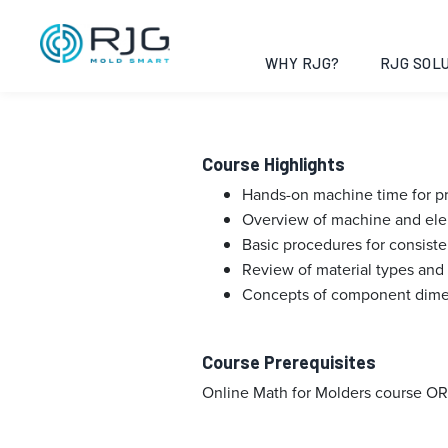
Fundamentals 
Opelika, Alab
WHY RJG?
RJG SOLU
Course Highlights
Hands-on machine time for pra
Overview of machine and ele
Basic procedures for consis
Review of material types and 
Concepts of component dimen
Course Prerequisites
Online Math for Molders course OR