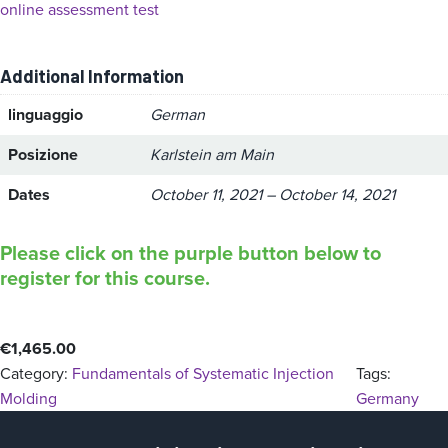
online assessment test
Additional Information
linguaggio
German
Posizione
Karlstein am Main
Dates
October 11, 2021 – October 14, 2021
Please click on the purple button below to
register for this course.
€
1,465.00
Category:
Fundamentals of Systematic Injection
Tags:
Molding
Germany