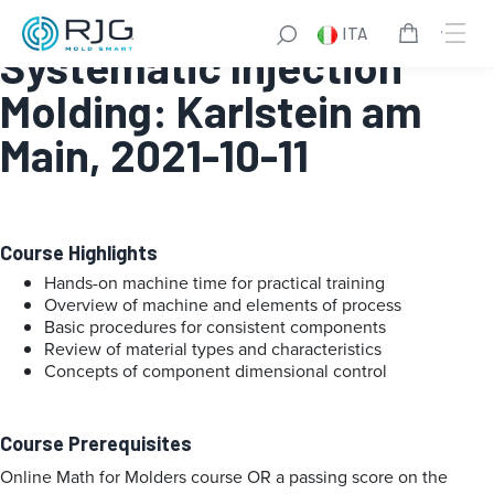
Fundamentals of
ITA
Systematic Injection
Molding: Karlstein am
Main, 2021-10-11
Course Highlights
Hands-on machine time for practical training
Overview of machine and elements of process
Basic procedures for consistent components
Review of material types and characteristics
Concepts of component dimensional control
Course Prerequisites
Online Math for Molders course OR a passing score on the