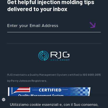
Get helpful injection molding tips
delivered to your inbox
RJG maintains a Quality Management System certified to
ISO 9001:2015
by Perry Johnson Registrars.