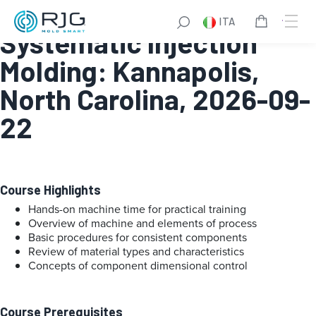
Fundamentals of
ITA
Systematic Injection
Molding: Kannapolis,
North Carolina, 2026-09-
22
Course Highlights
Hands-on machine time for practical training
Overview of machine and elements of process
Basic procedures for consistent components
Review of material types and characteristics
Concepts of component dimensional control
Course Prerequisites