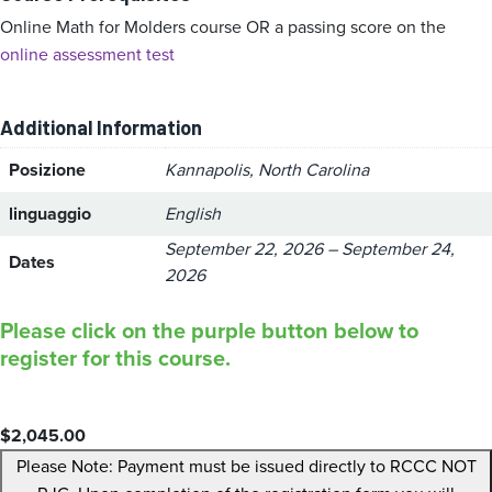
Online Math for Molders course OR a passing score on the
online assessment test
Additional Information
Posizione
Kannapolis, North Carolina
linguaggio
English
September 22, 2026 – September 24,
Dates
2026
Please click on the purple button below to
register for this course.
$
2,045.00
Please Note: Payment must be issued directly to RCCC NOT