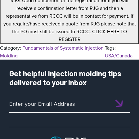
RJG. Upon completion of the registration form you will
receive a confirmation letter from RJG and then a
representative from RCCC will be in contact for payment. If
you require/have received a quote from RJG please note that
the PO must still be issued to RCCC. CLICK HERE TO
REGISTER
Category:
Fundamentals of Systematic Injection
Tags:
Molding
USA/Canada
Get helpful injection molding tips
delivered to your inbox