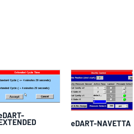
eDART-
EXTENDED
eDART-NAVETTA