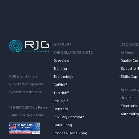
WHY RJG?
USE CASE
RJG SOLUTIONS SUITE
By Need
Overview
Quality Con
Training
Speed to M
RJG maintains a
Technology
Skills Gap
Quality Management
CoPilot®
By Industr
System certified to
The Hub®
Medical
Pro-Op™
Electronic
ISO 9001:2015 by Perry
Sensors
Automotiv
Johnson Registrars.
Auxiliary Hardware
Consulting
Process Consulting