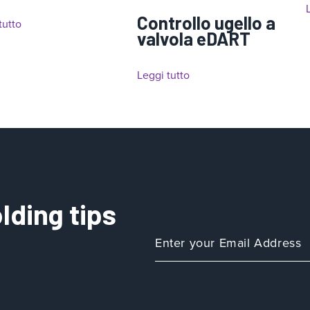
Controllo ugello a
tutto
valvola eDART
Leggi tutto
lding tips