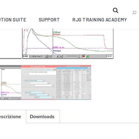
TION SUITE
SUPPORT
RJG TRAINING ACADEMY
scrizione
Downloads