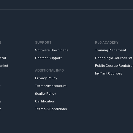
S
SUPPORT
RJG ACADEMY
Software Downloads
Training Placement
trol
Contact Support
Choosing a Course/Pat
arket
Public Course Registra
ADDITIONAL INFO
In-Plant Courses
Privacy Policy
y
Terms/Impressum
Quality Policy
s
Certification
e
Terms & Conditions