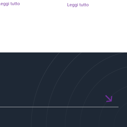
Leggi tutto
Leggi tutto