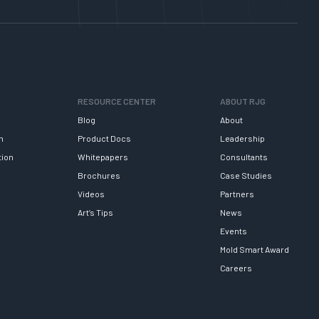
RESOURCE CENTER
ABOUT RJG
Blog
About
h
Product Docs
Leadership
tion
Whitepapers
Consultants
Brochures
Case Studies
Videos
Partners
Art’s Tips
News
Events
Mold Smart Award
Careers