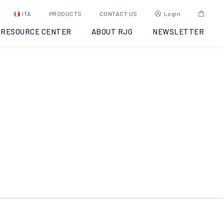
eDART-OS
ITA
PRODUCTS
CONTACT US
Login
RESOURCE CENTER
ABOUT RJG
NEWSLETTER
COD:
Y6UJ9A000003
Categoria:
eDART®