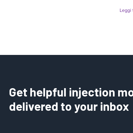
Leggi 
Get helpful injection mo
delivered to your inbox