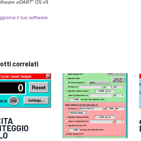
oftware
eDART
™ OS v9
giorna il tuo software
otti correlati
ITA
NTEGGIO
LO