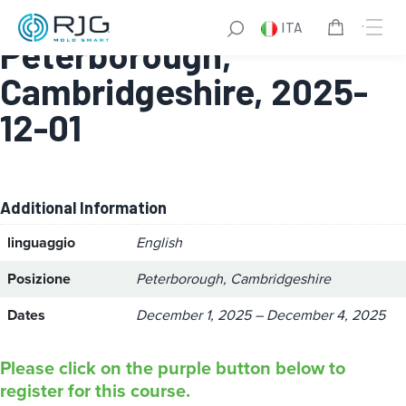
Design for Manufacture:
ITA
Peterborough,
Cambridgeshire, 2025-
12-01
Additional Information
linguaggio
English
Posizione
Peterborough, Cambridgeshire
Dates
December 1, 2025 – December 4, 2025
Please click on the purple button below to
register for this course.