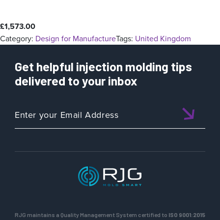
£
1,573.00
Category:
Design for Manufacture
Tags:
United Kingdom
Get helpful injection molding tips
delivered to your inbox
RJG maintains a Quality Management System certified to
ISO 9001:2015