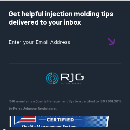
Get helpful injection molding tips
delivered to your inbox
RJG maintains a Quality Management System certified to
ISO 9001:2015
by Perry Johnson Registrars.