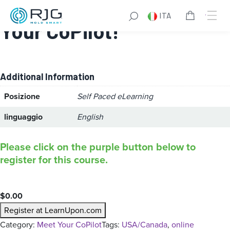
CoPilot® Training – Meet
ITA
Your CoPilot!
Additional Information
Posizione
Self Paced eLearning
linguaggio
English
Please click on the purple button below to
register for this course.
$
0.00
Register at LearnUpon.com
Category:
Meet Your CoPilot
Tags:
USA/Canada
, 
online