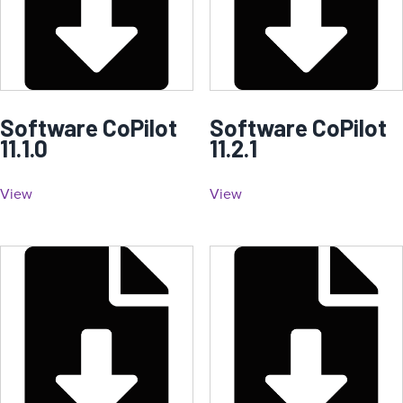
Software CoPilot
Software CoPilot
11.1.0
11.2.1
View
View