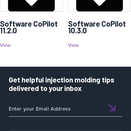
Software CoPilot
Software CoPilot
11.2.0
10.3.0
View
View
Get helpful injection molding tips
delivered to your inbox