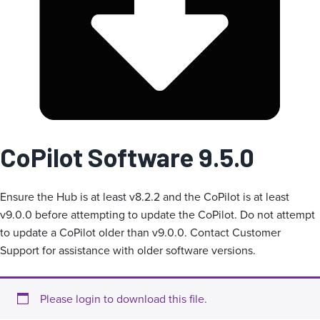
g
o
r
i
a
CoPilot Software 9.5.0
Ensure the Hub is at least v8.2.2 and the CoPilot is at least
v9.0.0 before attempting to update the CoPilot. Do not attempt
to update a CoPilot older than v9.0.0. Contact Customer
Support for assistance with older software versions.
Please login to download this file.