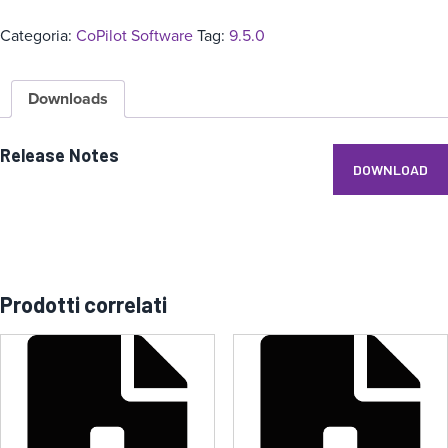
Categoria:
CoPilot Software
Tag:
9.5.0
Downloads
Release Notes
DOWNLOAD
Prodotti correlati