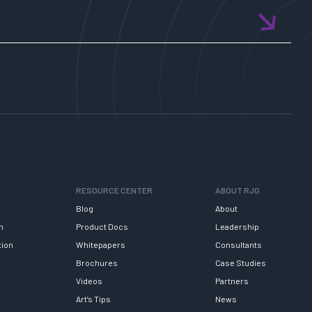
RESOURCE CENTER
ABOUT RJG
Blog
About
h
Product Docs
Leadership
tion
Whitepapers
Consultants
Brochures
Case Studies
Videos
Partners
Art’s Tips
News