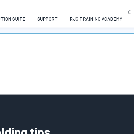
.1
TION SUITE
SUPPORT
RJG TRAINING ACADEMY
Non è stato trovato nessun prodotto che corrisponde alla tua selezione.
lding tips