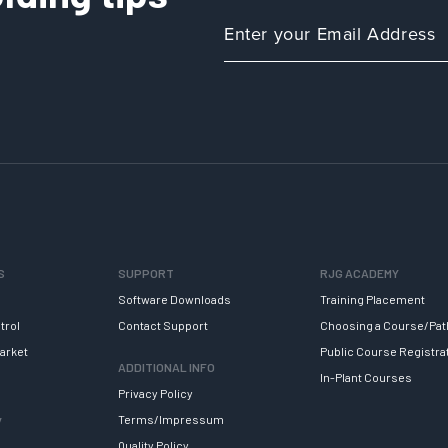
S
SUPPORT
RJG ACADEMY
Software Downloads
Training Placement
trol
Contact Support
Choosing a Course/Pat
arket
Public Course Registra
ADDITIONAL INFO
In-Plant Courses
Privacy Policy
y
Terms/Impressum
Quality Policy