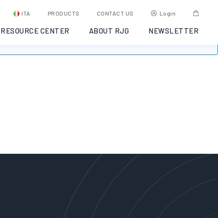
ITA
PRODUCTS
CONTACT US
Login
RESOURCE CENTER
ABOUT RJG
NEWSLETTER