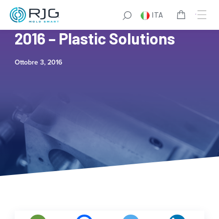
ITA
MAPP Testimonial Video
2016 – Plastic Solutions
Ottobre 3, 2016