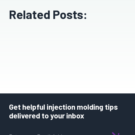
Related Posts:
Get helpful injection molding tips
delivered to your inbox