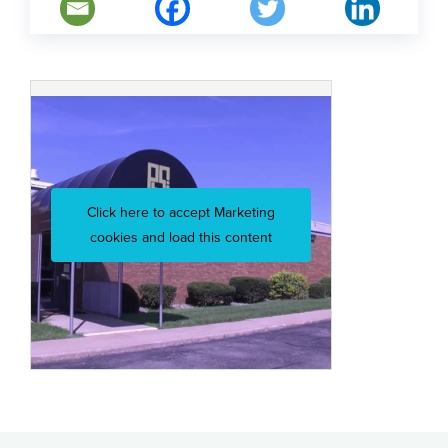
Click here to accept Marketing
cookies and load this content