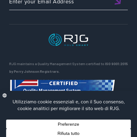
RJG maintains a Quality Management System certified to
ISO 9001:2015
by Perry Johnson Registrars.
Privacy Policy
Terms of Use
Contact Us
Facebook
LinkedIn
Instagra
YouTu