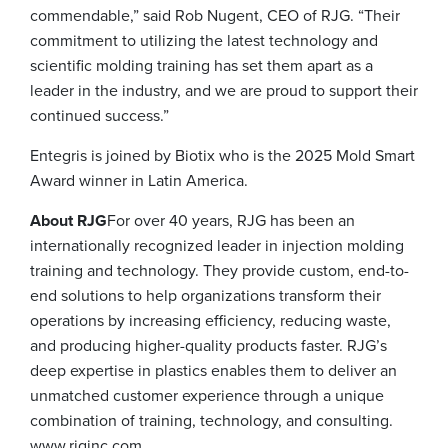
commendable,” said Rob Nugent, CEO of RJG. “Their
commitment to utilizing the latest technology and
scientific molding training has set them apart as a
leader in the industry, and we are proud to support their
continued success.”
Entegris is joined by Biotix who is the 2025 Mold Smart
Award winner in Latin America.
About RJG
For over 40 years, RJG has been an
internationally recognized leader in injection molding
training and technology. They provide custom, end-to-
end solutions to help organizations transform their
operations by increasing efficiency, reducing waste,
and producing higher-quality products faster. RJG’s
deep expertise in plastics enables them to deliver an
unmatched customer experience through a unique
combination of training, technology, and consulting.
www.rjginc.com