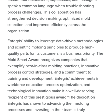
speak a common language when troubleshooting
process challenges. This collaboration has
strengthened decision-making, optimized mold
selection, and improved efficiency across the
organization.
Entegris’ ability to leverage data-driven methodologies
and scientific molding principles to produce high-
quality parts for its customers is a business priority. The
Mold Smart Award recognizes companies that
exemplify best-in-class molding practices, innovative
process control strategies, and a commitment to
training and development. Entegris’ achievements in
workforce education, process optimization, and
technological innovation make it a well-deserving
recipient of this prestigious award.
“The dedication
Entegris has shown to advancing their molding
processes and investing in their team is truly