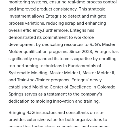
monitoring systems, ensuring real-time process control
and improved product consistency. This strategic
investment allows Entegris to detect and mitigate
process variations, reducing scrap and enhancing
overall efficiency.
Furthermore, Entegris has
demonstrated its commitment to workforce
development by dedicating resources to RJG’s Master
Molder qualification programs. Since 2023, Entegris has
significantly expanded its team’s expertise by enrolling
top-performing technicians in Fundamentals of
Systematic Molding, Master Molder I, Master Molder II,
and Train-the-Trainer programs. Entegris’ newly
established Molding Center of Excellence in Colorado
Springs serves as a testament to the company’s
dedication to molding innovation and training.
Bringing RJG instructors and consultants on-site
provides extensive value for both organizations to
ensure that technicians, supervisors, and managers