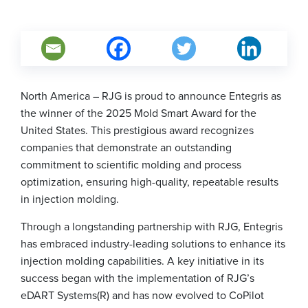
North America – RJG is proud to announce Entegris as
the winner of the 2025 Mold Smart Award for the
United States. This prestigious award recognizes
companies that demonstrate an outstanding
commitment to scientific molding and process
optimization, ensuring high-quality, repeatable results
in injection molding.
Through a longstanding partnership with RJG, Entegris
has embraced industry-leading solutions to enhance its
injection molding capabilities. A key initiative in its
success began with the implementation of RJG’s
eDART Systems(R) and has now evolved to CoPilot