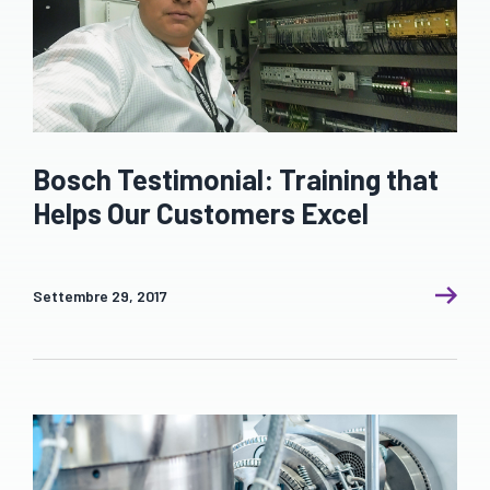
Bosch Testimonial: Training that
Helps Our Customers Excel
Settembre 29, 2017