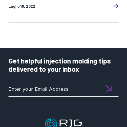
Luglio 18, 2022
Get helpful injection molding tips
delivered to your inbox