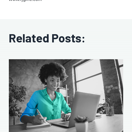
Related Posts: