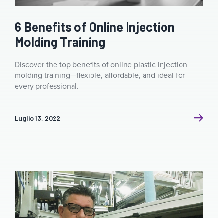
6 Benefits of Online Injection
Molding Training
Discover the top benefits of online plastic injection
molding training—flexible, affordable, and ideal for
every professional.
Luglio 13, 2022