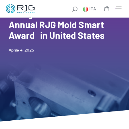
ITA
Entegris Wins Fourth
Annual RJG Mold Smart
Award in United States
Aprile 4, 2025