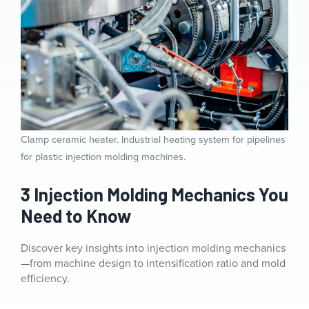
Clamp ceramic heater. Industrial heating system for pipelines
for plastic injection molding machines.
3 Injection Molding Mechanics You
Need to Know
Discover key insights into injection molding mechanics
—from machine design to intensification ratio and mold
efficiency.