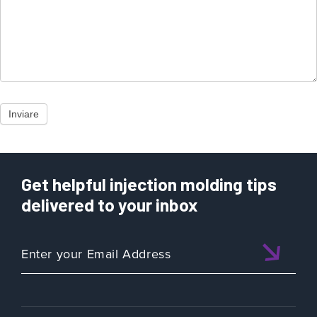
Inviare
Get helpful injection molding tips
delivered to your inbox