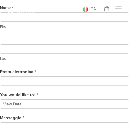
Vai
Data
Name
*
ITA
al
Subject
contenuto
Inquiry
First
Last
Posta elettronica
*
You would like to:
*
Messaggio
*