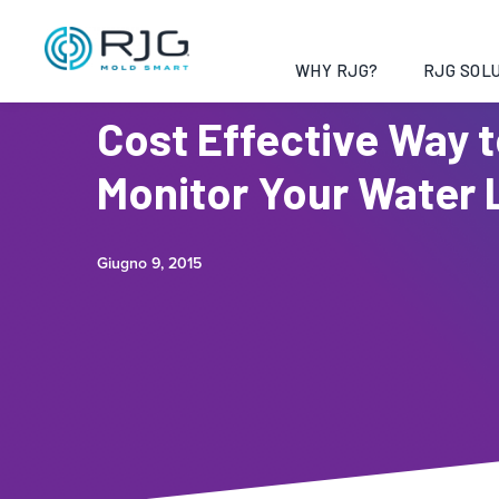
WHY RJG?
RJG SOLU
Cost Effective Way 
Monitor Your Water 
Giugno 9, 2015