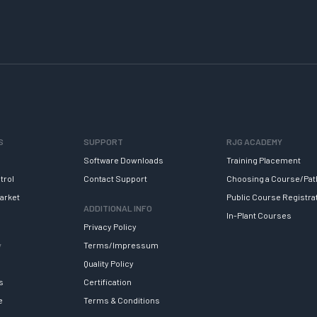
S
SUPPORT
RJG ACADEMY
Software Downloads
Training Placement
trol
Contact Support
Choosing a Course/Pat
arket
Public Course Registra
ADDITIONAL INFO
In-Plant Courses
Privacy Policy
y
Terms/Impressum
Quality Policy
s
Certification
e
Terms & Conditions