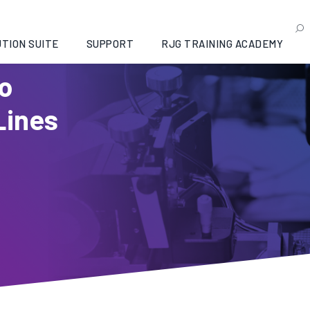
TION SUITE
SUPPORT
RJG TRAINING ACADEMY
to
Lines