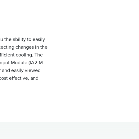
the ability to easily
tecting changes in the
ficient cooling. The
Input Module (IA2-M-
r and easily viewed
ost effective, and