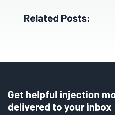
Related Posts:
Get helpful injection mo
delivered to your inbox