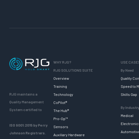
WHY RJG?
USE CASE
RJG SOLUTIONS SUITE
By Need
Overview
Quality Con
Training
Speed to M
RJG maintains a
Technology
Skills Gap
Quality Management
CoPilot®
By Industr
System certified to
The Hub®
Medical
Pro-Op™
Electronic
ISO 9001:2015 by Perry
Sensors
Automotiv
Johnson Registrars.
Auxiliary Hardware