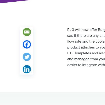
RJG will now offer Bur
see if there are any ch
flow rate and the coola
product attaches to yo
FT). Templates and ala
and managed from yo
easier to integrate wit