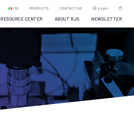
ITA
PRODUCTS
CONTACT US
Login
RESOURCE CENTER
ABOUT RJG
NEWSLETTER