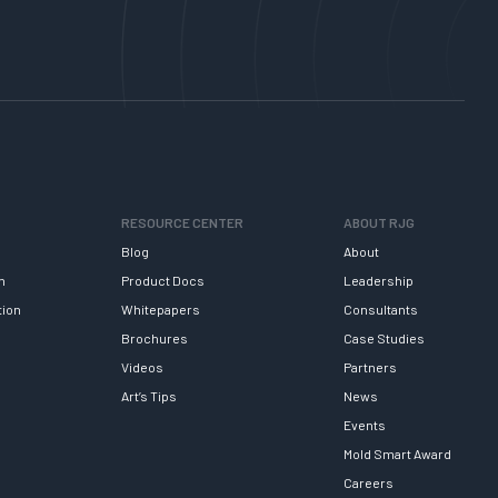
RESOURCE CENTER
ABOUT RJG
Blog
About
h
Product Docs
Leadership
tion
Whitepapers
Consultants
Brochures
Case Studies
Videos
Partners
Art’s Tips
News
Events
Mold Smart Award
Careers