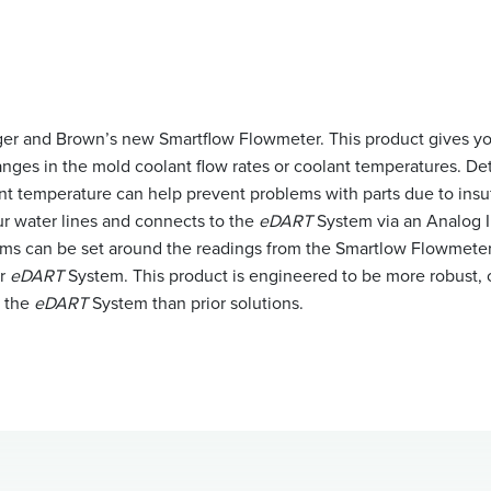
ger and Brown’s new Smartflow Flowmeter. This product gives you 
anges in the mold coolant flow rates or coolant temperatures. De
nt temperature can help prevent problems with parts due to insuf
ur water lines and connects to the
eDART
System via an Analog 
rms can be set around the readings from the Smartlow Flowmete
ur
eDART
System. This product is engineered to be more robust, c
h the
eDART
System than prior solutions.