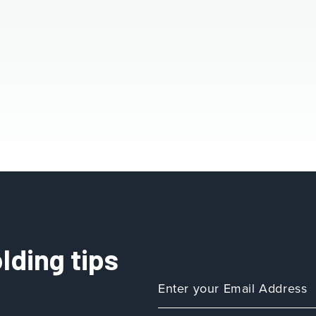
lding tips