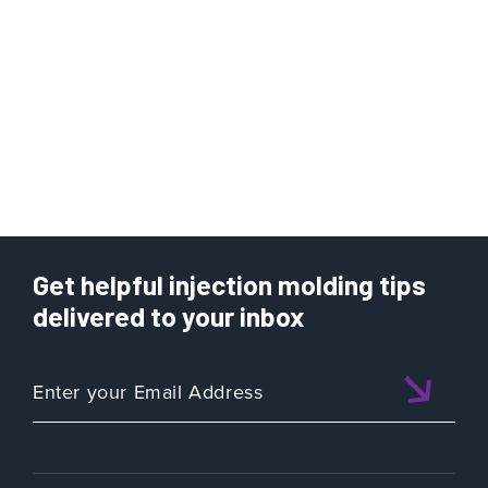
Get helpful injection molding tips
delivered to your inbox