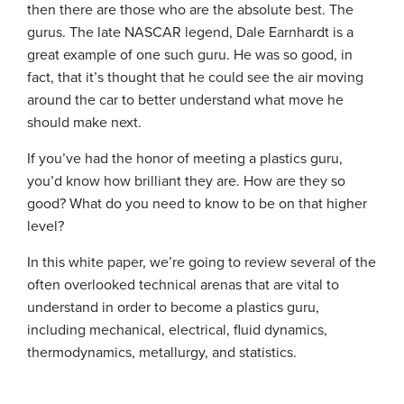
then there are those who are the absolute best. The
gurus. The late NASCAR legend, Dale Earnhardt is a
great example of one such guru. He was so good, in
fact, that it’s thought that he could see the air moving
around the car to better understand what move he
should make next.
If you’ve had the honor of meeting a plastics guru,
you’d know how brilliant they are. How are they so
good? What do you need to know to be on that higher
level?
In this white paper, we’re going to review several of the
often overlooked technical arenas that are vital to
understand in order to become a plastics guru,
including mechanical, electrical, fluid dynamics,
thermodynamics, metallurgy, and statistics.