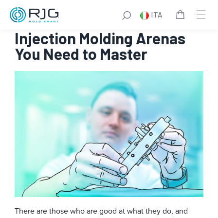
Vai
ITA
al
Become a Plastics Pro
: 6
contenuto
Injection Molding Arenas
You Need to Master
There are those who are good at what they do, and